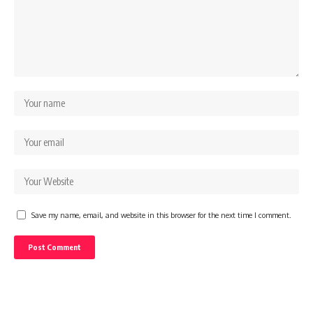
Save my name, email, and website in this browser for the next time I comment.