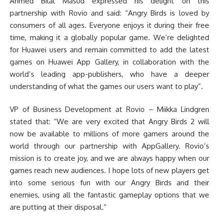
Ahmed Bilal Masud expressed his delight on this
partnership with Rovio and said: “Angry Birds is loved by
consumers of all ages. Everyone enjoys it during their free
time, making it a globally popular game. We’re delighted
for Huawei users and remain committed to add the latest
games on Huawei App Gallery, in collaboration with the
world’s leading app-publishers, who have a deeper
understanding of what the games our users want to play”.
VP of Business Development at Rovio – Miikka Lindgren
stated that: “We are very excited that Angry Birds 2 will
now be available to millions of more gamers around the
world through our partnership with AppGallery. Rovio’s
mission is to create joy, and we are always happy when our
games reach new audiences. I hope lots of new players get
into some serious fun with our Angry Birds and their
enemies, using all the fantastic gameplay options that we
are putting at their disposal.”