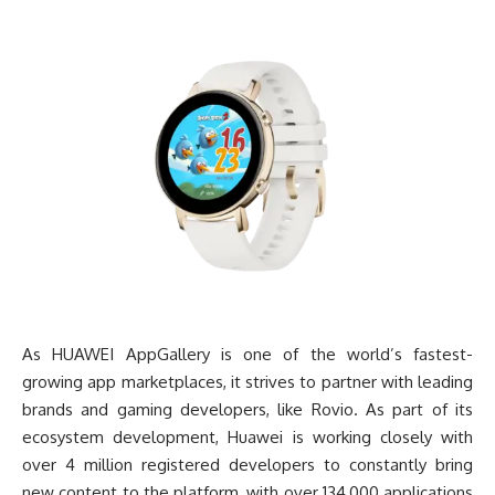
As HUAWEI AppGallery is one of the world’s fastest-
growing app marketplaces, it strives to partner with leading
brands and gaming developers, like Rovio. As part of its
ecosystem development, Huawei is working closely with
over 4 million registered developers to constantly bring
new content to the platform, with over 134,000 applications