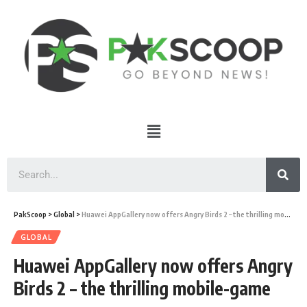
PakScoop
>
Global
>
Huawei AppGallery now offers Angry Birds 2 – the thrilling mobile-game
GLOBAL
Huawei AppGallery now offers Angry
Birds 2 – the thrilling mobile-game