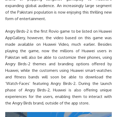
expanding global audience. An increasingly large segment
of the Pakistani population is now enjoying this thrilling new
form of entertainment.
Angry Birds-2 is the first Rovio game to be listed on Huawei
AppGallery, however, the video based on this game was
made available on Huawei Video, much earlier. Besides
playing the game, now the millions of Huawei users in
Pakistan will also be able to customize their phones, using
Angry Birds-2 themes and branding options offered by
Huawei, while the customers using Huawei smart-watches
and fitness bands will soon be able to download the
‘Watch-Faces’ featuring Angry Birds-2. During the launch
phase of Angry Birds-2, Huawei is also offering unique
experiences for the users, enabling them to interact with
the Angry Birds brand, outside of the app store.