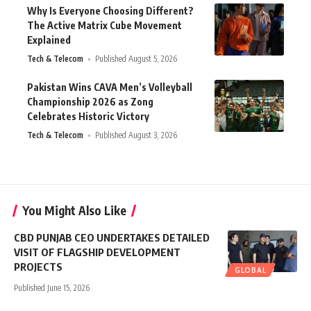
Why Is Everyone Choosing Different?
The Active Matrix Cube Movement
Explained
Tech & Telecom
Published August 5, 2026
Pakistan Wins CAVA Men’s Volleyball
Championship 2026 as Zong
Celebrates Historic Victory
Tech & Telecom
Published August 3, 2026
You Might Also Like
CBD PUNJAB CEO UNDERTAKES DETAILED
VISIT OF FLAGSHIP DEVELOPMENT
PROJECTS
GLOBAL
Published June 15, 2026