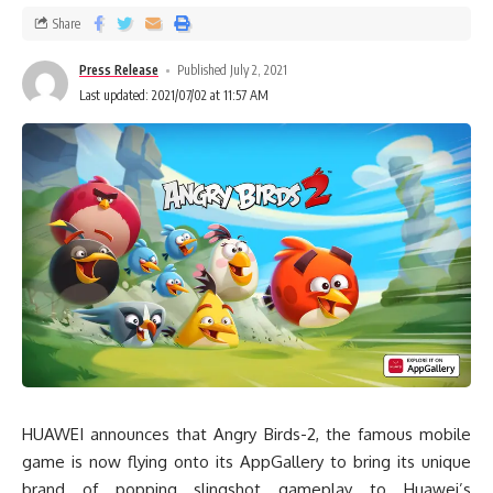
Share
Press Release
Published July 2, 2021
Last updated: 2021/07/02 at 11:57 AM
HUAWEI announces that Angry Birds-2, the famous mobile
game is now flying onto its AppGallery to bring its unique
brand of popping slingshot gameplay to Huawei’s