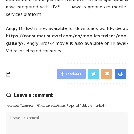
now integrated with HMS – Huawei’s proprietary mobile-
services platform.
Angry Birds-2 is now available for downloads worldwide, at:
https://consumer.huawei.com/en/mobileservices/app
gallery/
. Angry Birds-2 movie is also available on Huawei-
Video in selected countries.
Facebook
Leave a comment
Your email address will not be published.
Required fields are marked
*