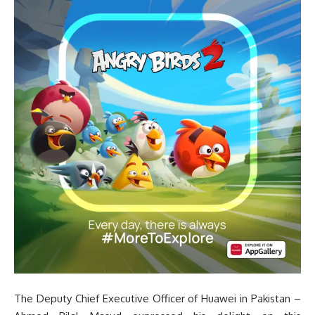
The Deputy Chief Executive Officer of Huawei in Pakistan –