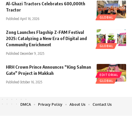
Al-Ghazi Tractors Celebrates 600,000th
Tractor
GLOBAL
Published April 16, 2026
Zong Launches Flagship Z-FAM Festival
2025: Catalyzing a New Era of Digital and
Community Enrichment
GLOBAL
Published December 9, 2025
HRH Crown Prince Announces “King Salman
Gate” Project in Makkah
EDITORIAL
GLOBAL
Published October 16, 2025
DMCA
Privacy Policy
About Us
Contact Us