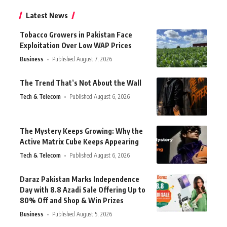
Latest News
Tobacco Growers in Pakistan Face
Exploitation Over Low WAP Prices
Business
Published August 7, 2026
The Trend That’s Not About the Wall
Tech & Telecom
Published August 6, 2026
The Mystery Keeps Growing: Why the
Active Matrix Cube Keeps Appearing
Tech & Telecom
Published August 6, 2026
Daraz Pakistan Marks Independence
Day with 8.8 Azadi Sale Offering Up to
80% Off and Shop & Win Prizes
Business
Published August 5, 2026