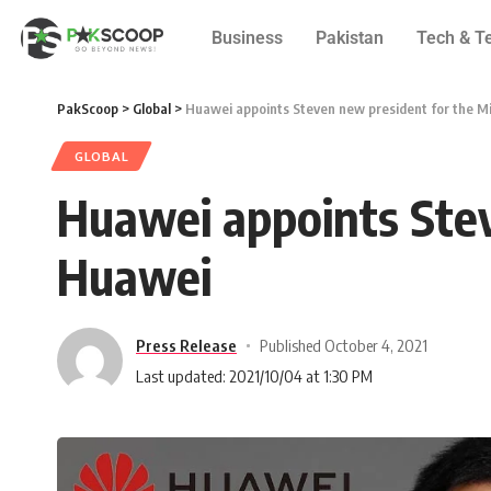
Business
Pakistan
Tech & T
PakScoop
>
Global
>
Huawei appoints Steven new president for the M
GLOBAL
Huawei appoints Stev
Huawei
Press Release
Published October 4, 2021
Last updated: 2021/10/04 at 1:30 PM