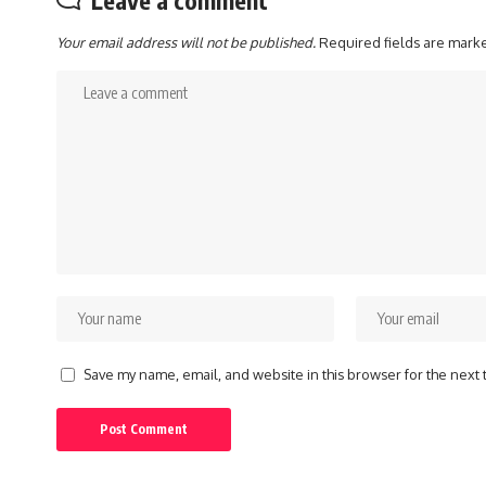
Your email address will not be published.
Required fields are mar
Save my name, email, and website in this browser for the next