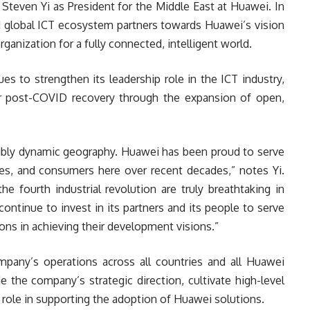
teven Yi as President for the Middle East at Huawei. In
nd global ICT ecosystem partners towards Huawei’s vision
rganization for a fully connected, intelligent world.
 to strengthen its leadership role in the ICT industry,
ir post-COVID recovery through the expansion of open,
edibly dynamic geography. Huawei has been proud to serve
es, and consumers here over recent decades,” notes Yi.
he fourth industrial revolution are truly breathtaking in
continue to invest in its partners and its people to serve
ons in achieving their development visions.”
ompany’s operations across all countries and all Huawei
e the company’s strategic direction, cultivate high-level
e role in supporting the adoption of Huawei solutions.