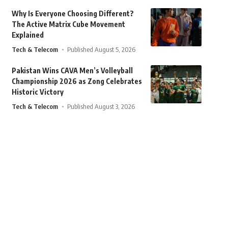
Why Is Everyone Choosing Different?
The Active Matrix Cube Movement
Explained
Tech & Telecom
Published August 5, 2026
Pakistan Wins CAVA Men’s Volleyball
Championship 2026 as Zong Celebrates
Historic Victory
Tech & Telecom
Published August 3, 2026