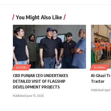
You Might Also Like
GLOBAL
GLOBAL
CBD PUNJAB CEO UNDERTAKES
Al-Ghazi T
DETAILED VISIT OF FLAGSHIP
Tractor
DEVELOPMENT PROJECTS
Published April
Published June 15, 2026