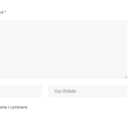
ked
*
 time I comment.