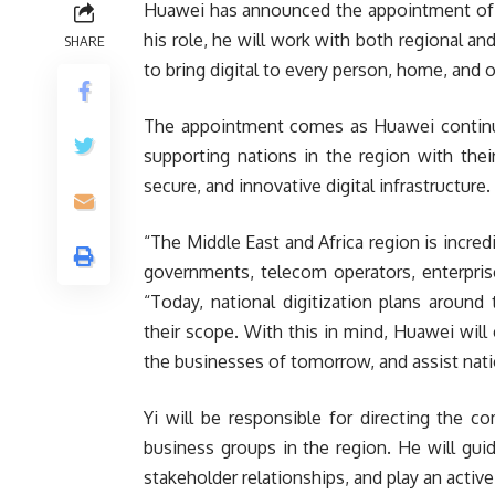
Huawei has announced the appointment of S
his role, he will work with both regional a
SHARE
to bring digital to every person, home, and o
The appointment comes as Huawei continues
supporting nations in the region with the
secure, and innovative digital infrastructure.
“The Middle East and Africa region is incr
governments, telecom operators, enterpris
“Today, national digitization plans around t
their scope. With this in mind, Huawei will 
the businesses of tomorrow, and assist nati
Yi will be responsible for directing the c
business groups in the region. He will guid
stakeholder relationships, and play an activ