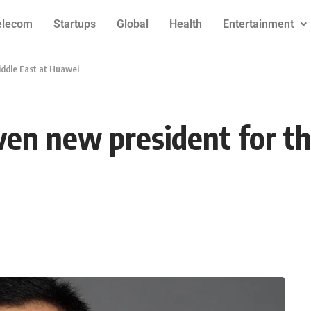
elecom
Startups
Global
Health
Entertainment
iddle East at Huawei
en new president for th