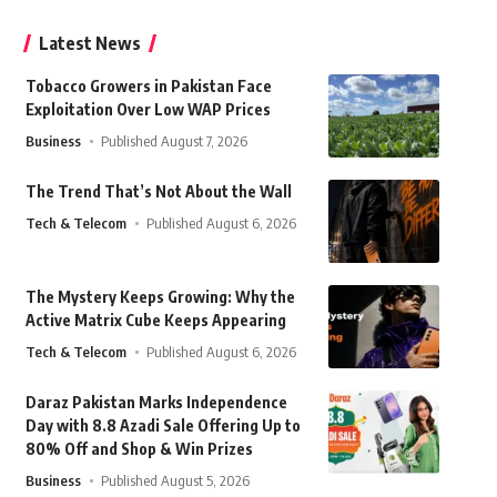
Latest News
Tobacco Growers in Pakistan Face
Exploitation Over Low WAP Prices
Business
Published August 7, 2026
The Trend That’s Not About the Wall
Tech & Telecom
Published August 6, 2026
The Mystery Keeps Growing: Why the
Active Matrix Cube Keeps Appearing
Tech & Telecom
Published August 6, 2026
Daraz Pakistan Marks Independence
Day with 8.8 Azadi Sale Offering Up to
80% Off and Shop & Win Prizes
Business
Published August 5, 2026