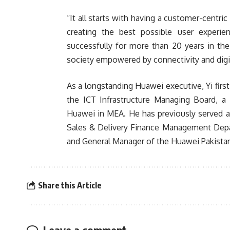
“It all starts with having a customer-centri
creating the best possible user experi
successfully for more than 20 years in the
society empowered by connectivity and dig
As a longstanding Huawei executive, Yi firs
the ICT Infrastructure Managing Board, a
Huawei in MEA. He has previously served a
Sales & Delivery Finance Management Depar
and General Manager of the Huawei Pakistan
Share this Article
Leave a comment