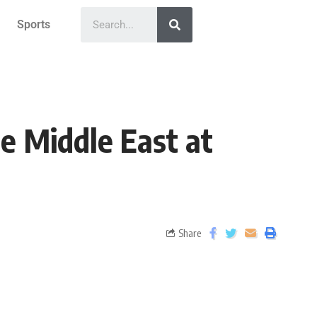
Sports
e Middle East at
Share