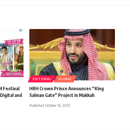
EDITORIAL
GLOBAL
 Festival
HRH Crown Prince Announces “King
Digital and
Salman Gate” Project in Makkah
Published October 16, 2025