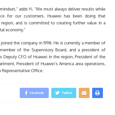
c mindset,” adds Yi. “We must always deliver results while
ence for our customers. Huawei has been doing that
 region, and is committed to creating further value in a
ital economy.”
t joined the company in 1998. He is currently a member of
 member of the Supervisory Board, and a president of
s Deputy CFO of Huawei in the region, President of the
tment, President of Huawei’s America area operations,
 Representative Office.
Facebook
Twitter