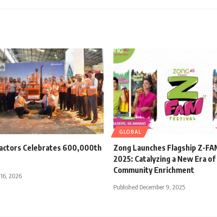
GLOBAL
ractors Celebrates 600,000th
Zong Launches Flagship Z-FAM
2025: Catalyzing a New Era of 
Community Enrichment
 16, 2026
Published December 9, 2025