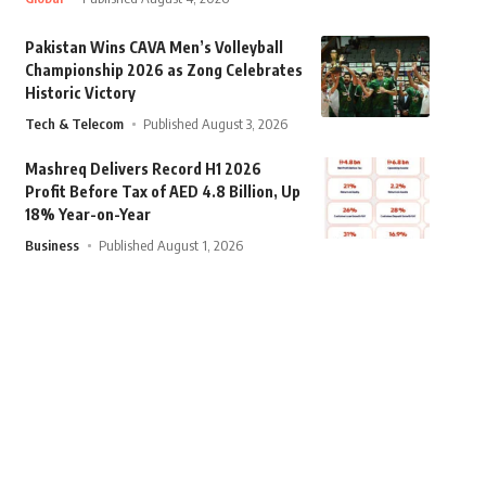
Pakistan Wins CAVA Men’s Volleyball
Championship 2026 as Zong Celebrates
Historic Victory
Tech & Telecom
Published August 3, 2026
Mashreq Delivers Record H1 2026
Profit Before Tax of AED 4.8 Billion, Up
18% Year-on-Year
Business
Published August 1, 2026