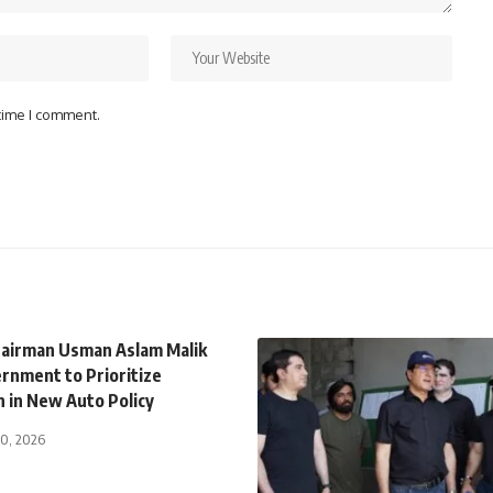
 time I comment.
airman Usman Aslam Malik
rnment to Prioritize
n in New Auto Policy
30, 2026