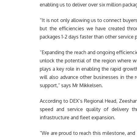
enabling us to deliver over six million pack
“It is not only allowing us to connect buye
but the efficiencies we have created thro
packages 1-2 days faster than other service 
“Expanding the reach and ongoing efficienci
unlock the potential of the region where w
plays a key role in enabling the rapid grow
will also advance other businesses in the r
support,” says Mr Mikkelsen.
According to DEX’s Regional Head, Zeeshan 
speed and service quality of delivery 
infrastructure and fleet expansion.
“We are proud to reach this milestone, and