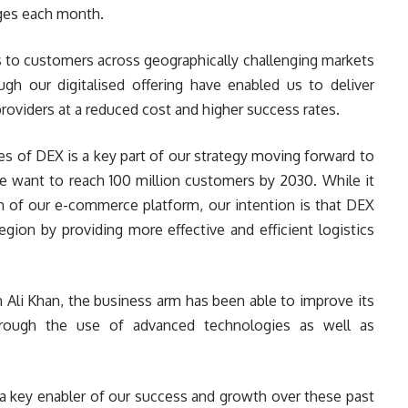
ages each month.
rs to customers across geographically challenging markets
ugh our digitalised offering have enabled us to deliver
providers at a reduced cost and higher success rates.
es of DEX is a key part of our strategy moving forward to
e want to reach 100 million customers by 2030. While it
th of our e-commerce platform, our intention is that DEX
egion by providing more effective and efficient logistics
Ali Khan, the business arm has been able to improve its
through the use of advanced technologies as well as
 a key enabler of our success and growth over these past