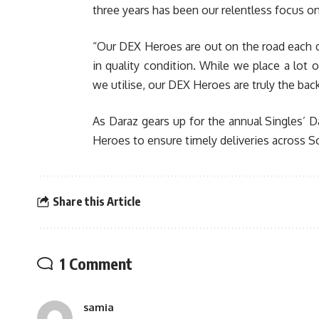
three years has been our relentless focus on
“Our DEX Heroes are out on the road each d
in quality condition. While we place a lot 
we utilise, our DEX Heroes are truly the ba
As Daraz gears up for the annual Singles’ 
Heroes to ensure timely deliveries across So
Share this Article
1 Comment
samia