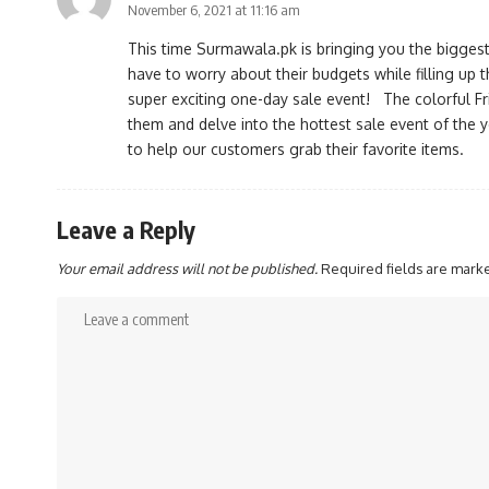
November 6, 2021 at 11:16 am
This time Surmawala.pk is bringing you the biggest
have to worry about their budgets while filling up thei
super exciting one-day sale event! The colorful Fr
them and delve into the hottest sale event of the 
to help our customers grab their favorite items.
Leave a Reply
Your email address will not be published.
Required fields are mar