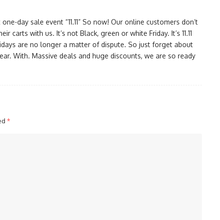
 one-day sale event “11.11” So now! Our online customers don’t
r carts with us. It’s not Black, green or white Friday. It’s 11.11
idays are no longer a matter of dispute. So just forget about
year. With. Massive deals and huge discounts, we are so ready
ked
*