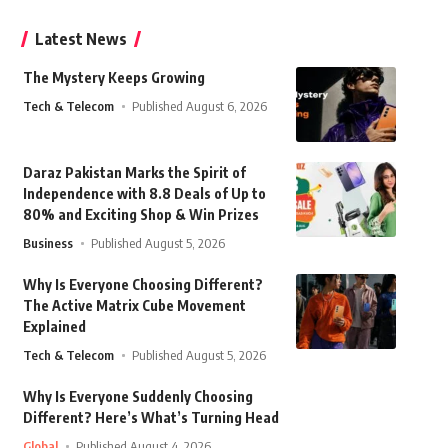
Latest News
The Mystery Keeps Growing
Tech & Telecom
Published August 6, 2026
Daraz Pakistan Marks the Spirit of
Independence with 8.8 Deals of Up to
80% and Exciting Shop & Win Prizes
Business
Published August 5, 2026
Why Is Everyone Choosing Different?
The Active Matrix Cube Movement
Explained
Tech & Telecom
Published August 5, 2026
Why Is Everyone Suddenly Choosing
Different? Here’s What’s Turning Head
Global
Published August 4, 2026