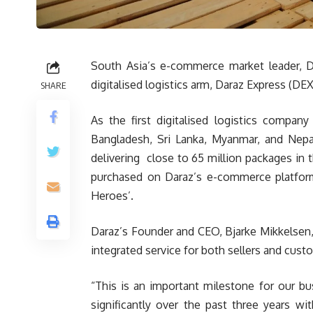
South Asia’s e-commerce market leader, Da
digitalised logistics arm, Daraz Express (DEX
SHARE
As the first digitalised logistics compan
Bangladesh, Sri Lanka, Myanmar, and Nepal
delivering close to 65 million packages in t
purchased on Daraz’s e-commerce platform
Heroes’.
Daraz’s Founder and CEO, Bjarke Mikkelsen
integrated service for both sellers and cus
“This is an important milestone for our b
significantly over the past three years wi