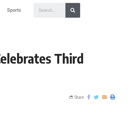
Sports
Celebrates Third
Share