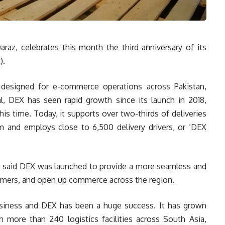
raz, celebrates this month the third anniversary of its
).
y designed for e-commerce operations across Pakistan,
, DEX has seen rapid growth since its launch in 2018,
his time. Today, it supports over two-thirds of deliveries
 and employs close to 6,500 delivery drivers, or ‘DEX
, said DEX was launched to provide a more seamless and
tomers, and open up commerce across the region.
usiness and DEX has been a huge success. It has grown
th more than 240 logistics facilities across South Asia,