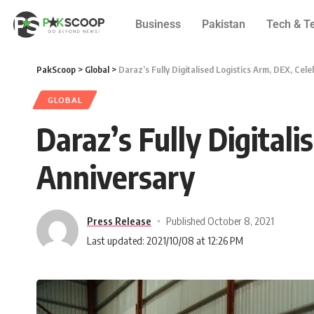
Business
Pakistan
Tech & T
PakScoop
>
Global
>
Daraz’s Fully Digitalised Logistics Arm, DEX, Cel
GLOBAL
Daraz’s Fully Digital
Anniversary
Press Release
Published October 8, 2021
Last updated: 2021/10/08 at 12:26 PM