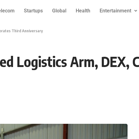
elecom
Startups
Global
Health
Entertainment
ebrates Third Anniversary
ised Logistics Arm, DEX, 