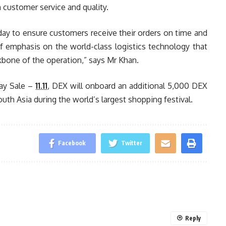
 customer service and quality.
ay to ensure customers receive their orders on time and
of emphasis on the world-class logistics technology that
ckbone of the operation,” says Mr Khan.
Day Sale –
11.11
, DEX will onboard an additional 5,000 DEX
uth Asia during the world’s largest shopping festival.
Facebook
Twitter
Reply