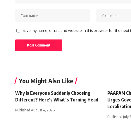
Save my name, email, and website in this browser for the next
You Might Also Like
Why Is Everyone Suddenly Choosing
PAAPAM Ch
Different? Here’s What’s Turning Head
Urges Gove
Localizatio
Published August 4, 2026
Published July 