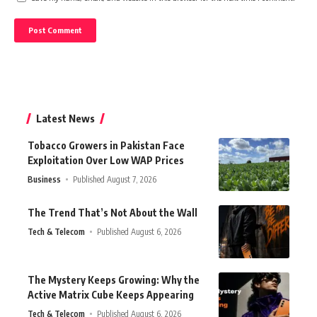
Latest News
Tobacco Growers in Pakistan Face
Exploitation Over Low WAP Prices
Business
Published August 7, 2026
The Trend That’s Not About the Wall
Tech & Telecom
Published August 6, 2026
The Mystery Keeps Growing: Why the
Active Matrix Cube Keeps Appearing
Tech & Telecom
Published August 6, 2026