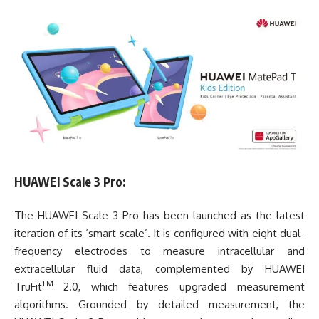
HUAWEI Scale 3 Pro:
The HUAWEI Scale 3 Pro has been launched as the latest
iteration of its ‘smart scale’. It is configured with eight dual-
frequency electrodes to measure intracellular and
extracellular fluid data, complemented by HUAWEI
TM
TruFit
2.0, which features upgraded measurement
algorithms. Grounded by detailed measurement, the