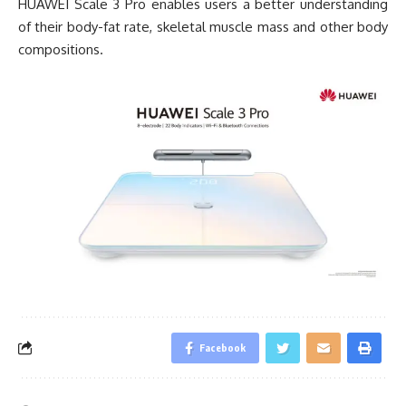
HUAWEI Scale 3 Pro enables users a better understanding
of their body-fat rate, skeletal muscle mass and other body
compositions.
Facebook