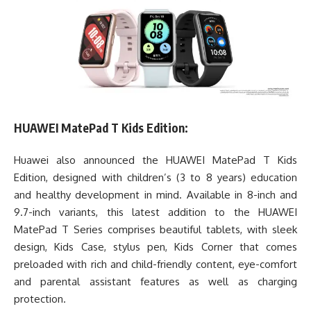
HUAWEI MatePad T Kids Edition:
Huawei also announced the HUAWEI MatePad T Kids
Edition, designed with children’s (3 to 8 years) education
and healthy development in mind. Available in 8-inch and
9.7-inch variants, this latest addition to the HUAWEI
MatePad T Series comprises beautiful tablets, with sleek
design, Kids Case, stylus pen, Kids Corner that comes
preloaded with rich and child-friendly content, eye-comfort
and parental assistant features as well as charging
protection.