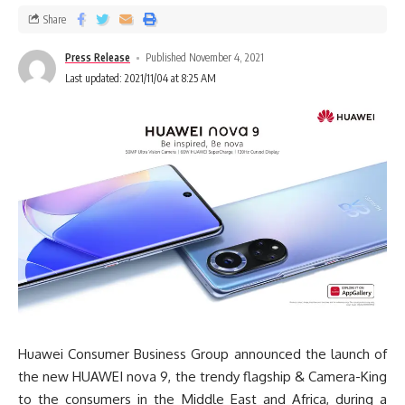
Share
Press Release
Published November 4, 2021
Last updated: 2021/11/04 at 8:25 AM
Huawei Consumer Business Group announced the launch of
the new HUAWEI nova 9, the trendy flagship & Camera-King
to the consumers in the Middle East and Africa, during a