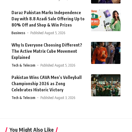
Daraz Pakistan Marks Independence
Day with 8.8 Azadi Sale Offering Up to
80% Off and Shop & Win Prizes
Business
Published August 5, 2026
Why Is Everyone Choosing Different?
The Active Matrix Cube Movement
Explained
Tech & Telecom
Published August 5, 2026
Pakistan Wins CAVA Men’s Volleyball
Championship 2026 as Zong
Celebrates Historic Victory
Tech & Telecom
Published August 3, 2026
You Might Also Like