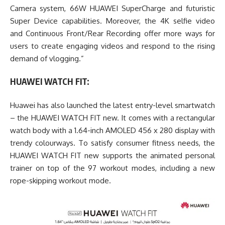
Camera system, 66W HUAWEI SuperCharge and futuristic
Super Device capabilities. Moreover, the 4K selfie video
and Continuous Front/Rear Recording offer more ways for
users to create engaging videos and respond to the rising
demand of vlogging.”
HUAWEI WATCH FIT:
Huawei has also launched the latest entry-level smartwatch
– the HUAWEI WATCH FIT new. It comes with a rectangular
watch body with a 1.64-inch AMOLED 456 x 280 display with
trendy colourways. To satisfy consumer fitness needs, the
HUAWEI WATCH FIT new supports the animated personal
trainer on top of the 97 workout modes, including a new
rope-skipping workout mode.