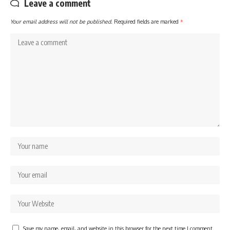
Leave a comment
Your email address will not be published.
Required fields are marked
*
Save my name, email, and website in this browser for the next time I comment.