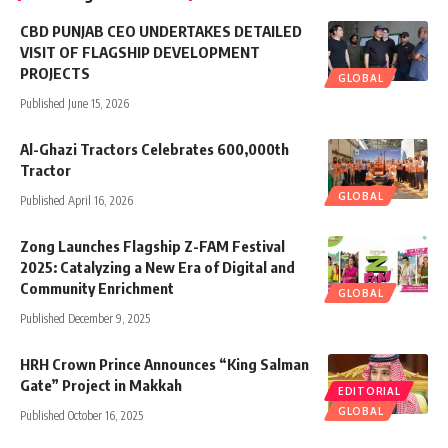
CBD PUNJAB CEO UNDERTAKES DETAILED
VISIT OF FLAGSHIP DEVELOPMENT
PROJECTS
GLOBAL
Published June 15, 2026
Al-Ghazi Tractors Celebrates 600,000th
Tractor
GLOBAL
Published April 16, 2026
Zong Launches Flagship Z-FAM Festival
2025: Catalyzing a New Era of Digital and
Community Enrichment
GLOBAL
Published December 9, 2025
HRH Crown Prince Announces “King Salman
Gate” Project in Makkah
EDITORIAL
GLOBAL
Published October 16, 2025