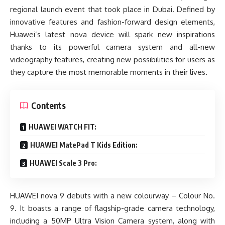
regional launch event that took place in Dubai. Defined by
innovative features and fashion-forward design elements,
Huawei’s latest nova device will spark new inspirations
thanks to its powerful camera system and all-new
videography features, creating new possibilities for users as
they capture the most memorable moments in their lives.
Contents
HUAWEI WATCH FIT:
HUAWEI MatePad T Kids Edition:
HUAWEI Scale 3 Pro:
HUAWEI nova 9 debuts with a new colourway – Colour No.
9. It boasts a range of flagship-grade camera technology,
including a 50MP Ultra Vision Camera system, along with