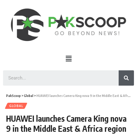
PakScoop
>
Global
>
HUAWEI launches Camera King nova 9 in the Middle East & Africa region
GLOBAL
HUAWEI launches Camera King nova
9 in the Middle East & Africa region