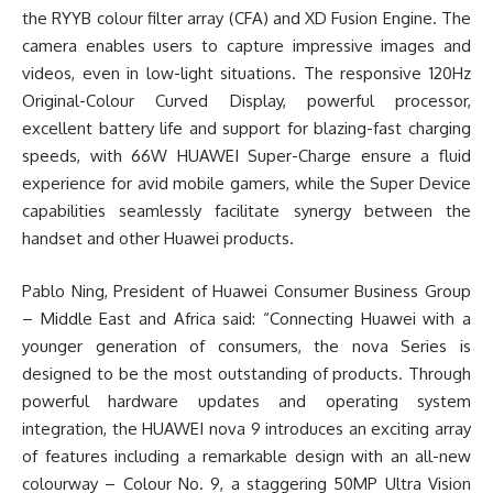
the RYYB colour filter array (CFA) and XD Fusion Engine. The
camera enables users to capture impressive images and
videos, even in low-light situations. The responsive 120Hz
Original-Colour Curved Display, powerful processor,
excellent battery life and support for blazing-fast charging
speeds, with 66W HUAWEI Super-Charge ensure a fluid
experience for avid mobile gamers, while the Super Device
capabilities seamlessly facilitate synergy between the
handset and other Huawei products.
Pablo Ning, President of Huawei Consumer Business Group
– Middle East and Africa said: “Connecting Huawei with a
younger generation of consumers, the nova Series is
designed to be the most outstanding of products. Through
powerful hardware updates and operating system
integration, the HUAWEI nova 9 introduces an exciting array
of features including a remarkable design with an all-new
colourway – Colour No. 9, a staggering 50MP Ultra Vision