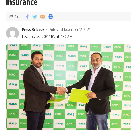
Insurance
Share
Press Release
Published November 12, 2021
Last updated: 2021/11/12 at 7:30 AM