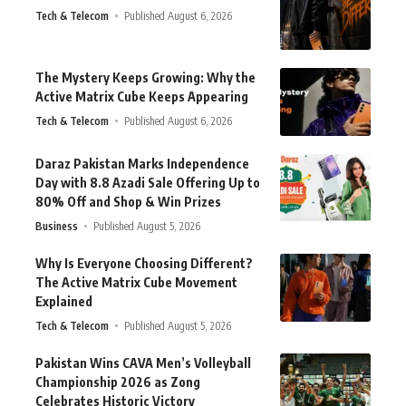
Tech & Telecom
Published August 6, 2026
The Mystery Keeps Growing: Why the
Active Matrix Cube Keeps Appearing
Tech & Telecom
Published August 6, 2026
Daraz Pakistan Marks Independence
Day with 8.8 Azadi Sale Offering Up to
80% Off and Shop & Win Prizes
Business
Published August 5, 2026
Why Is Everyone Choosing Different?
The Active Matrix Cube Movement
Explained
Tech & Telecom
Published August 5, 2026
Pakistan Wins CAVA Men’s Volleyball
Championship 2026 as Zong
Celebrates Historic Victory