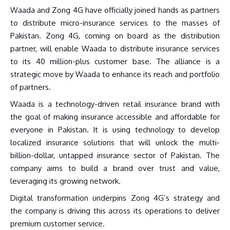
Waada and Zong 4G have officially joined hands as partners
to distribute micro-insurance services to the masses of
Pakistan. Zong 4G, coming on board as the distribution
partner, will enable Waada to distribute insurance services
to its 40 million-plus customer base. The alliance is a
strategic move by Waada to enhance its reach and portfolio
of partners.
Waada is a technology-driven retail insurance brand with
the goal of making insurance accessible and affordable for
everyone in Pakistan. It is using technology to develop
localized insurance solutions that will unlock the multi-
billion-dollar, untapped insurance sector of Pakistan. The
company aims to build a brand over trust and value,
leveraging its growing network.
Digital transformation underpins Zong 4G’s strategy and
the company is driving this across its operations to deliver
premium customer service.