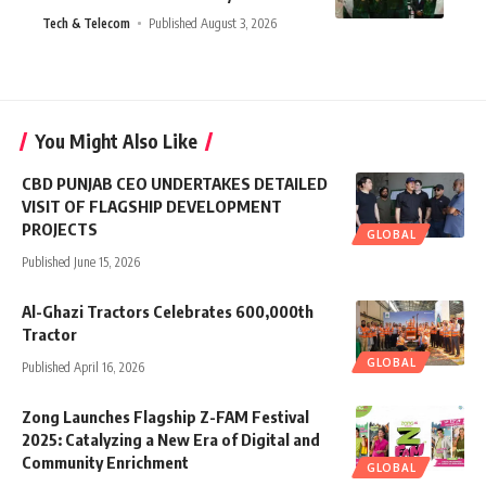
Tech & Telecom
Published August 3, 2026
You Might Also Like
CBD PUNJAB CEO UNDERTAKES DETAILED
VISIT OF FLAGSHIP DEVELOPMENT
PROJECTS
GLOBAL
Published June 15, 2026
Al-Ghazi Tractors Celebrates 600,000th
Tractor
GLOBAL
Published April 16, 2026
Zong Launches Flagship Z-FAM Festival
2025: Catalyzing a New Era of Digital and
Community Enrichment
GLOBAL