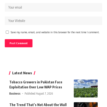
Save my name, email, and website in this browser for the next time I comment.
Latest News
Tobacco Growers in Pakistan Face
Exploitation Over Low WAP Prices
Business
Published August 7, 2026
The Trend That’s Not About the Wall