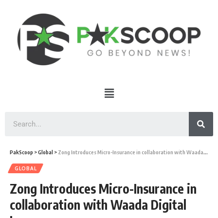
PakScoop
>
Global
>
Zong Introduces Micro-Insurance in collaboration with Waada Digital Insurance
GLOBAL
Zong Introduces Micro-Insurance in
collaboration with Waada Digital