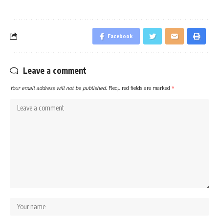
Facebook
Leave a comment
Your email address will not be published.
Required fields are marked
*