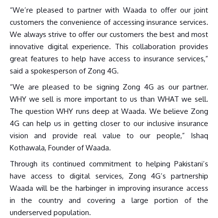
“We’re pleased to partner with Waada to offer our joint
customers the convenience of accessing insurance services.
We always strive to offer our customers the best and most
innovative digital experience. This collaboration provides
great features to help have access to insurance services,”
said a spokesperson of Zong 4G.
“We are pleased to be signing Zong 4G as our partner.
WHY we sell is more important to us than WHAT we sell.
The question WHY runs deep at Waada. We believe Zong
4G can help us in getting closer to our inclusive insurance
vision and provide real value to our people,” Ishaq
Kothawala, Founder of Waada.
Through its continued commitment to helping Pakistani’s
have access to digital services, Zong 4G’s partnership
Waada will be the harbinger in improving insurance access
in the country and covering a large portion of the
underserved population.