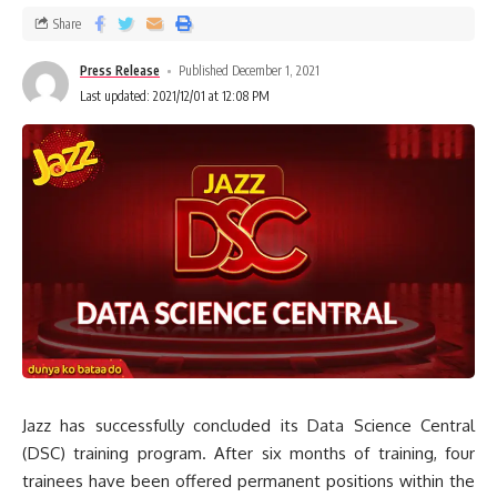
Share
Press Release
Published December 1, 2021
Last updated: 2021/12/01 at 12:08 PM
Jazz has successfully concluded its Data Science Central
(DSC) training program. After six months of training, four
trainees have been offered permanent positions within the