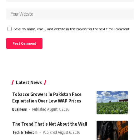
Save my name, email, and website in this browser for the next time I comment.
Latest News
Tobacco Growers in Pakistan Face
Exploitation Over Low WAP Prices
Business
Published August 7, 2026
The Trend That’s Not About the Wall
Tech & Telecom
Published August 6, 2026