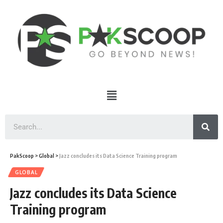
PakScoop
>
Global
>
Jazz concludes its Data Science Training program
GLOBAL
Jazz concludes its Data Science
Training program