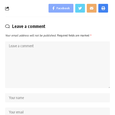
Facebook
Leave a comment
Your email address will not be published.
Required fields are marked
*