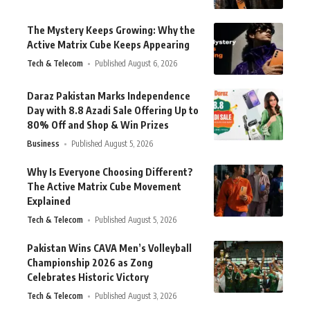
The Mystery Keeps Growing: Why the
Active Matrix Cube Keeps Appearing
Tech & Telecom
Published August 6, 2026
Daraz Pakistan Marks Independence
Day with 8.8 Azadi Sale Offering Up to
80% Off and Shop & Win Prizes
Business
Published August 5, 2026
Why Is Everyone Choosing Different?
The Active Matrix Cube Movement
Explained
Tech & Telecom
Published August 5, 2026
Pakistan Wins CAVA Men’s Volleyball
Championship 2026 as Zong
Celebrates Historic Victory
Tech & Telecom
Published August 3, 2026