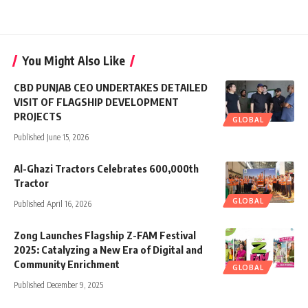
You Might Also Like
CBD PUNJAB CEO UNDERTAKES DETAILED
VISIT OF FLAGSHIP DEVELOPMENT
PROJECTS
GLOBAL
Published June 15, 2026
Al-Ghazi Tractors Celebrates 600,000th
Tractor
GLOBAL
Published April 16, 2026
Zong Launches Flagship Z-FAM Festival
2025: Catalyzing a New Era of Digital and
Community Enrichment
GLOBAL
Published December 9, 2025