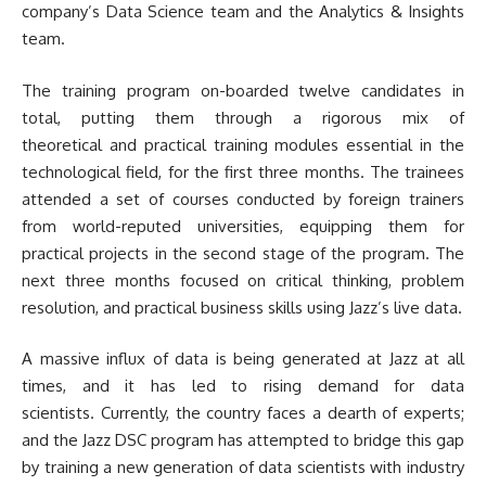
company’s Data Science team and the Analytics & Insights
team.
The training program on-boarded twelve candidates in
total, putting them through a rigorous mix of
theoretical and practical training modules essential in the
technological field, for the first three months. The trainees
attended a set of courses conducted by foreign trainers
from world-reputed universities, equipping them for
practical projects in the second stage of the program. The
next three months focused on critical thinking, problem
resolution, and practical business skills using Jazz’s live data.
A massive influx of data is being generated at Jazz at all
times, and it has led to rising demand for data
scientists. Currently, the country faces a dearth of experts;
and the Jazz DSC program has attempted to bridge this gap
by training a new generation of data scientists with industry