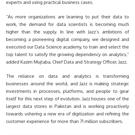
experts and using practical business cases.
“As more organizations are learning to put their data to
work, the demand for data scientists is becoming much
higher than the supply. In line with Jazz’s ambitions of
becoming a pioneering digital company, we designed and
executed our Data Science academy, to train and select the
top talent to satisfy the growing dependency on analytics,”
added Kazim Mujtaba, Chief Data and Strategy Officer, Jazz.
The reliance on data and analytics is transforming
businesses around the world, and Jazz is making strategic
investments in processes, platforms, and people to gear
itself for this next step of evolution. Jazz houses one of the
largest data stores in Pakistan and is working proactively
towards ushering a new era of digitization and refining the
customer experience for more than 71 million subscribers.