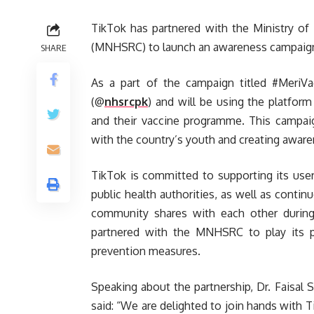
TikTok has partnered with the Ministry of
(MNHSRC) to launch an awareness campaign 
SHARE
As a part of the campaign titled #MeriVa
(@
nhsrcpk
) and will be using the platfor
and their vaccine programme. This campaig
with the country’s youth and creating awar
TikTok is committed to supporting its use
public health authorities, as well as contin
community shares with each other during 
partnered with the MNHSRC to play its pa
prevention measures.
Speaking about the partnership, Dr. Faisal S
said: “We are delighted to join hands with T