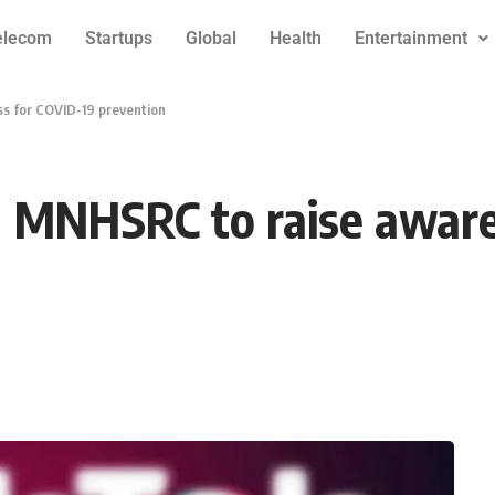
elecom
Startups
Global
Health
Entertainment
s for COVID-19 prevention
h MNHSRC to raise aware