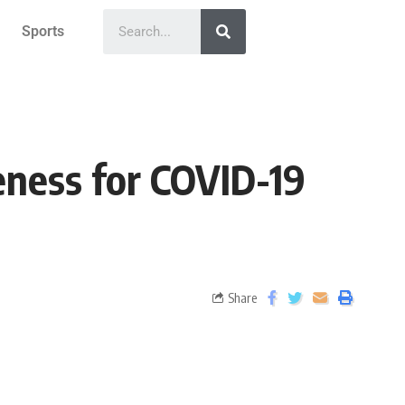
Sports
ness for COVID-19
Share