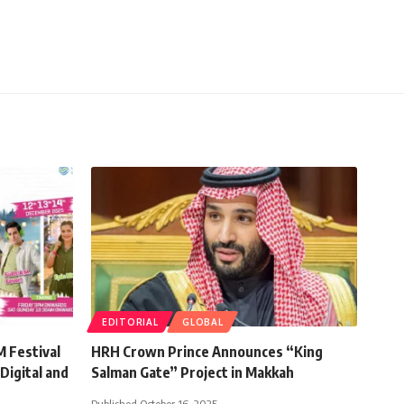
EDITORIAL
GLOBAL
 Festival
HRH Crown Prince Announces “King
Digital and
Salman Gate” Project in Makkah