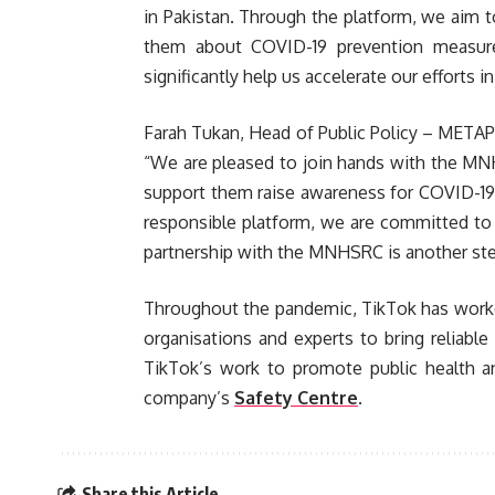
in Pakistan. Through the platform, we aim t
them about COVID-19 prevention measur
significantly help us accelerate our efforts in
Farah Tukan, Head of Public Policy – METAP (
“We are pleased to join hands with the MN
support them raise awareness for COVID-19 
responsible platform, we are committed to 
partnership with the MNHSRC is another step
Throughout the pandemic, TikTok has worke
organisations and experts to bring reliabl
TikTok’s work to promote public health a
company’s
Safety Centre
.
Share this Article