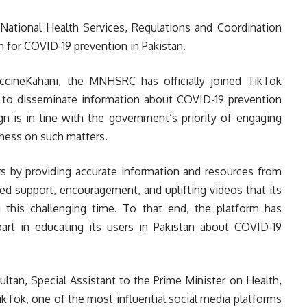
 National Health Services, Regulations and Coordination
for COVID-19 prevention in Pakistan.
ccineKahani, the MNHSRC has officially joined TikTok
m to disseminate information about COVID-19 prevention
n is in line with the government’s priority of engaging
eness on such matters.
rs by providing accurate information and resources from
ued support, encouragement, and uplifting videos that its
this challenging time. To that end, the platform has
rt in educating its users in Pakistan about COVID-19
ultan, Special Assistant to the Prime Minister on Health,
ikTok, one of the most influential social media platforms