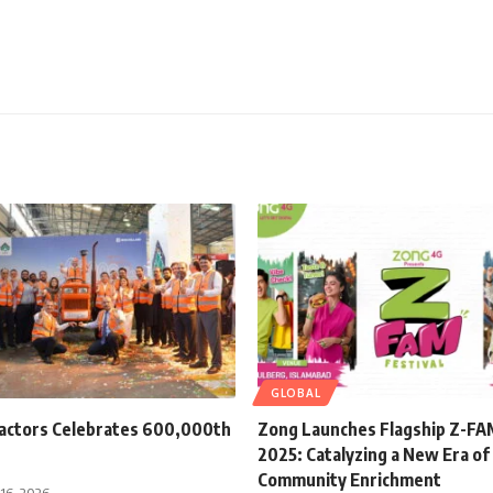
GLOBAL
ractors Celebrates 600,000th
Zong Launches Flagship Z-FAM
2025: Catalyzing a New Era of 
Community Enrichment