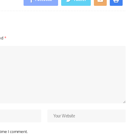
ked
*
 time I comment.