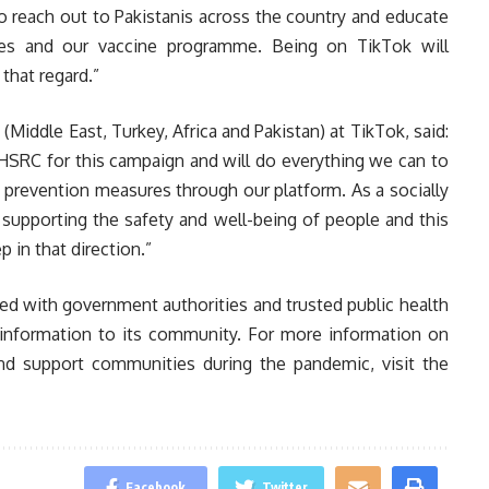
o reach out to Pakistanis across the country and educate
es and our vaccine programme. Being on TikTok will
 that regard.”
Middle East, Turkey, Africa and Pakistan) at TikTok, said:
HSRC for this campaign and will do everything we can to
prevention measures through our platform. As a socially
supporting the safety and well-being of people and this
 in that direction.”
d with government authorities and trusted public health
e information to its community. For more information on
nd support communities during the pandemic, visit the
Facebook
Twitter