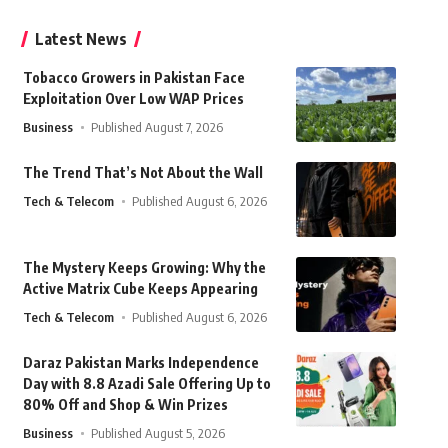
Latest News
Tobacco Growers in Pakistan Face
Exploitation Over Low WAP Prices
Business
Published August 7, 2026
The Trend That’s Not About the Wall
Tech & Telecom
Published August 6, 2026
The Mystery Keeps Growing: Why the
Active Matrix Cube Keeps Appearing
Tech & Telecom
Published August 6, 2026
Daraz Pakistan Marks Independence
Day with 8.8 Azadi Sale Offering Up to
80% Off and Shop & Win Prizes
Business
Published August 5, 2026