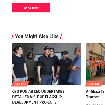
You Might Also Like
GLOBAL
GLOBAL
CBD PUNJAB CEO UNDERTAKES
Al-Ghazi T
DETAILED VISIT OF FLAGSHIP
Tractor
DEVELOPMENT PROJECTS