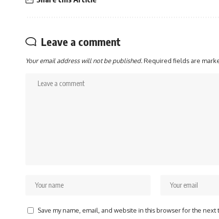
Leave a comment
Your email address will not be published.
Required fields are mar
Save my name, email, and website in this browser for the next