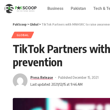
Business
Pakistan
Tech & T
PakScoop
>
Global
>
TikTok Partners with MNHSRC to raise awarenes
GLOBAL
TikTok Partners wit
prevention
Press Release
Published December 15, 2021
Last updated: 2021/12/15 at 9:46 AM