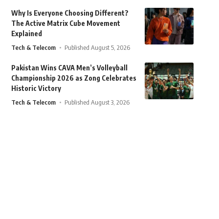
Why Is Everyone Choosing Different?
The Active Matrix Cube Movement
Explained
Tech & Telecom
Published August 5, 2026
Pakistan Wins CAVA Men’s Volleyball
Championship 2026 as Zong Celebrates
Historic Victory
Tech & Telecom
Published August 3, 2026