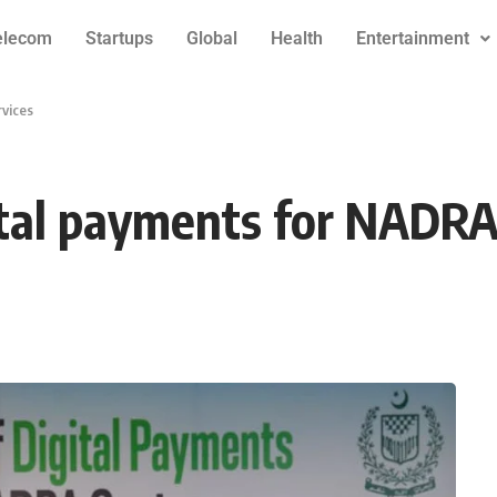
elecom
Startups
Global
Health
Entertainment
rvices
ital payments for NADRA