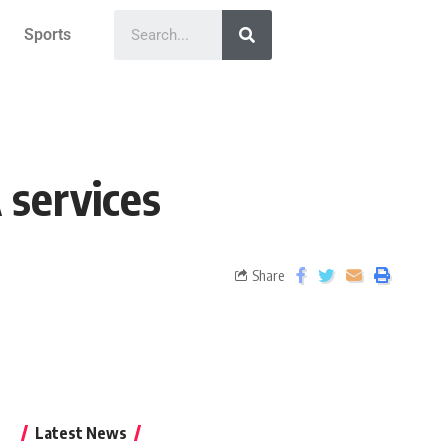
Sports
 services
Share
Latest News