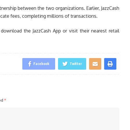
tnership between the two organizations. Earlier, JazzCash
cate fees, completing millions of transactions.
download the JazzCash App or visit their nearest retail
Facebook
Twitter
ked
*