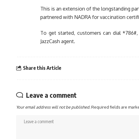
This is an extension of the longstanding par
partnered with NADRA for vaccination certifi
To get started, customers can dial *786#, 
JazzCash agent.
Share this Article
Leave a comment
Your email address will not be published.
Required fields are mar