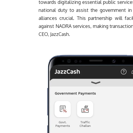
towards digitalizing essential public service
national duty to assist the government in
alliances crucial. This partnership will fa
against NADRA services, making transaction
CEO, JazzCash.