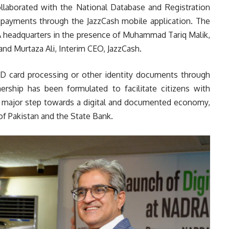
collaborated with the National Database and Registration
e payments through the JazzCash mobile application. The
RA headquarters in the presence of Muhammad Tariq Malik,
nd Murtaza Ali, Interim CEO, JazzCash.
 ID card processing or other identity documents through
nership has been formulated to facilitate citizens with
a major step towards a digital and documented economy,
 of Pakistan and the State Bank.