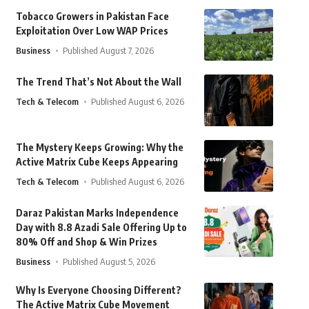
Tobacco Growers in Pakistan Face
Exploitation Over Low WAP Prices
Business
Published August 7, 2026
The Trend That’s Not About the Wall
Tech & Telecom
Published August 6, 2026
The Mystery Keeps Growing: Why the
Active Matrix Cube Keeps Appearing
Tech & Telecom
Published August 6, 2026
Daraz Pakistan Marks Independence
Day with 8.8 Azadi Sale Offering Up to
80% Off and Shop & Win Prizes
Business
Published August 5, 2026
Why Is Everyone Choosing Different?
The Active Matrix Cube Movement