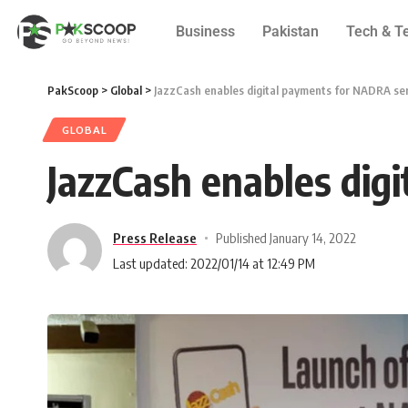
Business
Pakistan
Tech & T
PakScoop
>
Global
>
JazzCash enables digital payments for NADRA se
GLOBAL
JazzCash enables dig
Press Release
Published January 14, 2022
Last updated: 2022/01/14 at 12:49 PM