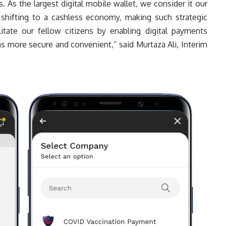
s. As the largest digital mobile wallet, we consider it our
 shifting to a cashless economy, making such strategic
cilitate our fellow citizens by enabling digital payments
s more secure and convenient,” said Murtaza Ali, Interim