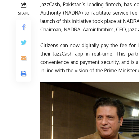
JazzCash, Pakistan’s leading fintech, has 
Authority (NADRA) to facilitate service fe
SHARE
launch of this initiative took place at NAD
Chairman, NADRA, Aamir Ibrahim, CEO, Jazz a
Citizens can now digitally pay the fee for
their JazzCash app in real-time. This part
convenience and payment security, and is 
in line with the vision of the Prime Minister