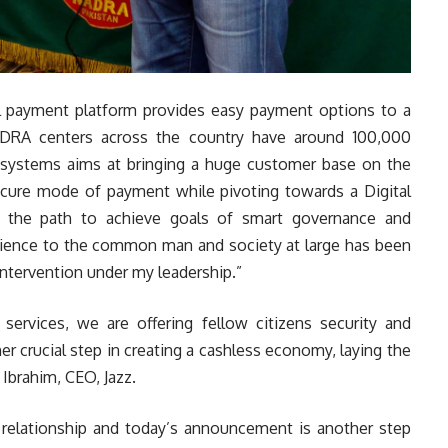
al payment platform provides easy payment options to a
DRA centers across the country have around 100,000
 systems aims at bringing a huge customer base on the
secure mode of payment while pivoting towards a Digital
n the path to achieve goals of smart governance and
enience to the common man and society at large has been
intervention under my leadership.”
ervices, we are offering fellow citizens security and
her crucial step in creating a cashless economy, laying the
 Ibrahim, CEO, Jazz.
relationship and today’s announcement is another step