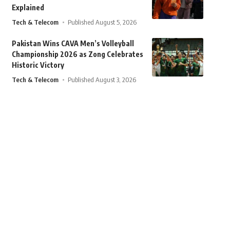
Explained
Tech & Telecom
Published August 5, 2026
Pakistan Wins CAVA Men’s Volleyball
Championship 2026 as Zong Celebrates
Historic Victory
Tech & Telecom
Published August 3, 2026