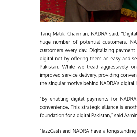
Tariq Malik, Chairman, NADRA said, “Digit
huge number of potential customers. NA
customers every day. Digitalizing payment
digital net by offering them an easy and 
Pakistan. While we tread aggressively o
improved service delivery, providing conv
the singular motive behind NADRA’s digital 
“By enabling digital payments for NADRA s
convenience. This strategic alliance is anot
foundation for a digital Pakistan,” said Aamir
“JazzCash and NADRA have a longstanding 