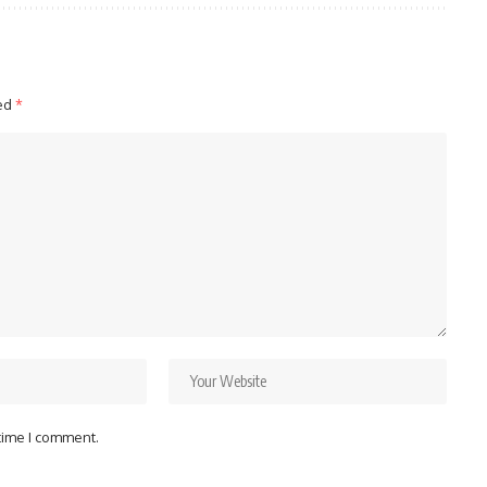
ked
*
 time I comment.