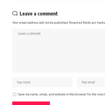
Leave a comment
Your email address will not be published.
Required fields are mar
Save my name, email, and website in this browser for the next