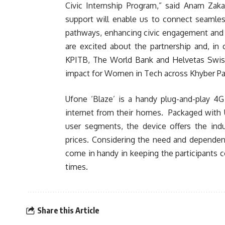
Civic Internship Program,” said Anam Zaka
support will enable us to connect seamle
pathways, enhancing civic engagement and 
are excited about the partnership and, in
KPITB, The World Bank and Helvetas Swiss 
impact for Women in Tech across Khyber P
Ufone ‘Blaze’ is a handy plug-and-play 4G
internet from their homes. Packaged with U
user segments, the device offers the indu
prices. Considering the need and dependenc
come in handy in keeping the participants c
times.
Share this Article