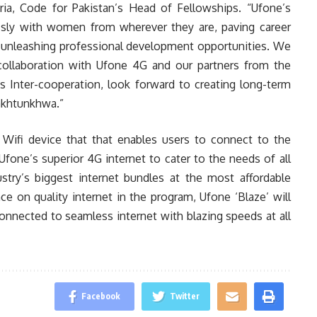
ria, Code for Pakistan’s Head of Fellowships. “Ufone’s
ssly with women from wherever they are, paving career
unleashing professional development opportunities. We
 collaboration with Ufone 4G and our partners from the
Inter-cooperation, look forward to creating long-term
akhtunkhwa.”
 Wifi device that that enables users to connect to the
fone’s superior 4G internet to cater to the needs of all
stry’s biggest internet bundles at the most affordable
e on quality internet in the program, Ufone ‘Blaze’ will
onnected to seamless internet with blazing speeds at all
Facebook
Twitter