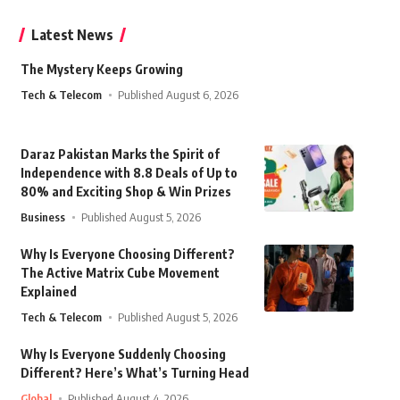
Latest News
The Mystery Keeps Growing
Tech & Telecom
Published August 6, 2026
Daraz Pakistan Marks the Spirit of
Independence with 8.8 Deals of Up to
80% and Exciting Shop & Win Prizes
Business
Published August 5, 2026
Why Is Everyone Choosing Different?
The Active Matrix Cube Movement
Explained
Tech & Telecom
Published August 5, 2026
Why Is Everyone Suddenly Choosing
Different? Here’s What’s Turning Head
Global
Published August 4, 2026