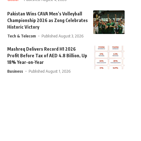
Pakistan Wins CAVA Men’s Volleyball
Championship 2026 as Zong Celebrates
Historic Victory
Tech & Telecom
Published August 3, 2026
Mashreq Delivers Record H1 2026
Profit Before Tax of AED 4.8 Billion, Up
18% Year-on-Year
Business
Published August 1, 2026