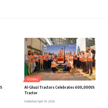
GLOBAL
ES
Al-Ghazi Tractors Celebrates 600,000th
Tractor
Published April 16, 2026