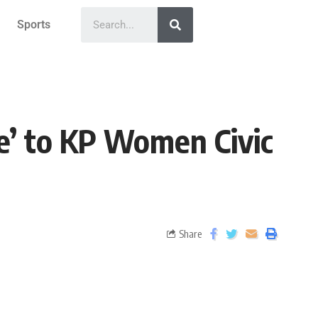
Sports
ze’ to KP Women Civic
Share