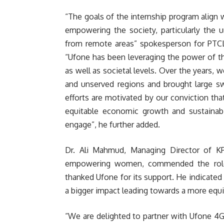
“The goals of the internship program align
empowering the society, particularly the 
from remote areas” spokesperson for PTC
“Ufone has been leveraging the power of th
as well as societal levels. Over the years, 
and unserved regions and brought large swa
efforts are motivated by our conviction that
equitable economic growth and sustainabil
engage”, he further added.
Dr. Ali Mahmud, Managing Director of KP
empowering women, commended the role 
thanked Ufone for its support. He indicated t
a bigger impact leading towards a more equit
“We are delighted to partner with Ufone 4