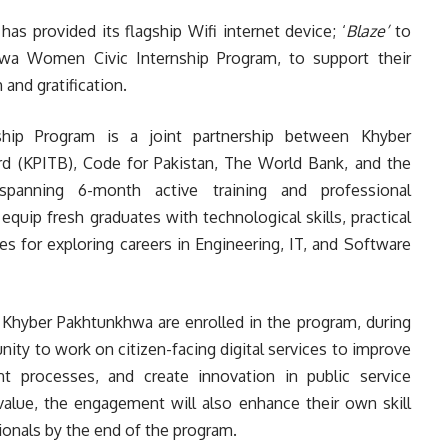
s provided its flagship Wifi internet device; ‘
Blaze’
to
hwa Women Civic Internship Program, to support their
and gratification.
hip Program is a joint partnership between Khyber
 (KPITB), Code for Pakistan, The World Bank, and the
panning 6-month active training and professional
uip fresh graduates with technological skills, practical
 for exploring careers in Engineering, IT, and Software
 Khyber Pakhtunkhwa are enrolled in the program, during
nity to work on citizen-facing digital services to improve
 processes, and create innovation in public service
value, the engagement will also enhance their own skill
ionals by the end of the program.