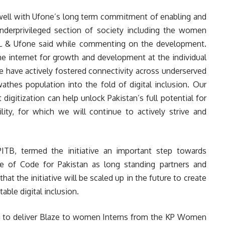
 well with Ufone’s long term commitment of enabling and
underprivileged section of society including the women
L & Ufone said while commenting on the development.
e internet for growth and development at the individual
we have actively fostered connectivity across underserved
thes population into the fold of digital inclusion. Our
 digitization can help unlock Pakistan’s full potential for
ity, for which we will continue to actively strive and
ITB, termed the initiative an important step towards
of Code for Pakistan as long standing partners and
hat the initiative will be scaled up in the future to create
able digital inclusion.
G to deliver Blaze to women Interns from the KP Women