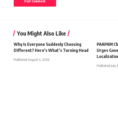
You Might Also Like
Why Is Everyone Suddenly Choosing
PAAPAM Ch
Different? Here’s What’s Turning Head
Urges Gove
Localizatio
Published August 4, 2026
Published July 