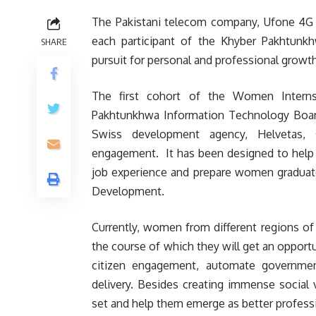
The Pakistani telecom company, Ufone 4G ha
each participant of the Khyber Pakhtunk
SHARE
pursuit for personal and professional growth 
The first cohort of the Women Interns
Pakhtunkhwa Information Technology Board
Swiss development agency, Helvetas, s
engagement. It has been designed to help eq
job experience and prepare women graduates
Development.
Currently, women from different regions of
the course of which they will get an opportu
citizen engagement, automate government
delivery. Besides creating immense social 
set and help them emerge as better profess