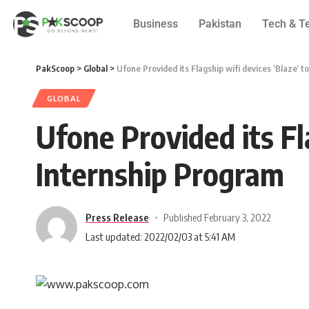
Business
Pakistan
Tech & T
PakScoop
>
Global
>
Ufone Provided its Flagship wifi devices ‘Blaze’
GLOBAL
Ufone Provided its Fl
Internship Program
Press Release
Published February 3, 2022
Last updated: 2022/02/03 at 5:41 AM