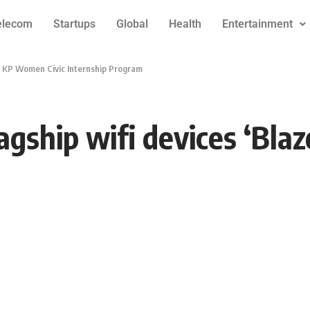
elecom
Startups
Global
Health
Entertainment
 to KP Women Civic Internship Program
agship wifi devices ‘Bla