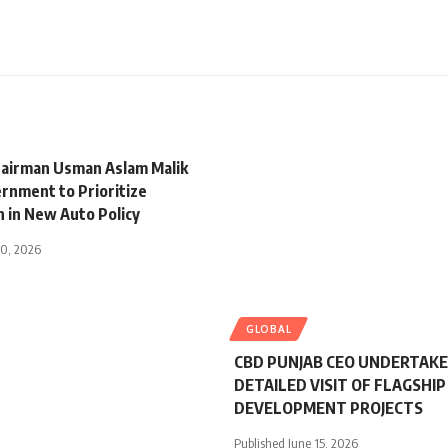
airman Usman Aslam Malik
rnment to Prioritize
n in New Auto Policy
30, 2026
GLOBAL
CBD PUNJAB CEO UNDERTAK
DETAILED VISIT OF FLAGSHIP
DEVELOPMENT PROJECTS
Published June 15, 2026