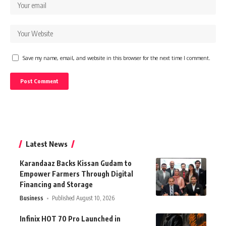
Save my name, email, and website in this browser for the next time I comment.
Latest News
Karandaaz Backs Kissan Gudam to
Empower Farmers Through Digital
Financing and Storage
Business
Published August 10, 2026
Infinix HOT 70 Pro Launched in