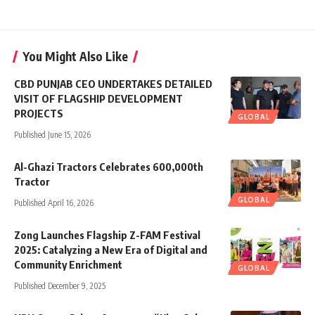
You Might Also Like
CBD PUNJAB CEO UNDERTAKES DETAILED
VISIT OF FLAGSHIP DEVELOPMENT
PROJECTS
GLOBAL
Published June 15, 2026
Al-Ghazi Tractors Celebrates 600,000th
Tractor
GLOBAL
Published April 16, 2026
Zong Launches Flagship Z-FAM Festival
2025: Catalyzing a New Era of Digital and
Community Enrichment
GLOBAL
Published December 9, 2025