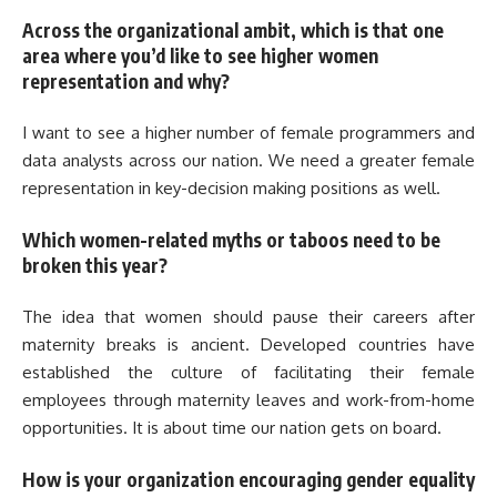
Across the organizational ambit, which is that one
area where you’d like to see higher women
representation and why?
I want to see a higher number of female programmers and
data analysts across our nation. We need a greater female
representation in key-decision making positions as well.
Which women-related myths or taboos need to be
broken this year?
The idea that women should pause their careers after
maternity breaks is ancient. Developed countries have
established the culture of facilitating their female
employees through maternity leaves and work-from-home
opportunities. It is about time our nation gets on board.
How is your organization encouraging gender equality