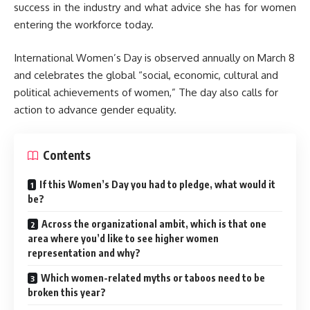
success in the industry and what advice she has for women
entering the workforce today.
International Women’s Day is observed annually on March 8
and celebrates the global “social, economic, cultural and
political achievements of women,” The day also calls for
action to advance gender equality.
Contents
If this Women’s Day you had to pledge, what would it
be?
Across the organizational ambit, which is that one
area where you’d like to see higher women
representation and why?
Which women-related myths or taboos need to be
broken this year?