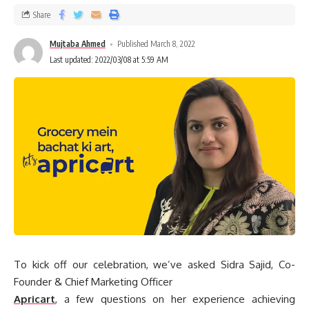
Share
Mujtaba Ahmed
Published March 8, 2022
Last updated: 2022/03/08 at 5:59 AM
To kick off our celebration, we’ve asked Sidra Sajid, Co-
Founder & Chief Marketing Officer
Apricart
, a few questions on her experience achieving