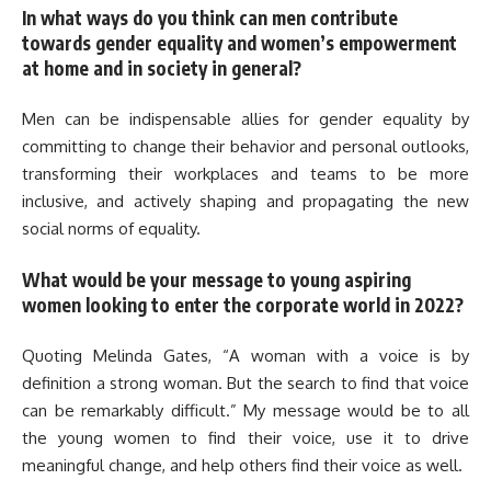
In what ways do you think can men contribute
towards gender equality and women’s empowerment
at home and in society in general?
Men can be indispensable allies for gender equality by
committing to change their behavior and personal outlooks,
transforming their workplaces and teams to be more
inclusive, and actively shaping and propagating the new
social norms of equality.
What would be your message to young aspiring
women looking to enter the corporate world in 2022?
Quoting Melinda Gates, “A woman with a voice is by
definition a strong woman. But the search to find that voice
can be remarkably difficult.” My message would be to all
the young women to find their voice, use it to drive
meaningful change, and help others find their voice as well.