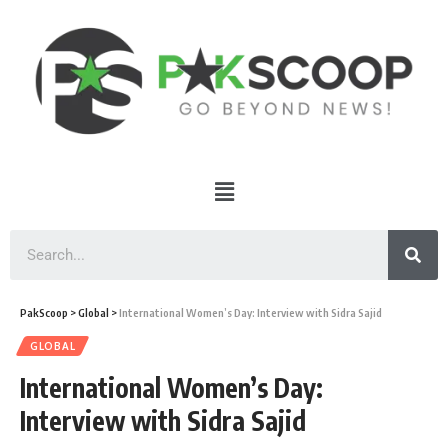
PakScoop
>
Global
>
International Women’s Day: Interview with Sidra Sajid
GLOBAL
International Women’s Day:
Interview with Sidra Sajid