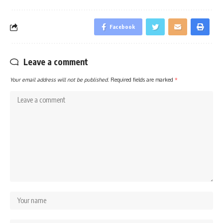
Facebook
Leave a comment
Your email address will not be published.
Required fields are marked
*