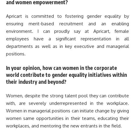
and women empowerment?
Apricart is committed to fostering gender equality by
ensuring merit-based recruitment and an enabling
environment. I can proudly say at Apricart, female
employees have a significant representation in all
departments as well as in key executive and managerial
positions.
In your opinion, how can women in the corporate
world contribute to gender equality initiatives within
their industry and beyond?
Women, despite the strong talent pool they can contribute
with, are severely underrepresented in the workplace.
Women in managerial positions can initiate change by giving
women same opportunities in their teams, educating their
workplaces, and mentoring the new entrants in the field.