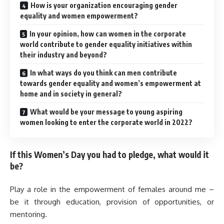
How is your organization encouraging gender
equality and women empowerment?
In your opinion, how can women in the corporate
world contribute to gender equality initiatives within
their industry and beyond?
In what ways do you think can men contribute
towards gender equality and women’s empowerment at
home and in society in general?
What would be your message to young aspiring
women looking to enter the corporate world in 2022?
If this Women’s Day you had to pledge, what would it
be?
Play a role in the empowerment of females around me –
be it through education, provision of opportunities, or
mentoring.