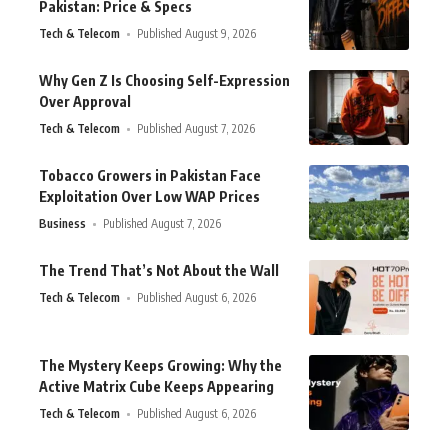
Pakistan: Price & Specs
Tech & Telecom
Published August 9, 2026
Why Gen Z Is Choosing Self-Expression
Over Approval
Tech & Telecom
Published August 7, 2026
Tobacco Growers in Pakistan Face
Exploitation Over Low WAP Prices
Business
Published August 7, 2026
The Trend That’s Not About the Wall
Tech & Telecom
Published August 6, 2026
The Mystery Keeps Growing: Why the
Active Matrix Cube Keeps Appearing
Tech & Telecom
Published August 6, 2026