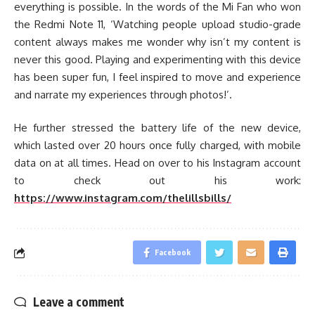
everything is possible. In the words of the Mi Fan who won
the Redmi Note 11, ‘Watching people upload studio-grade
content always makes me wonder why isn’t my content is
never this good. Playing and experimenting with this device
has been super fun, I feel inspired to move and experience
and narrate my experiences through photos!’.
He further stressed the battery life of the new device,
which lasted over 20 hours once fully charged, with mobile
data on at all times. Head on over to his Instagram account
to check out his work:
https://www.instagram.com/thelillsbills/
Facebook
Leave a comment