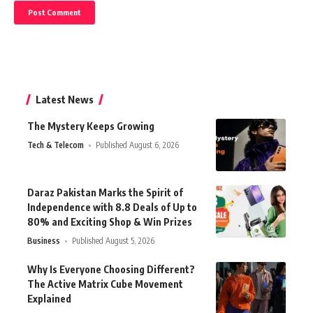
Latest News
The Mystery Keeps Growing
Tech & Telecom
Published August 6, 2026
Daraz Pakistan Marks the Spirit of
Independence with 8.8 Deals of Up to
80% and Exciting Shop & Win Prizes
Business
Published August 5, 2026
Why Is Everyone Choosing Different?
The Active Matrix Cube Movement
Explained