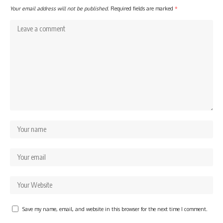
Your email address will not be published.
Required fields are marked
*
Save my name, email, and website in this browser for the next time I comment.