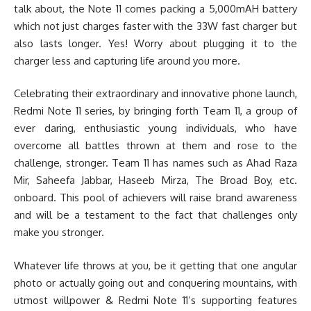
talk about, the Note 11 comes packing a 5,000mAH battery
which not just charges faster with the 33W fast charger but
also lasts longer. Yes! Worry about plugging it to the
charger less and capturing life around you more.
Celebrating their extraordinary and innovative phone launch,
Redmi Note 11 series, by bringing forth Team 11, a group of
ever daring, enthusiastic young individuals, who have
overcome all battles thrown at them and rose to the
challenge, stronger. Team 11 has names such as Ahad Raza
Mir, Saheefa Jabbar, Haseeb Mirza, The Broad Boy, etc.
onboard. This pool of achievers will raise brand awareness
and will be a testament to the fact that challenges only
make you stronger.
Whatever life throws at you, be it getting that one angular
photo or actually going out and conquering mountains, with
utmost willpower & Redmi Note 11’s supporting features