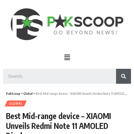
PakScoop
>
Global
>
Best Mid-range device – XIAOMI Unveils Redmi Note 11 AMOLED Display
GLOBAL
Best Mid-range device – XIAOMI
Unveils Redmi Note 11 AMOLED