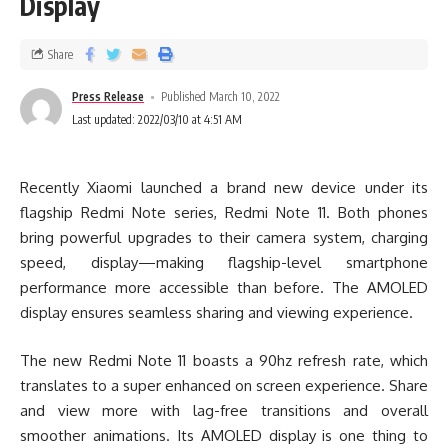
Display
Share
Press Release
Published March 10, 2022
Last updated: 2022/03/10 at 4:51 AM
Recently Xiaomi launched a brand new device under its
flagship Redmi Note series, Redmi Note 11. Both phones
bring powerful upgrades to their camera system, charging
speed, display—making flagship-level smartphone
performance more accessible than before. The AMOLED
display ensures seamless sharing and viewing experience.
The new Redmi Note 11 boasts a 90hz refresh rate, which
translates to a super enhanced on screen experience. Share
and view more with lag-free transitions and overall
smoother animations. Its AMOLED display is one thing to