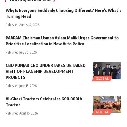
Why Is Everyone Suddenly Choosing Different? Here’s What’s
Turning Head
Published August 4, 2026
PAAPAM Chairman Usman Aslam Malik Urges Government to
Prioritize Localization in New Auto Policy
Published July 30, 2026
CBD PUNJAB CEO UNDERTAKES DETAILED
VISIT OF FLAGSHIP DEVELOPMENT
PROJECTS
GLOBAL
Published June 15, 2026
Al-Ghazi Tractors Celebrates 600,000th
Tractor
GLOBAL
Published April 16, 2026