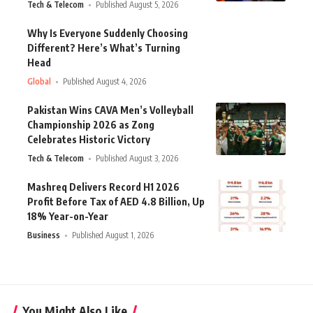
Tech & Telecom
Published August 5, 2026
Why Is Everyone Suddenly Choosing
Different? Here’s What’s Turning
Head
Global
Published August 4, 2026
Pakistan Wins CAVA Men’s Volleyball
Championship 2026 as Zong
Celebrates Historic Victory
Tech & Telecom
Published August 3, 2026
Mashreq Delivers Record H1 2026
Profit Before Tax of AED 4.8 Billion, Up
18% Year-on-Year
Business
Published August 1, 2026
You Might Also Like