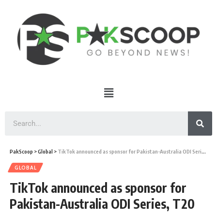
PakScoop
>
Global
>
TikTok announced as sponsor for Pakistan-Australia ODI Series, T20
GLOBAL
TikTok announced as sponsor for
Pakistan-Australia ODI Series, T20