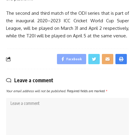
The second and third match of the ODI series that is part of
the inaugural 2020–2023 ICC Cricket World Cup Super
League, will be played on March 31 and April 2 respectively,
while the T20I will be played on April 5 at the same venue.
Facebook
Leave a comment
Your email address will not be published.
Required fields are marked
*