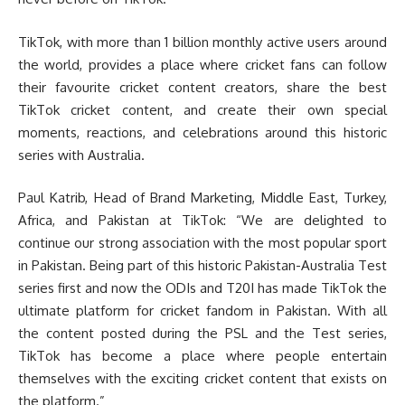
TikTok, with more than 1 billion monthly active users around
the world, provides a place where cricket fans can follow
their favourite cricket content creators, share the best
TikTok cricket content, and create their own special
moments, reactions, and celebrations around this historic
series with Australia.
Paul Katrib, Head of Brand Marketing, Middle East, Turkey,
Africa, and Pakistan at TikTok: “We are delighted to
continue our strong association with the most popular sport
in Pakistan. Being part of this historic Pakistan-Australia Test
series first and now the ODIs and T20I has made TikTok the
ultimate platform for cricket fandom in Pakistan. With all
the content posted during the PSL and the Test series,
TikTok has become a place where people entertain
themselves with the exciting cricket content that exists on
the platform.”