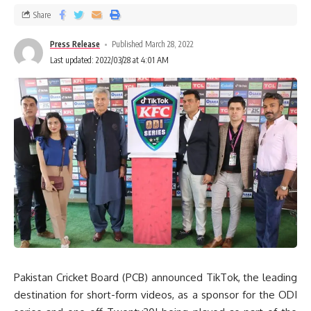
Share
Press Release
Published March 28, 2022
Last updated: 2022/03/28 at 4:01 AM
Pakistan Cricket Board (PCB) announced TikTok, the leading
destination for short-form videos, as a sponsor for the ODI