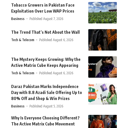
Tobacco Growers in Pakistan Face
Exploitation Over Low WAP Prices
Business
Published August 7, 2026
The Trend That’s Not About the Wall
Tech & Telecom
Published August 6, 2026
The Mystery Keeps Growing: Why the
Active Matrix Cube Keeps Appearing
Tech & Telecom
Published August 6, 2026
Daraz Pakistan Marks Independence
Day with 8.8 Azadi Sale Offering Up to
80% Off and Shop & Win Prizes
Business
Published August 5, 2026
Why Is Everyone Choosing Different?
The Active Matrix Cube Movement