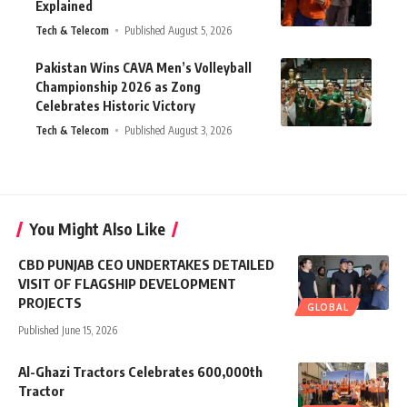
Explained
Tech & Telecom
Published August 5, 2026
Pakistan Wins CAVA Men’s Volleyball
Championship 2026 as Zong
Celebrates Historic Victory
Tech & Telecom
Published August 3, 2026
You Might Also Like
CBD PUNJAB CEO UNDERTAKES DETAILED
VISIT OF FLAGSHIP DEVELOPMENT
PROJECTS
GLOBAL
Published June 15, 2026
Al-Ghazi Tractors Celebrates 600,000th
Tractor