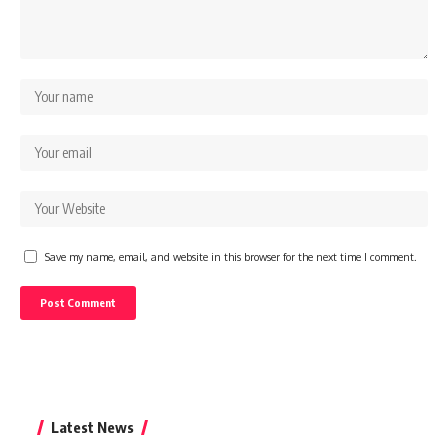
Save my name, email, and website in this browser for the next time I comment.
Latest News