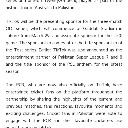
series and one-off Twenty20I being played as part of the
historic tour of Australia to Pakistan.
TikTok will be the presenting sponsor for the three-match
ODI series, which will commence at Gaddafi Stadium in
Lahore from March 29, and associate sponsor for the T20I
game. The sponsorship comes after the title sponsorship of
the Test series. Earlier, TikTok was also announced as the
entertainment partner of Pakistan Super League 7 and 8
and the title sponsor of the PSL anthem for the latest
season.
The PCB, who are now also officially on TikTok, have
entertained cricket fans on the platform throughout the
partnership by sharing the highlights of the current and
previous matches, fans reactions, favourite moments and
exciting challenges. Cricket fans in Pakistan were able to
engage with the PCB and their favourite cricketers like
never before on TikTok.