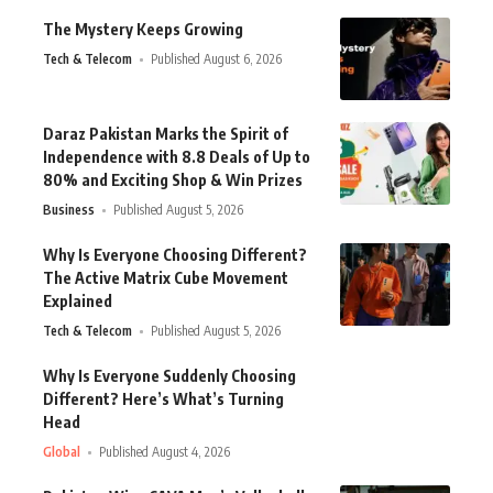
The Mystery Keeps Growing
Tech & Telecom
Published August 6, 2026
Daraz Pakistan Marks the Spirit of
Independence with 8.8 Deals of Up to
80% and Exciting Shop & Win Prizes
Business
Published August 5, 2026
Why Is Everyone Choosing Different?
The Active Matrix Cube Movement
Explained
Tech & Telecom
Published August 5, 2026
Why Is Everyone Suddenly Choosing
Different? Here’s What’s Turning
Head
Global
Published August 4, 2026