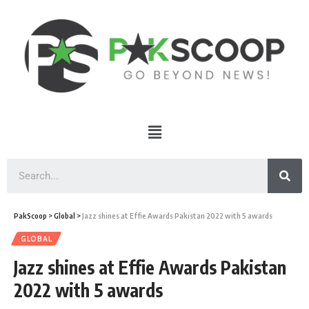
PakScoop
>
Global
>
Jazz shines at Effie Awards Pakistan 2022 with 5 awards
GLOBAL
Jazz shines at Effie Awards Pakistan
2022 with 5 awards