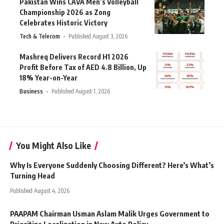
Pakistan Wins CAVA Men’s Volleyball
Championship 2026 as Zong
Celebrates Historic Victory
Tech & Telecom
Published August 3, 2026
Mashreq Delivers Record H1 2026
Profit Before Tax of AED 4.8 Billion, Up
18% Year-on-Year
Business
Published August 1, 2026
You Might Also Like
Why Is Everyone Suddenly Choosing Different? Here’s What’s
Turning Head
Published August 4, 2026
PAAPAM Chairman Usman Aslam Malik Urges Government to