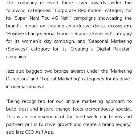
The company received three silver awards under the
following categories: ‘Corporate Reputation’ category for
its ‘Super Nahi Tou 4G Nahi’ campaigns showcasing the
brand’s impact on creating an inclusive digital ecosystem,
‘Positive Change: Social Good – Brands (Services)’ category
for its women’s day campaign, and ‘Seasonal Marketing
(Services)’ category for its ‘Creating a Digital Pakistan’
campaign.
Jazz also bagged two bronze awards under the ‘Marketing
Disruptors’ and ‘Topical Marketing’ categories for its drive-
in cinema initiative.
“Being recognized for our unique marketing approach to
build trust and inspire change feels tremendously special.
This is an endorsement of the hard work our teams and
partners put in to drive growth and create a brand legacy,”
said Jazz CCO Asif Aziz.