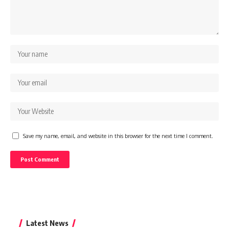
Save my name, email, and website in this browser for the next time I comment.
Latest News