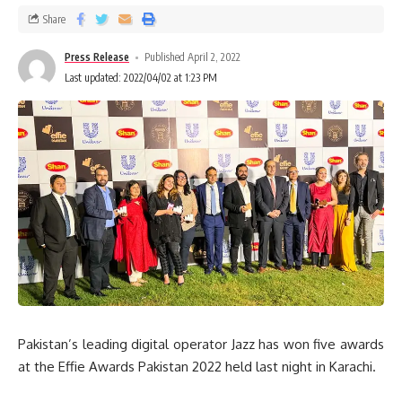
Share
Press Release
Published April 2, 2022
Last updated: 2022/04/02 at 1:23 PM
Pakistan’s leading digital operator Jazz has won five awards
at the Effie Awards Pakistan 2022 held last night in Karachi.