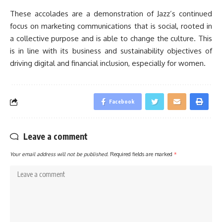
These accolades are a demonstration of Jazz’s continued
focus on marketing communications that is social, rooted in
a collective purpose and is able to change the culture. This
is in line with its business and sustainability objectives of
driving digital and financial inclusion, especially for women.
Facebook
Leave a comment
Your email address will not be published.
Required fields are marked
*