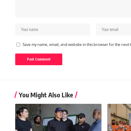
Save my name, email, and website in this browser for the next
You Might Also Like