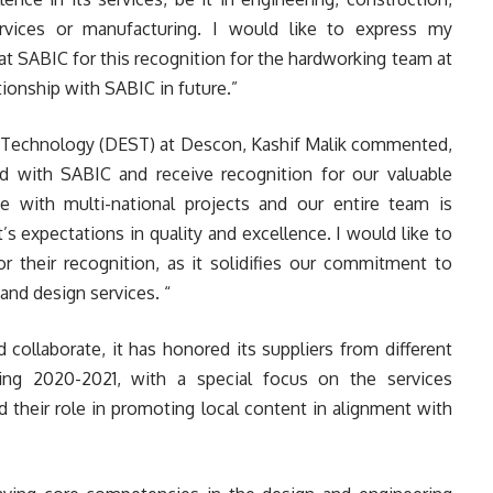
 services or manufacturing. I would like to express my
at SABIC for this recognition for the hardworking team at
ionship with SABIC in future.”
 Technology (DEST) at Descon, Kashif Malik commented,
d with SABIC and receive recognition for our valuable
e with multi-national projects and our entire team is
s expectations in quality and excellence. I would like to
r their recognition, as it solidifies our commitment to
and design services. “
 collaborate, it has honored its suppliers from different
ing 2020-2021, with a special focus on the services
 their role in promoting local content in alignment with