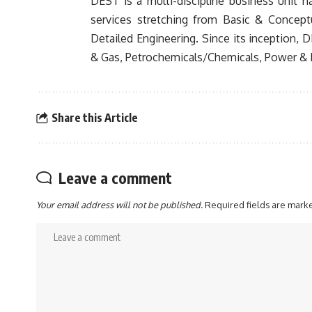
DEST is a multi-discipline business unit 
services stretching from Basic & Concept
Detailed Engineering. Since its inception, 
& Gas, Petrochemicals/Chemicals, Power & E
Share this Article
Leave a comment
Your email address will not be published.
Required fields are mar