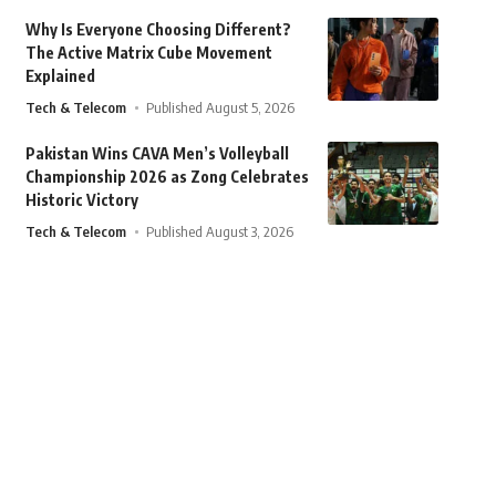
Why Is Everyone Choosing Different?
The Active Matrix Cube Movement
Explained
Tech & Telecom
Published August 5, 2026
Pakistan Wins CAVA Men’s Volleyball
Championship 2026 as Zong Celebrates
Historic Victory
Tech & Telecom
Published August 3, 2026