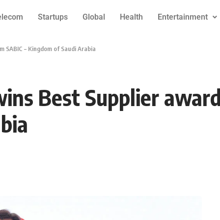
elecom
Startups
Global
Health
Entertainment
m SABIC – Kingdom of Saudi Arabia
ins Best Supplier award
bia