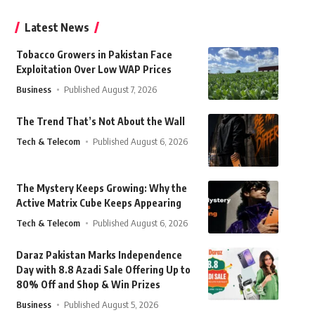
Latest News
Tobacco Growers in Pakistan Face
Exploitation Over Low WAP Prices
Business
Published August 7, 2026
The Trend That’s Not About the Wall
Tech & Telecom
Published August 6, 2026
The Mystery Keeps Growing: Why the
Active Matrix Cube Keeps Appearing
Tech & Telecom
Published August 6, 2026
Daraz Pakistan Marks Independence
Day with 8.8 Azadi Sale Offering Up to
80% Off and Shop & Win Prizes
Business
Published August 5, 2026