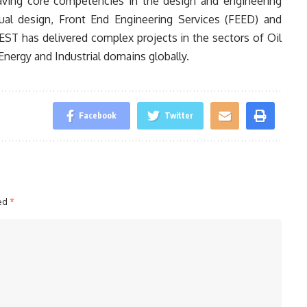
having core competencies in the design and engineering
ual design, Front End Engineering Services (FEED) and
DEST has delivered complex projects in the sectors of Oil
nergy and Industrial domains globally.
Facebook
Twitter
ked
*