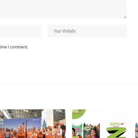
 time I comment.