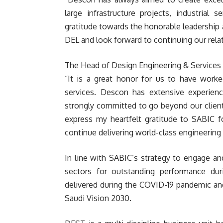
large infrastructure projects, industrial
gratitude towards the honorable leadership 
DEL and look forward to continuing our relat
The Head of Design Engineering & Services
“It is a great honor for us to have worke
services. Descon has extensive experienc
strongly committed to go beyond our client’
express my heartfelt gratitude to SABIC fo
continue delivering world-class engineering 
In line with SABIC’s strategy to engage and
sectors for outstanding performance dur
delivered during the COVID-19 pandemic and
Saudi Vision 2030.