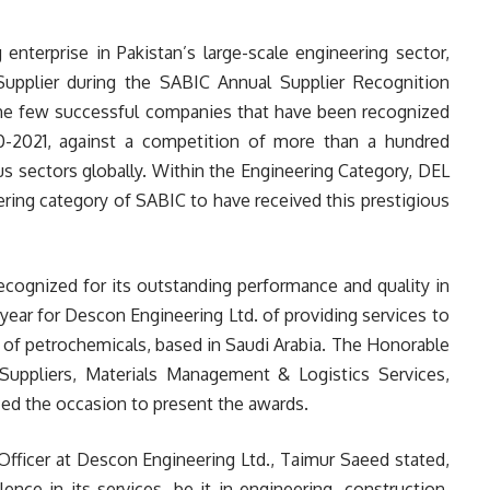
enterprise in Pakistan’s large-scale engineering sector,
Supplier during the SABIC Annual Supplier Recognition
the few successful companies that have been recognized
0-2021, against a competition of more than a hundred
s sectors globally. Within the Engineering Category, DEL
ering category of SABIC to have received this prestigious
cognized for its outstanding performance and quality in
year for Descon Engineering Ltd. of providing services to
 of petrochemicals, based in Saudi Arabia. The Honorable
uppliers, Materials Management & Logistics Services,
ced the occasion to present the awards.
Officer at Descon Engineering Ltd., Taimur Saeed stated,
nce in its services, be it in engineering, construction,