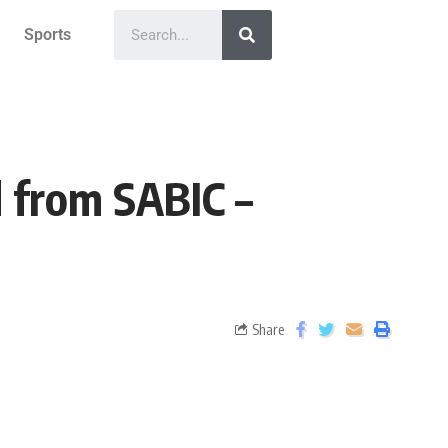
Sports
 from SABIC –
Share