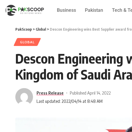
Business
Pakistan
Tech & T
PakScoop
>
Global
>
Descon Engineering wins Best Supplier award fro
GLOBAL
Descon Engineering w
Kingdom of Saudi Ara
Press Release
Published April 14, 2022
Last updated: 2022/04/14 at 8:48 AM