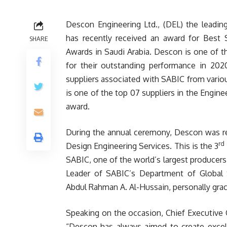
Descon Engineering Ltd., (DEL) the leading 
has recently received an award for Best 
SHARE
Awards in Saudi Arabia. Descon is one of 
for their outstanding performance in 202
suppliers associated with SABIC from variou
is one of the top 07 suppliers in the Engine
award.
During the annual ceremony, Descon was re
rd
Design Engineering Services. This is the 3
SABIC, one of the world’s largest producers
Leader of SABIC’s Department of Global S
Abdul Rahman A. Al-Hussain, personally gra
Speaking on the occasion, Chief Executive 
“Descon has always aimed to create excelle