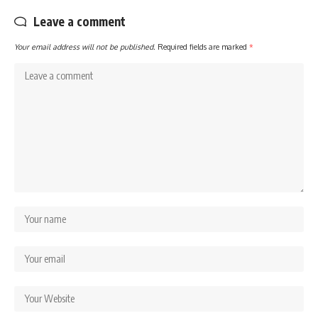
Leave a comment
Your email address will not be published.
Required fields are marked
*