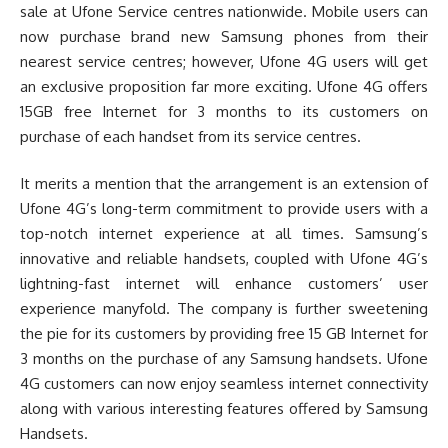
sale at Ufone Service centres nationwide. Mobile users can
now purchase brand new Samsung phones from their
nearest service centres; however, Ufone 4G users will get
an exclusive proposition far more exciting. Ufone 4G offers
15GB free Internet for 3 months to its customers on
purchase of each handset from its service centres.
It merits a mention that the arrangement is an extension of
Ufone 4G’s long-term commitment to provide users with a
top-notch internet experience at all times. Samsung’s
innovative and reliable handsets, coupled with Ufone 4G’s
lightning-fast internet will enhance customers’ user
experience manyfold. The company is further sweetening
the pie for its customers by providing free 15 GB Internet for
3 months on the purchase of any Samsung handsets. Ufone
4G customers can now enjoy seamless internet connectivity
along with various interesting features offered by Samsung
Handsets.