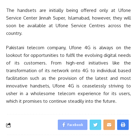
The handsets are initially being offered only at Ufone
Service Center Jinnah Super, Islamabad, however, they will
soon be available at Ufone Service Centres across the
country.
Pakistani telecom company, Ufone 4G is always on the
lookout for opportunities to fulfil the evolving digital needs
of its customers. From high-end initiatives like the
transformation of its network onto 4G to individual based
facilitation such as the provision of the latest and most
innovative handsets, Ufone 4G is ceaselessly striving to
usher in a wholesome telecom experience for its users,
which it promises to continue steadily into the future.
Facebook