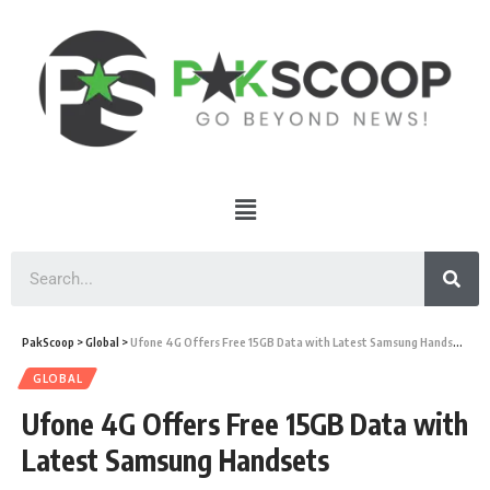
PakScoop
>
Global
>
Ufone 4G Offers Free 15GB Data with Latest Samsung Handsets
GLOBAL
Ufone 4G Offers Free 15GB Data with
Latest Samsung Handsets