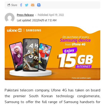
Share
Press Release
Published April 19, 2022
Last updated: 2022/04/19 at 7:12 AM
Pakistani telecom company, Ufone 4G has taken on board
the premier South Korean technology conglomerate,
Samsung to offer the full range of Samsung handsets for