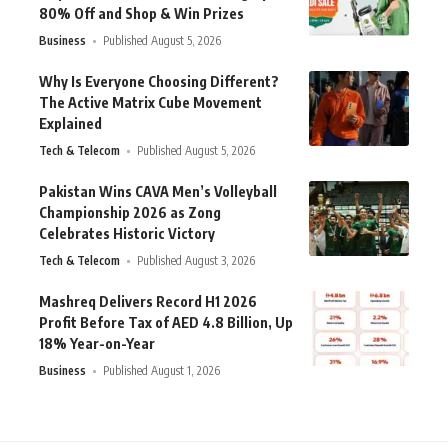
80% Off and Shop & Win Prizes
Business
Published August 5, 2026
Why Is Everyone Choosing Different?
The Active Matrix Cube Movement
Explained
Tech & Telecom
Published August 5, 2026
Pakistan Wins CAVA Men’s Volleyball
Championship 2026 as Zong
Celebrates Historic Victory
Tech & Telecom
Published August 3, 2026
Mashreq Delivers Record H1 2026
Profit Before Tax of AED 4.8 Billion, Up
18% Year-on-Year
Business
Published August 1, 2026