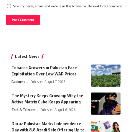
Save my name, email, and website in this browser for the next time I comment.
Latest News
Tobacco Growers in Pakistan Face
Exploitation Over Low WAP Prices
Business
Published August 7, 2026
The Mystery Keeps Growing: Why the
Active Matrix Cube Keeps Appearing
Tech & Telecom
Published August 6, 2026
Daraz Pakistan Marks Independence
Day with 8.8 Azadi Sale Offering Up to