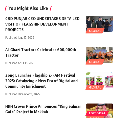
You Might Also Like
CBD PUNJAB CEO UNDERTAKES DETAILED
VISIT OF FLAGSHIP DEVELOPMENT
PROJECTS
GLOBAL
Published June 15, 2026
Al-Ghazi Tractors Celebrates 600,000th
Tractor
GLOBAL
Published April 16, 2026
Zong Launches Flagship Z-FAM Festival
2025: Catalyzing a New Era of Digital and
Community Enrichment
GLOBAL
Published December 9, 2025
HRH Crown Prince Announces “King Salman
Gate” Project in Makkah
EDITORIAL