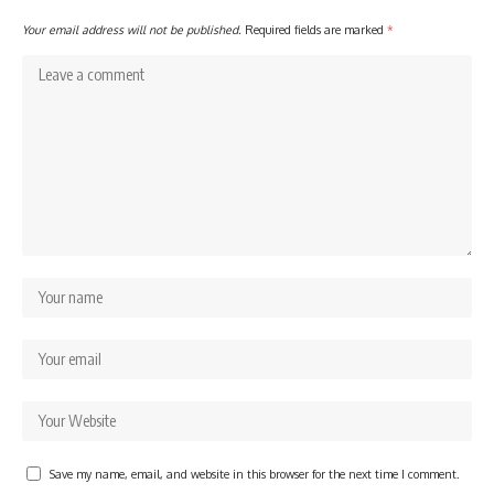
Your email address will not be published.
Required fields are marked
*
Save my name, email, and website in this browser for the next time I comment.