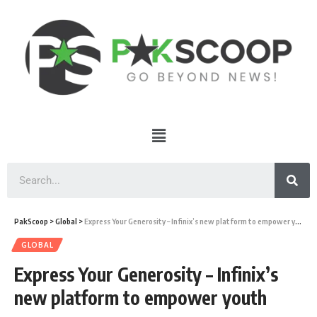
PakScoop
>
Global
>
Express Your Generosity – Infinix’s new platform to empower youth
GLOBAL
Express Your Generosity – Infinix’s
new platform to empower youth