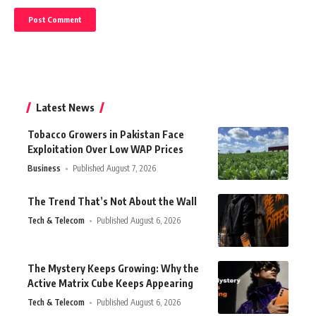
Latest News
Tobacco Growers in Pakistan Face
Exploitation Over Low WAP Prices
Business
Published August 7, 2026
The Trend That’s Not About the Wall
Tech & Telecom
Published August 6, 2026
The Mystery Keeps Growing: Why the
Active Matrix Cube Keeps Appearing
Tech & Telecom
Published August 6, 2026