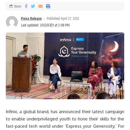
Share
Press Release
Published April 27, 2022
Last updated: 2022/07/21 at 2:08 PM
Infinix, a global brand, has announced their latest campaign
to enable underprivileged youth to hone their skills for the
fast-paced tech world under ‘Express your Generosity.’ For