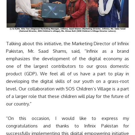
Talking about this initiative, the Marketing Director of Infinix
Pakistan, Mr. Saad Shams, said, “Infinix as a brand
emphasizes the development of the digital economy as
one of the largest contributors to our gross domestic
product (GDP). We feel all of us have a part to play in
developing the digital skills of our youth on a grass-root
level. Our collaboration with SOS Children’s Village is a part
of a larger role that these children will play for the future of
our country.”
“On this occasion, I would like to express my
congratulations and thanks to Infinix Pakistan for
successfully implementing this digital empowering initiative