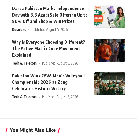
Daraz Pakistan Marks Independence
Day with 8.8 Azadi Sale Offering Up to
80% Off and Shop & Win Prizes
Business
Published August 5, 2026
Why Is Everyone Choosing Different?
The Active Matrix Cube Movement
Explained
Tech & Telecom
Published August 5, 2026
Pakistan Wins CAVA Men’s Volleyball
Championship 2026 as Zong
Celebrates Historic Victory
Tech & Telecom
Published August 3, 2026
You Might Also Like