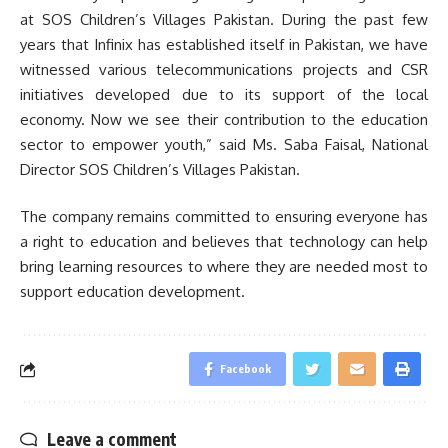
at SOS Children’s Villages Pakistan. During the past few
years that Infinix has established itself in Pakistan, we have
witnessed various telecommunications projects and CSR
initiatives developed due to its support of the local
economy. Now we see their contribution to the education
sector to empower youth,” said Ms. Saba Faisal, National
Director SOS Children’s Villages Pakistan.
The company remains committed to ensuring everyone has
a right to education and believes that technology can help
bring learning resources to where they are needed most to
support education development.
Facebook
Leave a comment