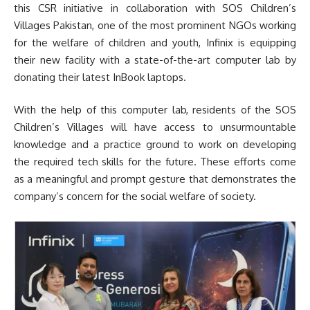
this CSR initiative in collaboration with SOS Children’s
Villages Pakistan, one of the most prominent NGOs working
for the welfare of children and youth, Infinix is equipping
their new facility with a state-of-the-art computer lab by
donating their latest InBook laptops.
With the help of this computer lab, residents of the SOS
Children’s Villages will have access to unsurmountable
knowledge and a practice ground to work on developing
the required tech skills for the future. These efforts come
as a meaningful and prompt gesture that demonstrates the
company’s concern for the social welfare of society.