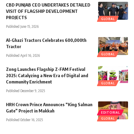
CBD PUNJAB CEO UNDERTAKES DETAILED
VISIT OF FLAGSHIP DEVELOPMENT
PROJECTS
GLOBAL
Published June 15, 2026
Al-Ghazi Tractors Celebrates 600,000th
Tractor
GLOBAL
Published April 16, 2026
Zong Launches Flagship Z-FAM Festival
2025: Catalyzing a New Era of Digital and
Community Enrichment
GLOBAL
Published December 9, 2025
HRH Crown Prince Announces “King Salman
Gate” Project in Makkah
EDITORIAL
GLOBAL
Published October 16, 2025