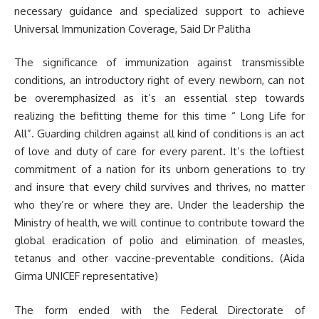
necessary guidance and specialized support to achieve
Universal Immunization Coverage, Said Dr Palitha
The significance of immunization against transmissible
conditions, an introductory right of every newborn, can not
be overemphasized as it’s an essential step towards
realizing the befitting theme for this time “ Long Life for
All”. Guarding children against all kind of conditions is an act
of love and duty of care for every parent. It’s the loftiest
commitment of a nation for its unborn generations to try
and insure that every child survives and thrives, no matter
who they’re or where they are. Under the leadership the
Ministry of health, we will continue to contribute toward the
global eradication of polio and elimination of measles,
tetanus and other vaccine-preventable conditions. (Aida
Girma UNICEF representative)
The form ended with the Federal Directorate of