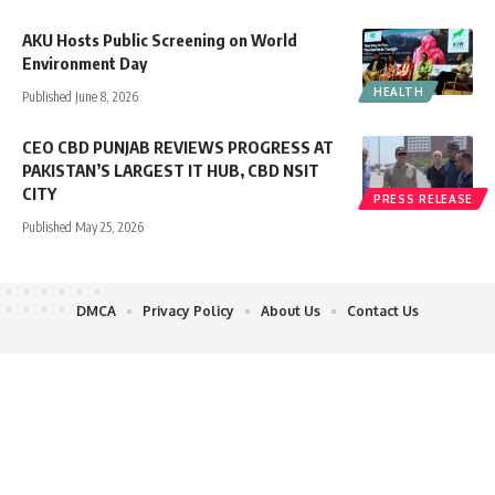
AKU Hosts Public Screening on World
Environment Day
HEALTH
Published June 8, 2026
CEO CBD PUNJAB REVIEWS PROGRESS AT
PAKISTAN’S LARGEST IT HUB, CBD NSIT
CITY
PRESS RELEASE
Published May 25, 2026
DMCA
Privacy Policy
About Us
Contact Us