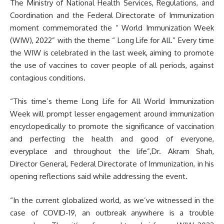
The Ministry of National Health Services, Regulations, and
Coordination and the Federal Directorate of Immunization
moment commemorated the “ World Immunization Week
(WIW), 2022” with the theme “ Long Life for All.” Every time
the WIW is celebrated in the last week, aiming to promote
the use of vaccines to cover people of all periods, against
contagious conditions.
“This time’s theme Long Life for All World Immunization
Week will prompt lesser engagement around immunization
encyclopedically to promote the significance of vaccination
and perfecting the health and good of everyone,
everyplace and throughout the life”,Dr. Akram Shah,
Director General, Federal Directorate of Immunization, in his
opening reflections said while addressing the event.
“In the current globalized world, as we’ve witnessed in the
case of COVID-19, an outbreak anywhere is a trouble