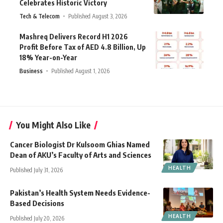
Celebrates Historic Victory
Tech & Telecom
Published August 3, 2026
Mashreq Delivers Record H1 2026
Profit Before Tax of AED 4.8 Billion, Up
18% Year-on-Year
Business
Published August 1, 2026
You Might Also Like
Cancer Biologist Dr Kulsoom Ghias Named
Dean of AKU’s Faculty of Arts and Sciences
HEALTH
Published July 31, 2026
Pakistan’s Health System Needs Evidence-
Based Decisions
HEALTH
Published July 20, 2026