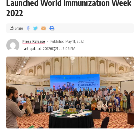
Launched World Immunization Week
2022
Share
Press Release
Published May 11, 2022
Last updated: 2022/07/21 at 2:06 PM