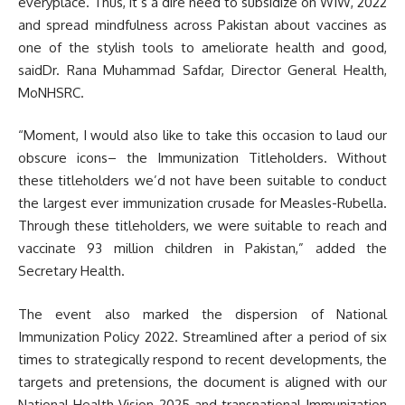
everyplace. Thus, it’s a dire need to subsidize on WIW, 2022
and spread mindfulness across Pakistan about vaccines as
one of the stylish tools to ameliorate health and good,
saidDr. Rana Muhammad Safdar, Director General Health,
MoNHSRC.
“Moment, I would also like to take this occasion to laud our
obscure icons– the Immunization Titleholders. Without
these titleholders we’d not have been suitable to conduct
the largest ever immunization crusade for Measles-Rubella.
Through these titleholders, we were suitable to reach and
vaccinate 93 million children in Pakistan,” added the
Secretary Health.
The event also marked the dispersion of National
Immunization Policy 2022. Streamlined after a period of six
times to strategically respond to recent developments, the
targets and pretensions, the document is aligned with our
National Health Vision 2025 and transnational Immunization