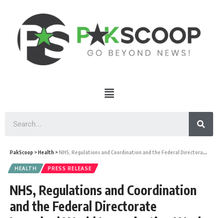
PakScoop
>
Health
>
NHS, Regulations and Coordination and the Federal Directorate Launched World Immunization Week 2022
HEALTH
PRESS RELEASE
NHS, Regulations and Coordination
and the Federal Directorate