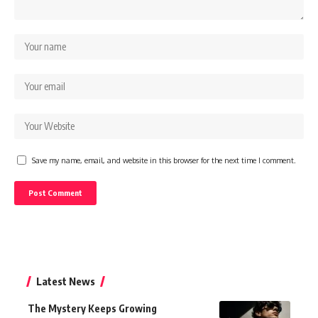
Save my name, email, and website in this browser for the next time I comment.
Latest News
The Mystery Keeps Growing