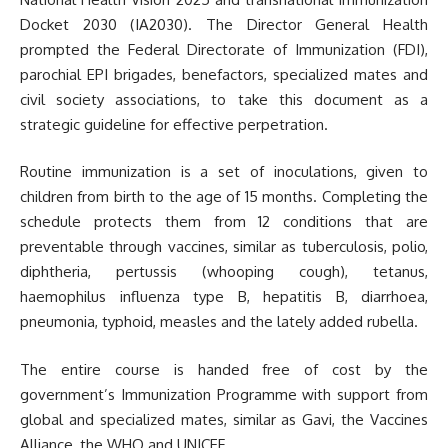
Docket 2030 (IA2030). The Director General Health
prompted the Federal Directorate of Immunization (FDI),
parochial EPI brigades, benefactors, specialized mates and
civil society associations, to take this document as a
strategic guideline for effective perpetration.
Routine immunization is a set of inoculations, given to
children from birth to the age of 15 months. Completing the
schedule protects them from 12 conditions that are
preventable through vaccines, similar as tuberculosis, polio,
diphtheria, pertussis (whooping cough), tetanus,
haemophilus influenza type B, hepatitis B, diarrhoea,
pneumonia, typhoid, measles and the lately added rubella.
The entire course is handed free of cost by the
government’s Immunization Programme with support from
global and specialized mates, similar as Gavi, the Vaccines
Alliance, the WHO and UNICEF.