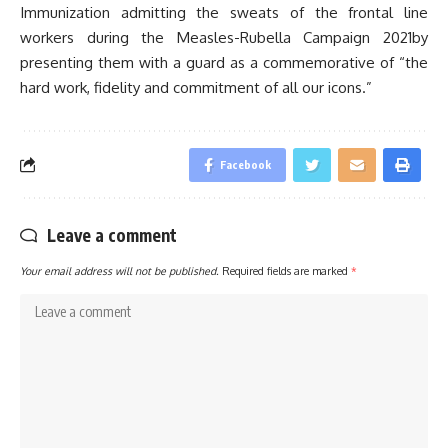
Immunization admitting the sweats of the frontal line
workers during the Measles-Rubella Campaign 2021by
presenting them with a guard as a commemorative of “the
hard work, fidelity and commitment of all our icons.”
Facebook
Leave a comment
Your email address will not be published.
Required fields are marked
*