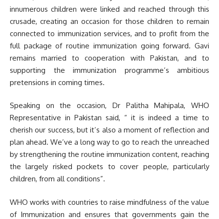
innumerous children were linked and reached through this
crusade, creating an occasion for those children to remain
connected to immunization services, and to profit from the
full package of routine immunization going forward. Gavi
remains married to cooperation with Pakistan, and to
supporting the immunization programme’s ambitious
pretensions in coming times.
Speaking on the occasion, Dr Palitha Mahipala, WHO
Representative in Pakistan said, “ it is indeed a time to
cherish our success, but it’s also a moment of reflection and
plan ahead. We’ve a long way to go to reach the unreached
by strengthening the routine immunization content, reaching
the largely risked pockets to cover people, particularly
children, from all conditions”.
WHO works with countries to raise mindfulness of the value
of Immunization and ensures that governments gain the