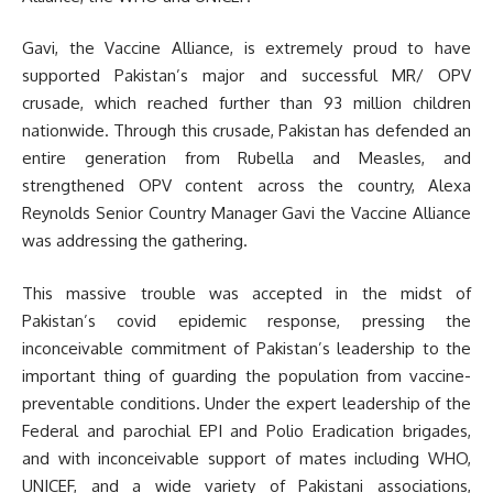
Gavi, the Vaccine Alliance, is extremely proud to have
supported Pakistan’s major and successful MR/ OPV
crusade, which reached further than 93 million children
nationwide. Through this crusade, Pakistan has defended an
entire generation from Rubella and Measles, and
strengthened OPV content across the country, Alexa
Reynolds Senior Country Manager Gavi the Vaccine Alliance
was addressing the gathering.
This massive trouble was accepted in the midst of
Pakistan’s covid epidemic response, pressing the
inconceivable commitment of Pakistan’s leadership to the
important thing of guarding the population from vaccine-
preventable conditions. Under the expert leadership of the
Federal and parochial EPI and Polio Eradication brigades,
and with inconceivable support of mates including WHO,
UNICEF, and a wide variety of Pakistani associations,