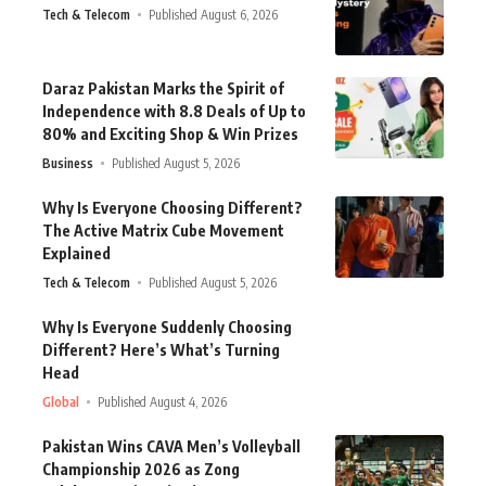
Tech & Telecom
Published August 6, 2026
Daraz Pakistan Marks the Spirit of
Independence with 8.8 Deals of Up to
80% and Exciting Shop & Win Prizes
Business
Published August 5, 2026
Why Is Everyone Choosing Different?
The Active Matrix Cube Movement
Explained
Tech & Telecom
Published August 5, 2026
Why Is Everyone Suddenly Choosing
Different? Here’s What’s Turning
Head
Global
Published August 4, 2026
Pakistan Wins CAVA Men’s Volleyball
Championship 2026 as Zong