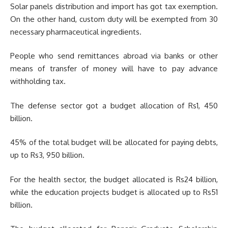
Solar panels distribution and import has got tax exemption.
On the other hand, custom duty will be exempted from 30
necessary pharmaceutical ingredients.
People who send remittances abroad via banks or other
means of transfer of money will have to pay advance
withholding tax.
The defense sector got a budget allocation of Rs1, 450
billion.
45% of the total budget will be allocated for paying debts,
up to Rs3, 950 billion.
For the health sector, the budget allocated is Rs24 billion,
while the education projects budget is allocated up to Rs51
billion.