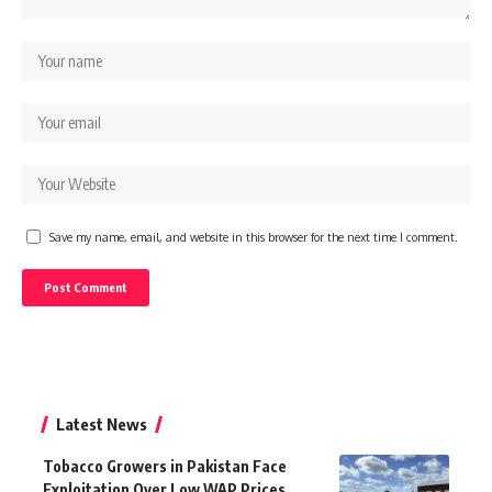
Save my name, email, and website in this browser for the next time I comment.
Latest News
Tobacco Growers in Pakistan Face
Exploitation Over Low WAP Prices