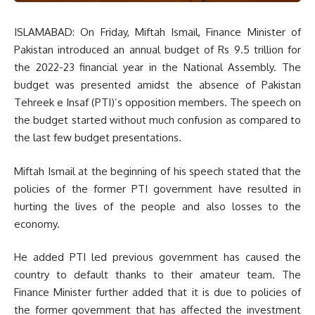
ISLAMABAD: On Friday, Miftah Ismail, Finance Minister of
Pakistan introduced an annual budget of Rs 9.5 trillion for
the 2022-23 financial year in the National Assembly. The
budget was presented amidst the absence of Pakistan
Tehreek e Insaf (PTI)’s opposition members. The speech on
the budget started without much confusion as compared to
the last few budget presentations.
Miftah Ismail at the beginning of his speech stated that the
policies of the former PTI government have resulted in
hurting the lives of the people and also losses to the
economy.
He added PTI led previous government has caused the
country to default thanks to their amateur team. The
Finance Minister further added that it is due to policies of
the former government that has affected the investment