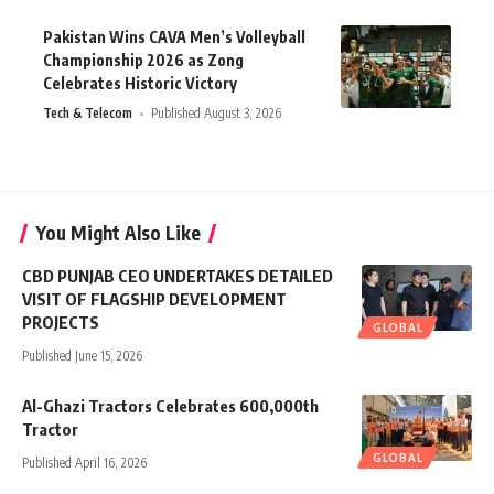
Pakistan Wins CAVA Men’s Volleyball
Championship 2026 as Zong
Celebrates Historic Victory
Tech & Telecom
Published August 3, 2026
You Might Also Like
CBD PUNJAB CEO UNDERTAKES DETAILED
VISIT OF FLAGSHIP DEVELOPMENT
PROJECTS
GLOBAL
Published June 15, 2026
Al-Ghazi Tractors Celebrates 600,000th
Tractor
GLOBAL
Published April 16, 2026