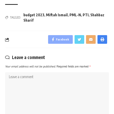
budget 2023
,
Miftah Ismail
,
PML-N
,
PTI
,
Shahbaz
TAGGED:
Sharif
Facebook
Leave a comment
Your email address will not be published.
Required fields are marked
*