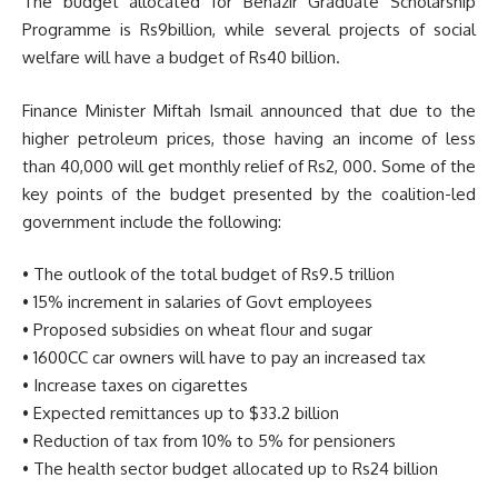
The budget allocated for Benazir Graduate Scholarship
Programme is Rs9billion, while several projects of social
welfare will have a budget of Rs40 billion.
Finance Minister Miftah Ismail announced that due to the
higher petroleum prices, those having an income of less
than 40,000 will get monthly relief of Rs2, 000. Some of the
key points of the budget presented by the coalition-led
government include the following:
• The outlook of the total budget of Rs9.5 trillion
• 15% increment in salaries of Govt employees
• Proposed subsidies on wheat flour and sugar
• 1600CC car owners will have to pay an increased tax
• Increase taxes on cigarettes
• Expected remittances up to $33.2 billion
• Reduction of tax from 10% to 5% for pensioners
• The health sector budget allocated up to Rs24 billion