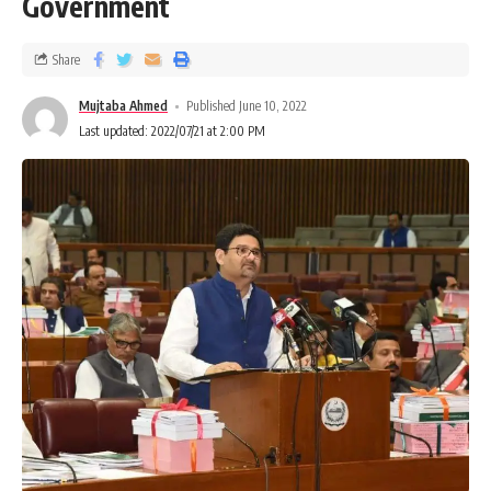
Government
Share
Mujtaba Ahmed
Published June 10, 2022
Last updated: 2022/07/21 at 2:00 PM