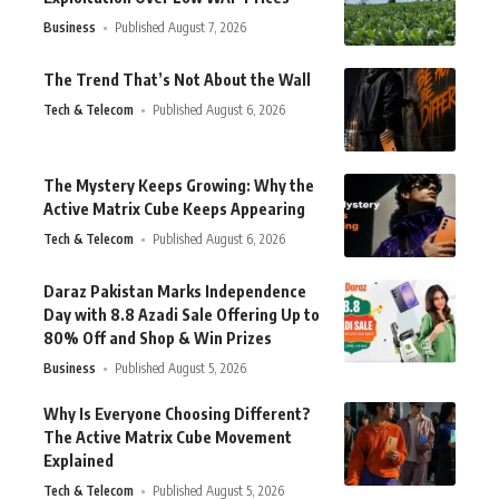
Business
Published August 7, 2026
The Trend That’s Not About the Wall
Tech & Telecom
Published August 6, 2026
The Mystery Keeps Growing: Why the
Active Matrix Cube Keeps Appearing
Tech & Telecom
Published August 6, 2026
Daraz Pakistan Marks Independence
Day with 8.8 Azadi Sale Offering Up to
80% Off and Shop & Win Prizes
Business
Published August 5, 2026
Why Is Everyone Choosing Different?
The Active Matrix Cube Movement
Explained
Tech & Telecom
Published August 5, 2026