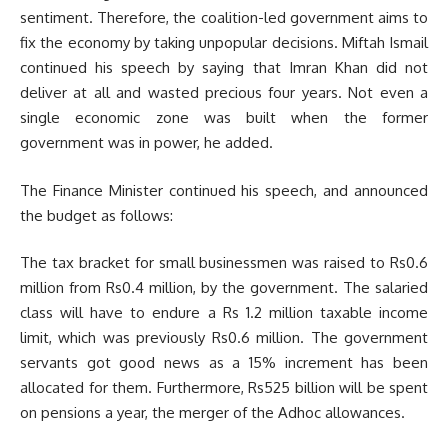
sentiment. Therefore, the coalition-led government aims to
fix the economy by taking unpopular decisions. Miftah Ismail
continued his speech by saying that Imran Khan did not
deliver at all and wasted precious four years. Not even a
single economic zone was built when the former
government was in power, he added.
The Finance Minister continued his speech, and announced
the budget as follows:
The tax bracket for small businessmen was raised to Rs0.6
million from Rs0.4 million, by the government. The salaried
class will have to endure a Rs 1.2 million taxable income
limit, which was previously Rs0.6 million. The government
servants got good news as a 15% increment has been
allocated for them. Furthermore, Rs525 billion will be spent
on pensions a year, the merger of the Adhoc allowances.