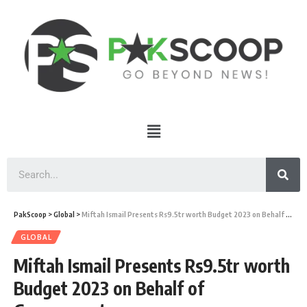
PakScoop
>
Global
>
Miftah Ismail Presents Rs9.5tr worth Budget 2023 on Behalf of Government
GLOBAL
Miftah Ismail Presents Rs9.5tr worth
Budget 2023 on Behalf of