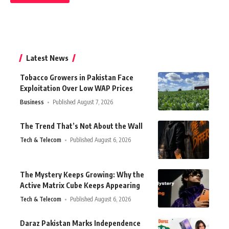
Latest News
Tobacco Growers in Pakistan Face
Exploitation Over Low WAP Prices
Business
Published August 7, 2026
The Trend That’s Not About the Wall
Tech & Telecom
Published August 6, 2026
The Mystery Keeps Growing: Why the
Active Matrix Cube Keeps Appearing
Tech & Telecom
Published August 6, 2026
Daraz Pakistan Marks Independence