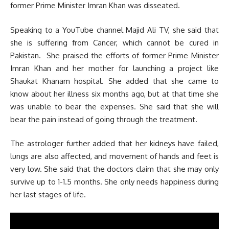
former Prime Minister Imran Khan was disseated.
Speaking to a YouTube channel Majid Ali TV, she said that
she is suffering from Cancer, which cannot be cured in
Pakistan. She praised the efforts of former Prime Minister
Imran Khan and her mother for launching a project like
Shaukat Khanam hospital. She added that she came to
know about her illness six months ago, but at that time she
was unable to bear the expenses. She said that she will
bear the pain instead of going through the treatment.
The astrologer further added that her kidneys have failed,
lungs are also affected, and movement of hands and feet is
very low. She said that the doctors claim that she may only
survive up to 1-1.5 months. She only needs happiness during
her last stages of life.