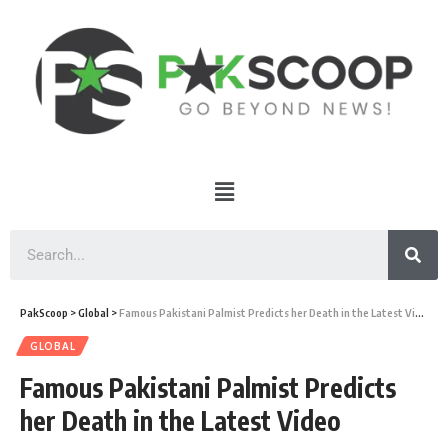
PakScoop
>
Global
>
Famous Pakistani Palmist Predicts her Death in the Latest Video
GLOBAL
Famous Pakistani Palmist Predicts
her Death in the Latest Video