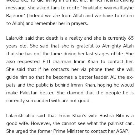
message, she asked fans to recite “Innalilahe wainna Illayhe
Rajeoon” (Indeed we are from Allah and we have to return
to Allah) and remember her in prayers.
Lalarukh said that death is a reality and she is currently 65
years old. She said that she is grateful to Almighty Allah
that she has got the fame during her last stages of life. She
also requested, PTI chairman Imran Khan to contact her.
She said that if he contacts her via phone then she will
guide him so that he becomes a better leader. All the ex-
pats and the public is behind Imran Khan, hoping he would
make Pakistan better. She claimed that the people he is
currently surrounded with are not good.
Lalarukh also said that Imran Khan’s wife Bushra Bibi is a
good wife. However, she cannot see what the palmist can.
She urged the former Prime Minister to contact her ASAP.