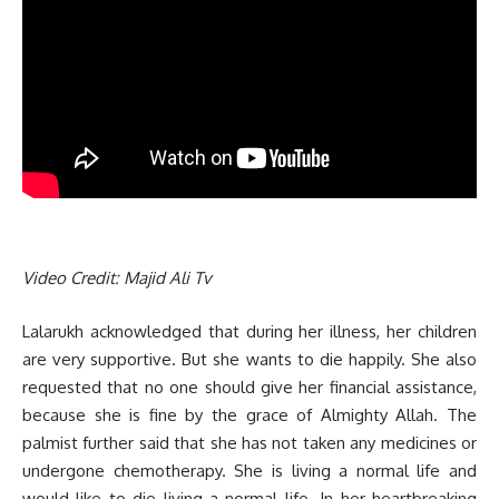
Video Credit: Majid Ali Tv
Lalarukh acknowledged that during her illness, her children
are very supportive. But she wants to die happily. She also
requested that no one should give her financial assistance,
because she is fine by the grace of Almighty Allah. The
palmist further said that she has not taken any medicines or
undergone chemotherapy. She is living a normal life and
would like to die living a normal life. In her heartbreaking