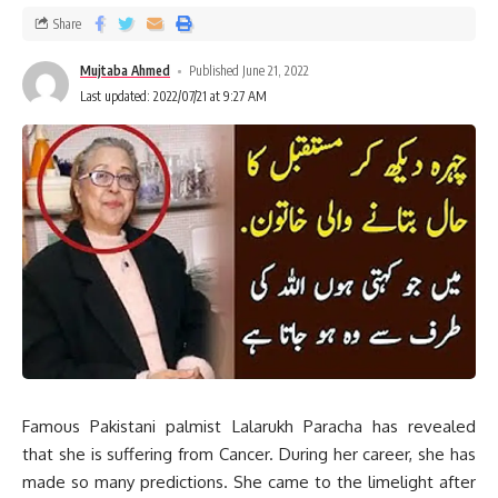
Share
Mujtaba Ahmed
Published June 21, 2022
Last updated: 2022/07/21 at 9:27 AM
Famous Pakistani palmist Lalarukh Paracha has revealed
that she is suffering from Cancer. During her career, she has
made so many predictions. She came to the limelight after