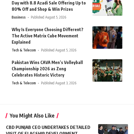
Day with 8.8 Azadi Sale Offering Up to
80% Off and Shop & Win Prizes
Business
Published August 5, 2026
Why Is Everyone Choosing Different?
The Active Matrix Cube Movement
Explained
Tech & Telecom
Published August 5, 2026
Pakistan Wins CAVA Men’s Volleyball
Championship 2026 as Zong
Celebrates Historic Victory
Tech & Telecom
Published August 3, 2026
You Might Also Like
CBD PUNJAB CEO UNDERTAKES DETAILED
VISIT OF FLAGSHIP DEVELOPMENT