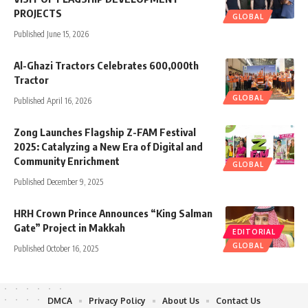
PROJECTS
GLOBAL
Published June 15, 2026
Al-Ghazi Tractors Celebrates 600,000th
Tractor
GLOBAL
Published April 16, 2026
Zong Launches Flagship Z-FAM Festival
2025: Catalyzing a New Era of Digital and
Community Enrichment
GLOBAL
Published December 9, 2025
HRH Crown Prince Announces “King Salman
Gate” Project in Makkah
EDITORIAL
GLOBAL
Published October 16, 2025
DMCA
Privacy Policy
About Us
Contact Us