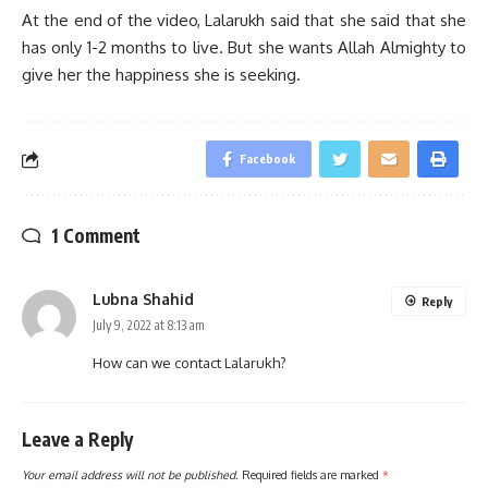
At the end of the video, Lalarukh said that she said that she
has only 1-2 months to live. But she wants Allah Almighty to
give her the happiness she is seeking.
Facebook
1 Comment
Lubna Shahid
Reply
July 9, 2022 at 8:13 am
How can we contact Lalarukh?
Leave a Reply
Your email address will not be published.
Required fields are marked
*