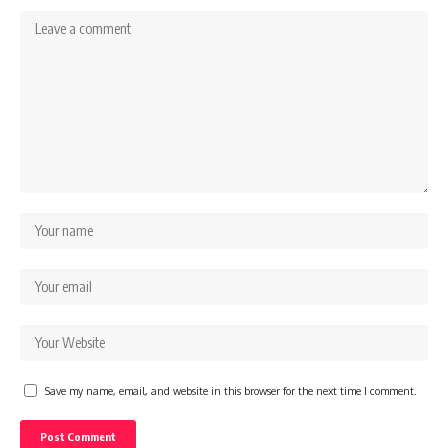
Save my name, email, and website in this browser for the next time I comment.