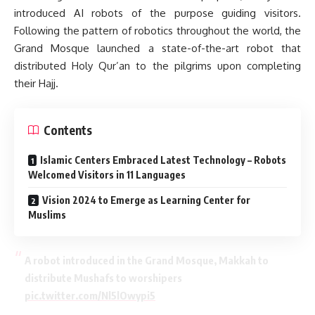
introduced AI robots of the purpose guiding visitors.
Following the pattern of robotics throughout the world, the
Grand Mosque launched a state-of-the-art robot that
distributed Holy Qur’an to the pilgrims upon completing
their Hajj.
Contents
Islamic Centers Embraced Latest Technology – Robots
Welcomed Visitors in 11 Languages
Vision 2024 to Emerge as Learning Center for
Muslims
A robot introduced in the Grand Mosque, Makkah to
distribute Mushafs to worshipers
pic.twitter.com/Nl5lOwypi5