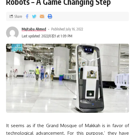
Robots – A Game Changing Step
Share
Mujtaba Ahmed
Published July 16, 2022
Last updated: 2022/07/21 at 1:09 PM
It seems as if the Grand Mosque of Makkah is in favor of
technological advancement. For this purpose,’ they have