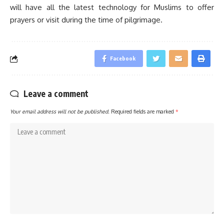
will have all the latest technology for Muslims to offer
prayers or visit during the time of pilgrimage.
Facebook
Leave a comment
Your email address will not be published.
Required fields are marked
*