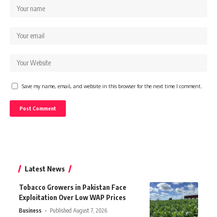
Save my name, email, and website in this browser for the next time I comment.
Latest News
Tobacco Growers in Pakistan Face
Exploitation Over Low WAP Prices
Business
Published August 7, 2026