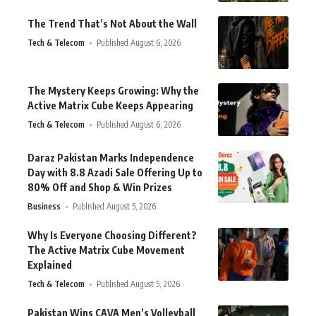
The Trend That’s Not About the Wall
Tech & Telecom
Published August 6, 2026
The Mystery Keeps Growing: Why the
Active Matrix Cube Keeps Appearing
Tech & Telecom
Published August 6, 2026
Daraz Pakistan Marks Independence
Day with 8.8 Azadi Sale Offering Up to
80% Off and Shop & Win Prizes
Business
Published August 5, 2026
Why Is Everyone Choosing Different?
The Active Matrix Cube Movement
Explained
Tech & Telecom
Published August 5, 2026
Pakistan Wins CAVA Men’s Volleyball