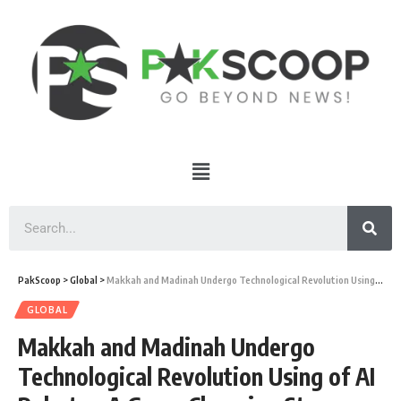
PakScoop
>
Global
>
Makkah and Madinah Undergo Technological Revolution Using of AI Robots – A Game Changing Step
GLOBAL
Makkah and Madinah Undergo
Technological Revolution Using of AI