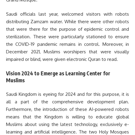
Saudi officials last year, welcomed visitors with robots
distributing Zamzam water. While there were other robots
that were there for the purpose of epidemic control and
sterilization. These were particularly stationed to ensure
the COVID-19 pandemic remains in control. Moreover, in
December 2021, Muslims worshipers that were visually
impaired or blind, were given electronic Quran to read.
Vision 2024 to Emerge as Learning Center for
Muslims
Saudi Kingdom is eyeing for 2024 and for this purpose, it is
all a part of the comprehensive development plan.
Furthermore, the introduction of these AI-powered robots
means that the Kingdom is willing to educate global
Muslims about using the latest technology, exclusively e-
learning and artificial intelligence. The two Holy Mosques