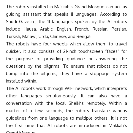
The robots installed in Makkah’s Grand Mosque can act as
guiding assistant that speaks 11 languages. According to
Saudi Gazette, the 11 languages spoken by the AI robots
include Hausa, Arabic, English, French, Russian, Persian,
Turkish, Malawi, Urdu, Chinese, and Bengali.
The robots have four wheels which allow them to travel
quicker. It also consists of 21-inch touchscreen “faces” for
the purpose of providing guidance or answering the
questions by the pilgrims. To ensure that robots do not
bump into the pilgrims, they have a stoppage system
installed within.
The AI robots work through WIFI network, which interprets
other languages simultaneously. It can also have a
conversation with the local Sheikhs remotely. Within a
matter of a few seconds, the robots translate various
guidelines from one language to multiple others. It is not
the first time that AI robots are introduced in Makkah’s
Grand Mosque.