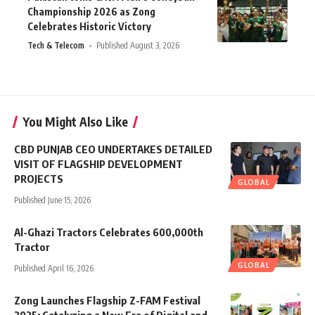
Championship 2026 as Zong
Celebrates Historic Victory
Tech & Telecom
Published August 3, 2026
You Might Also Like
CBD PUNJAB CEO UNDERTAKES DETAILED
VISIT OF FLAGSHIP DEVELOPMENT
PROJECTS
GLOBAL
Published June 15, 2026
Al-Ghazi Tractors Celebrates 600,000th
Tractor
GLOBAL
Published April 16, 2026
Zong Launches Flagship Z-FAM Festival