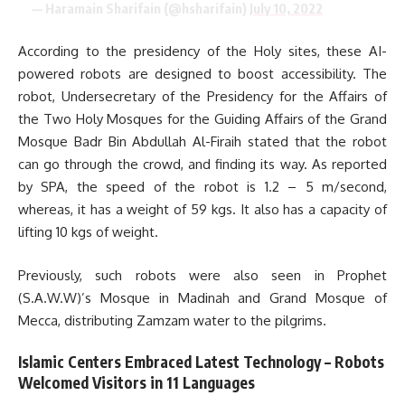
— Haramain Sharifain (@hsharifain)
July 10, 2022
According to the presidency of the Holy sites, these AI-
powered robots are designed to boost accessibility. The
robot, Undersecretary of the Presidency for the Affairs of
the Two Holy Mosques for the Guiding Affairs of the Grand
Mosque Badr Bin Abdullah Al-Firaih stated that the robot
can go through the crowd, and finding its way. As reported
by SPA, the speed of the robot is 1.2 – 5 m/second,
whereas, it has a weight of 59 kgs. It also has a capacity of
lifting 10 kgs of weight.
Previously, such robots were also seen in Prophet
(S.A.W.W)’s Mosque in Madinah and Grand Mosque of
Mecca, distributing Zamzam water to the pilgrims.
Islamic Centers Embraced Latest Technology – Robots
Welcomed Visitors in 11 Languages