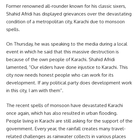
Former renowned all-rounder known for his classic sixers,
Shahid Afridi has displayed grievances over the devastating
condition of a metropolitan city, Karachi due to monsoon
spells.
On Thursday, he was speaking to the media during a local
event in which he said that this massive destruction is
because of the own people of Karachi. Shahid Afridi
lamented, “Our elders have done injustice to Karachi. This
city now needs honest people who can work for its
development. If any political party does development work
in this city, I am with them”.
The recent spells of monsoon have devastated Karachi
once again, which has also resulted in urban flooding.
People living in Karachi are still asking for the support of the
government. Every year, the rainfall creates many travel-
related challenges as rainwater collects in various places