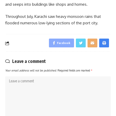
and seeps into buildings like shops and homes.
Throughout July, Karachi saw heavy monsoon rains that
flooded numerous low-lying sections of the port city.
Facebook
Leave a comment
Your email address will not be published.
Required fields are marked
*