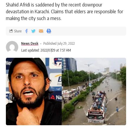
Shahid Afridi is saddened by the recent downpour
devastation in Karachi. Claims that elders are responsible for
making the city such a mess.
Share
News Desk
Published July 29, 2022
Last updated: 2022/07/29 at 7:57 AM