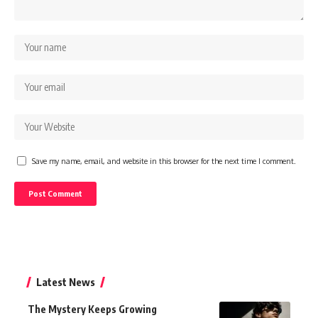
Save my name, email, and website in this browser for the next time I comment.
Latest News
The Mystery Keeps Growing