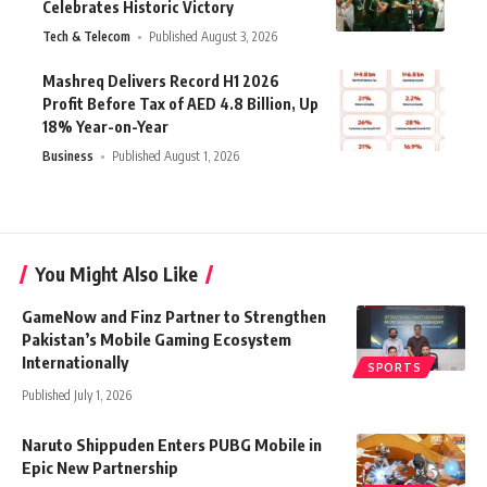
Celebrates Historic Victory
Tech & Telecom
Published August 3, 2026
Mashreq Delivers Record H1 2026
Profit Before Tax of AED 4.8 Billion, Up
18% Year-on-Year
Business
Published August 1, 2026
You Might Also Like
GameNow and Finz Partner to Strengthen
Pakistan’s Mobile Gaming Ecosystem
Internationally
SPORTS
Published July 1, 2026
Naruto Shippuden Enters PUBG Mobile in
Epic New Partnership