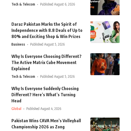
Tech & Telecom
Published August 6, 2026
Daraz Pakistan Marks the Spirit of
Independence with 8.8 Deals of Up to
80% and Exciting Shop & Win Prizes
Business
Published August 5, 2026
Why Is Everyone Choosing Different?
The Active Matrix Cube Movement
Explained
Tech & Telecom
Published August 5, 2026
Why Is Everyone Suddenly Choosing
Different? Here’s What’s Turning
Head
Global
Published August 4, 2026
Pakistan Wins CAVA Men’s Volleyball
Championship 2026 as Zong