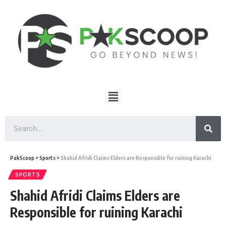
PakScoop
>
Sports
>
Shahid Afridi Claims Elders are Responsible for ruining Karachi
SPORTS
Shahid Afridi Claims Elders are
Responsible for ruining Karachi