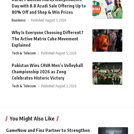
Day with 8.8 Azadi Sale Offering Up to
80% Off and Shop & Win Prizes
Business
Published August 5, 2026
Why Is Everyone Choosing Different?
The Active Matrix Cube Movement
Explained
Tech & Telecom
Published August 5, 2026
Pakistan Wins CAVA Men’s Volleyball
Championship 2026 as Zong
Celebrates Historic Victory
Tech & Telecom
Published August 3, 2026
You Might Also Like
GameNow and Finz Partner to Strengthen