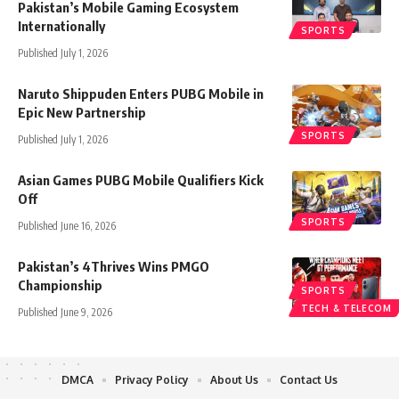
Pakistan’s Mobile Gaming Ecosystem
Internationally
SPORTS
Published July 1, 2026
Naruto Shippuden Enters PUBG Mobile in
Epic New Partnership
SPORTS
Published July 1, 2026
Asian Games PUBG Mobile Qualifiers Kick
Off
SPORTS
Published June 16, 2026
Pakistan’s 4Thrives Wins PMGO
Championship
SPORTS
TECH & TELECOM
Published June 9, 2026
DMCA
Privacy Policy
About Us
Contact Us