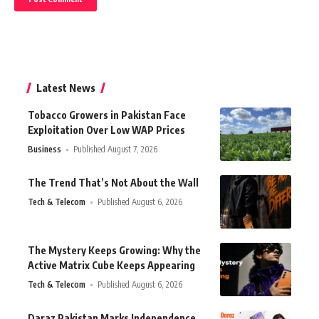
Latest News
Tobacco Growers in Pakistan Face
Exploitation Over Low WAP Prices
Business
Published August 7, 2026
The Trend That’s Not About the Wall
Tech & Telecom
Published August 6, 2026
The Mystery Keeps Growing: Why the
Active Matrix Cube Keeps Appearing
Tech & Telecom
Published August 6, 2026
Daraz Pakistan Marks Independence