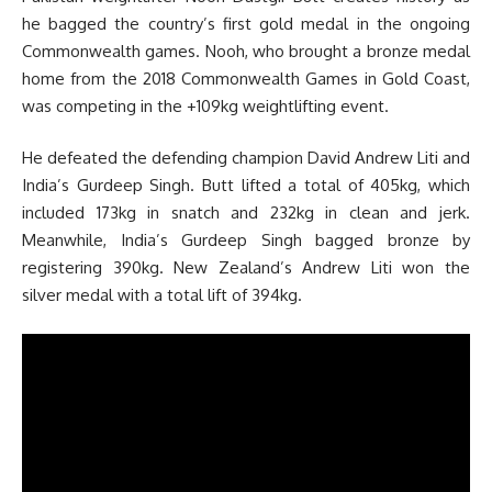
he bagged the country’s first gold medal in the ongoing
Commonwealth games. Nooh, who brought a bronze medal
home from the 2018 Commonwealth Games in Gold Coast,
was competing in the +109kg weightlifting event.
He defeated the defending champion David Andrew Liti and
India’s Gurdeep Singh. Butt lifted a total of 405kg, which
included 173kg in snatch and 232kg in clean and jerk.
Meanwhile, India’s Gurdeep Singh bagged bronze by
registering 390kg. New Zealand’s Andrew Liti won the
silver medal with a total lift of 394kg.