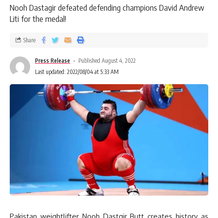
Nooh Dastagir defeated defending champions David Andrew
Liti for the medal!
Share
Press Release
Published August 4, 2022
Last updated: 2022/08/04 at 5:33 AM
Pakistan weightlifter Nooh Dastgir Butt creates history as