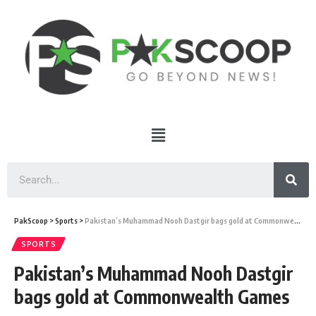
PakScoop
>
Sports
>
Pakistan’s Muhammad Nooh Dastgir bags gold at Commonwealth Games
SPORTS
Pakistan’s Muhammad Nooh Dastgir
bags gold at Commonwealth Games