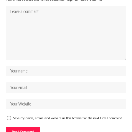
Save my name, email, and website in this browser for the next time I comment.