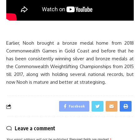
Earlier, Nooh brought a bronze medal home from 2018
Commonwealth Games in Gold Coast and before that he
has been consistently winning silver and bronze medals at
the Commonwealth Weightlifting Championships from 2015
till 2017, along with holding several national records, but
now Nooh is mature and better at strategising.
Facebook
Leave a comment
Your email address will not be published.
Required fields are marked
*