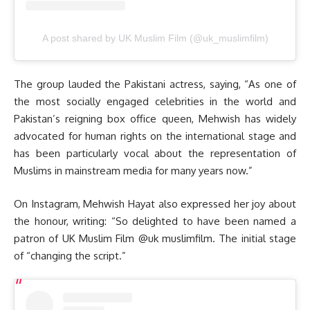
A post shared by UK Muslim Film (@uk_muslimfilm)
The group lauded the Pakistani actress, saying, “As one of
the most socially engaged celebrities in the world and
Pakistan’s reigning box office queen, Mehwish has widely
advocated for human rights on the international stage and
has been particularly vocal about the representation of
Muslims in mainstream media for many years now.”
On Instagram, Mehwish Hayat also expressed her joy about
the honour, writing: “So delighted to have been named a
patron of UK Muslim Film @uk muslimfilm. The initial stage
of “changing the script.”