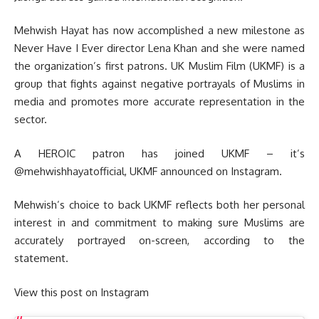
Mehwish Hayat has now accomplished a new milestone as
Never Have I Ever director Lena Khan and she were named
the organization’s first patrons. UK Muslim Film (UKMF) is a
group that fights against negative portrayals of Muslims in
media and promotes more accurate representation in the
sector.
A HEROIC patron has joined UKMF – it’s
@mehwishhayatofficial, UKMF announced on Instagram.
Mehwish’s choice to back UKMF reflects both her personal
interest in and commitment to making sure Muslims are
accurately portrayed on-screen, according to the
statement.
View this post on Instagram