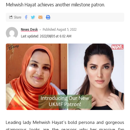
Mehwish Hayat achieves another milestone patron.
Share
News Desk
Published August 5, 2022
Last updated: 2022/08/05 at 6:02 AM
Leading lady Mehwish Hayat’s bold persona and gorgeous
glamorous looks are the reasons why her massive fan