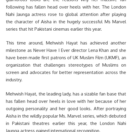
following has fallen head over heels with her. The London
Nahi Jaunga actress rose to global attention after playing
the character of Aisha in the hugely successful Ms Marvel
series that hit Pakistani cinemas earlier this year.
This time around, Mehwish Hayat has achieved another
milestone as Never Have I Ever director Lena Khan and she
have been made first patrons of UK Muslim Film (UKMF), an
organization that challenges stereotypes of Muslims on
screen and advocates for better representation across the
industry.
Mehwish Hayat, the leading lady, has a sizable fan base that
has fallen head over heels in love with her because of her
outgoing personality and her good looks. After portraying
Aisha in the wildly popular Ms. Marvel series, which debuted
in Pakistani theatres earlier this year, the London Nahi
Jaunga actress gained international recognition.