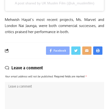
A post shared by UK Muslim Film (@uk_muslimfilm)
Mehwish Hayat’s most recent projects, Ms. Marvel and
London Nai Jaunga, were both commercial successes, and
critics praised her performance in both.
Facebook
Leave a comment
Your email address will not be published.
Required fields are marked
*