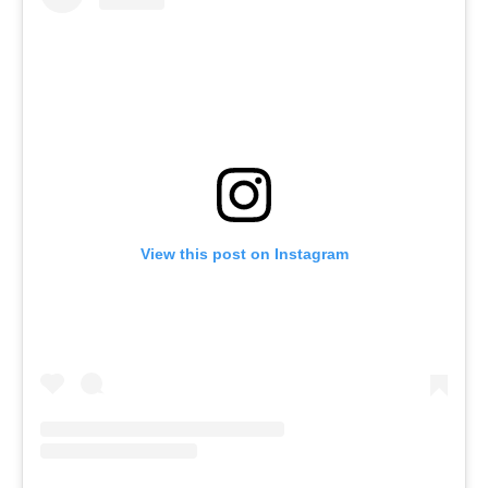
View this post on Instagram