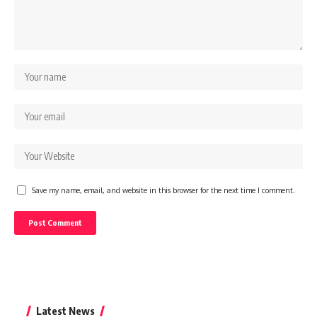
Save my name, email, and website in this browser for the next time I comment.
Latest News