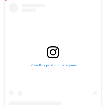
View this post on Instagram