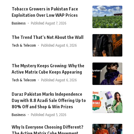
Tobacco Growers in Pakistan Face
Exploitation Over Low WAP Prices
Business
Published August 7, 2026
The Trend That’s Not About the Wall
Tech & Telecom
Published August 6, 2026
The Mystery Keeps Growing: Why the
Active Matrix Cube Keeps Appearing
Tech & Telecom
Published August 6, 2026
Daraz Pakistan Marks Independence
Day with 8.8 Azadi Sale Offering Up to
80% Off and Shop & Win Prizes
Business
Published August 5, 2026
Why Is Everyone Choosing Different?
The Active Matrix Cube Movement