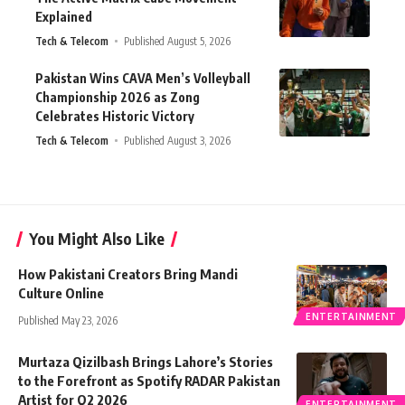
Explained
Tech & Telecom
Published August 5, 2026
Pakistan Wins CAVA Men’s Volleyball
Championship 2026 as Zong
Celebrates Historic Victory
Tech & Telecom
Published August 3, 2026
You Might Also Like
How Pakistani Creators Bring Mandi
Culture Online
ENTERTAINMENT
Published May 23, 2026
Murtaza Qizilbash Brings Lahore’s Stories
to the Forefront as Spotify RADAR Pakistan
Artist for Q2 2026
ENTERTAINMENT