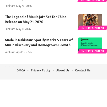
Published May 20, 2026
The Legend of Maula Jatt Set for China
Release on May 21, 2026
ENTERTAINMENT
Published May 11, 2026
Made in Pakistan: Spotify Marks 5 Years of
Music Discovery and Homegrown Growth
ENTERTAINMENT
Published April 16, 2026
DMCA
Privacy Policy
About Us
Contact Us