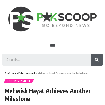
PakScoop
>
Entertainment
>
Mehwish Hayat Achieves Another Milestone
ENTERTAINMENT
Mehwish Hayat Achieves Another
Milestone