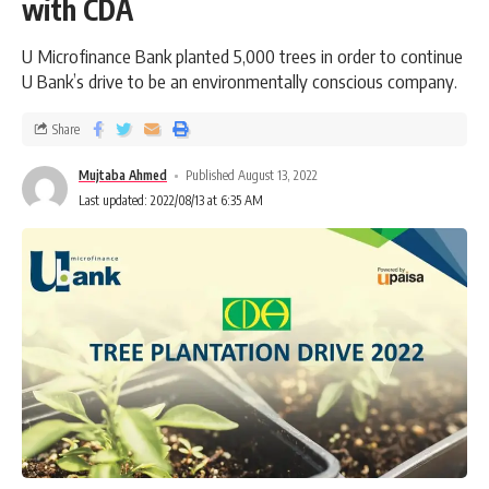
with CDA
U Microfinance Bank planted 5,000 trees in order to continue
U Bank’s drive to be an environmentally conscious company.
Share
Mujtaba Ahmed
Published August 13, 2022
Last updated: 2022/08/13 at 6:35 AM