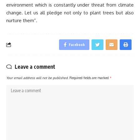
environment which is constantly under threat from climate
change. Let us all pledge not only to plant trees but also
nurture them”.
Facebook
Leave a comment
Your email address will not be published.
Required fields are marked
*