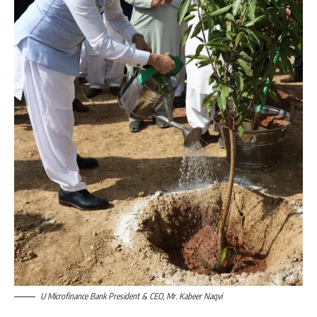
U Microfinance Bank President & CEO, Mr. Kabeer Naqvi