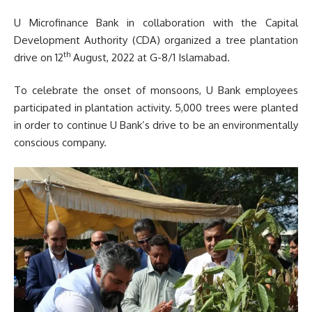
U Microfinance Bank in collaboration with the Capital
Development Authority (CDA) organized a tree plantation
th
drive on 12
August, 2022 at G-8/1 Islamabad.
To celebrate the onset of monsoons, U Bank employees
participated in plantation activity. 5,000 trees were planted
in order to continue U Bank’s drive to be an environmentally
conscious company.