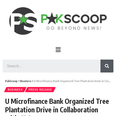
PakScoop
>
Business
>
U Microfinance Bank Organized Tree Plantation Drive in Collaboration with CDA
BUSINESS
PRESS RELEASE
U Microfinance Bank Organized Tree
Plantation Drive in Collaboration