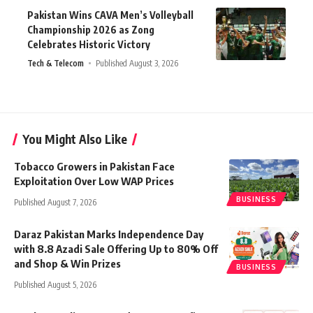
Pakistan Wins CAVA Men’s Volleyball
Championship 2026 as Zong
Celebrates Historic Victory
Tech & Telecom
Published August 3, 2026
You Might Also Like
Tobacco Growers in Pakistan Face
Exploitation Over Low WAP Prices
BUSINESS
Published August 7, 2026
Daraz Pakistan Marks Independence Day
with 8.8 Azadi Sale Offering Up to 80% Off
and Shop & Win Prizes
BUSINESS
Published August 5, 2026