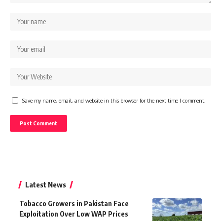
Save my name, email, and website in this browser for the next time I comment.
Latest News
Tobacco Growers in Pakistan Face
Exploitation Over Low WAP Prices