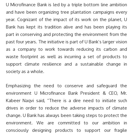
U Microfinance Bank is led by a triple bottom line ambition
and have been organizing tree plantation campaigns every
year. Cognizant of the impact of its work on the planet, U
Bank has kept its tradition alive and has been playing its
part in conserving and protecting the environment from the
past four years. The initiative is part of U Bank’s larger vision
as a company to work towards reducing its carbon and
waste footprint as well as incurring a set of products to
support climate resilience and a sustainable change in
society as a whole.
Emphasizing the need to conserve and safeguard the
environment U Microfinance Bank President & CEO, Mr.
Kabeer Naqvi said, “There is a dire need to initiate such
drives in order to reduce the adverse impacts of climate
change. U Bank has always been taking steps to protect the
environment. We are committed to our ambition in
consciously designing products to support our fragile