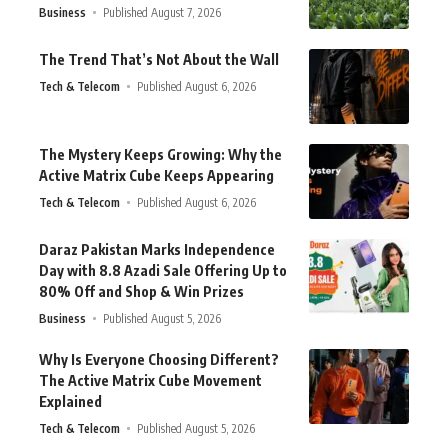
Business
Published August 7, 2026
The Trend That’s Not About the Wall
Tech & Telecom
Published August 6, 2026
The Mystery Keeps Growing: Why the
Active Matrix Cube Keeps Appearing
Tech & Telecom
Published August 6, 2026
Daraz Pakistan Marks Independence
Day with 8.8 Azadi Sale Offering Up to
80% Off and Shop & Win Prizes
Business
Published August 5, 2026
Why Is Everyone Choosing Different?
The Active Matrix Cube Movement
Explained
Tech & Telecom
Published August 5, 2026