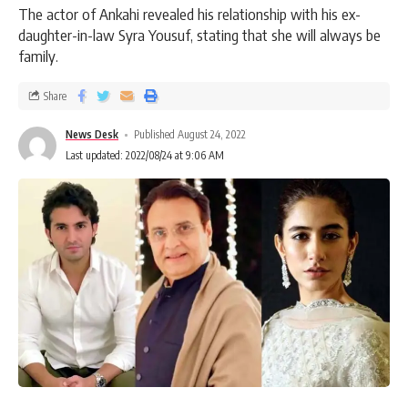
The actor of Ankahi revealed his relationship with his ex-
daughter-in-law Syra Yousuf, stating that she will always be
family.
Share
News Desk
Published August 24, 2022
Last updated: 2022/08/24 at 9:06 AM