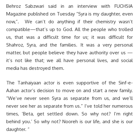
Behroz Sabzwari said in an interview with FUCHSIA
Magazine published on Tuesday “Syra is my daughter, even
now,”. We can’t do anything if their chemistry wasn’t
compatible—that’s up to God. All the people who trolled
us, that was a difficult time for us; it was difficult for
Shahroz, Syra, and the families. It was a very personal
matter, but people believe they have authority over us —
it’s not like that; we all have personal lives, and social
media has destroyed them.
The Tanhaiyaan actor is even supportive of the Sinf-e-
Aahan actor’s decision to move on and start a new family.
“We’ve never seen Syra as separate from us, and we’ll
never see her as separate from us.” I’ve told her numerous
times, ‘Beta, get settled down. So why not? I’m right
behind you.’ So why not? Nooreh is our life, and she is our
daughter. “