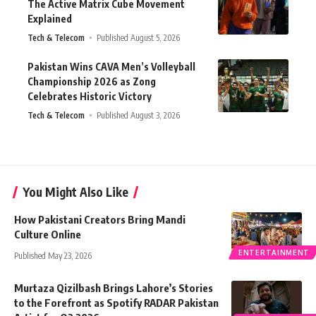
The Active Matrix Cube Movement
Explained
Tech & Telecom
Published August 5, 2026
Pakistan Wins CAVA Men’s Volleyball
Championship 2026 as Zong
Celebrates Historic Victory
Tech & Telecom
Published August 3, 2026
You Might Also Like
How Pakistani Creators Bring Mandi
Culture Online
ENTERTAINMENT
Published May 23, 2026
Murtaza Qizilbash Brings Lahore’s Stories
to the Forefront as Spotify RADAR Pakistan