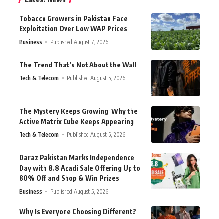
Tobacco Growers in Pakistan Face
Exploitation Over Low WAP Prices
Business
Published August 7, 2026
The Trend That’s Not About the Wall
Tech & Telecom
Published August 6, 2026
The Mystery Keeps Growing: Why the
Active Matrix Cube Keeps Appearing
Tech & Telecom
Published August 6, 2026
Daraz Pakistan Marks Independence
Day with 8.8 Azadi Sale Offering Up to
80% Off and Shop & Win Prizes
Business
Published August 5, 2026
Why Is Everyone Choosing Different?