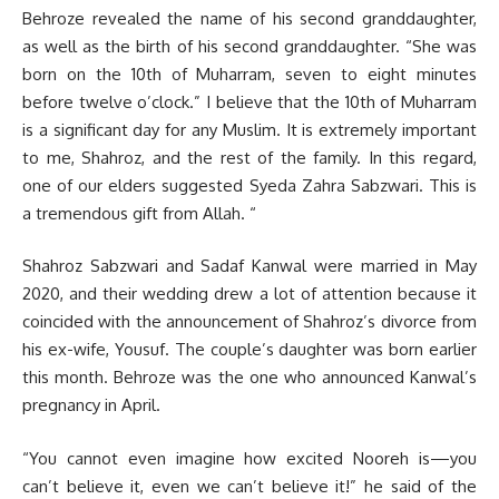
Behroze revealed the name of his second granddaughter,
as well as the birth of his second granddaughter. “She was
born on the 10th of Muharram, seven to eight minutes
before twelve o’clock.” I believe that the 10th of Muharram
is a significant day for any Muslim. It is extremely important
to me, Shahroz, and the rest of the family. In this regard,
one of our elders suggested Syeda Zahra Sabzwari. This is
a tremendous gift from Allah. “
Shahroz Sabzwari and Sadaf Kanwal were married in May
2020, and their wedding drew a lot of attention because it
coincided with the announcement of Shahroz’s divorce from
his ex-wife, Yousuf. The couple’s daughter was born earlier
this month. Behroze was the one who announced Kanwal’s
pregnancy in April.
“You cannot even imagine how excited Nooreh is—you
can’t believe it, even we can’t believe it!” he said of the