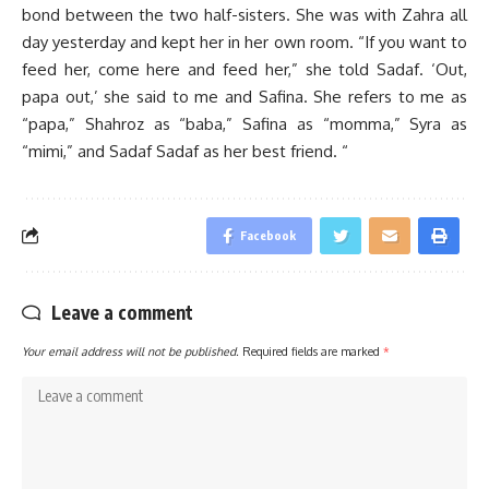
bond between the two half-sisters. She was with Zahra all
day yesterday and kept her in her own room. “If you want to
feed her, come here and feed her,” she told Sadaf. ‘Out,
papa out,’ she said to me and Safina. She refers to me as
“papa,” Shahroz as “baba,” Safina as “momma,” Syra as
“mimi,” and Sadaf Sadaf as her best friend. “
Facebook
Leave a comment
Your email address will not be published.
Required fields are marked
*