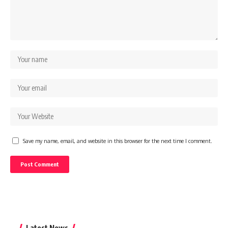
Save my name, email, and website in this browser for the next time I comment.
Latest News