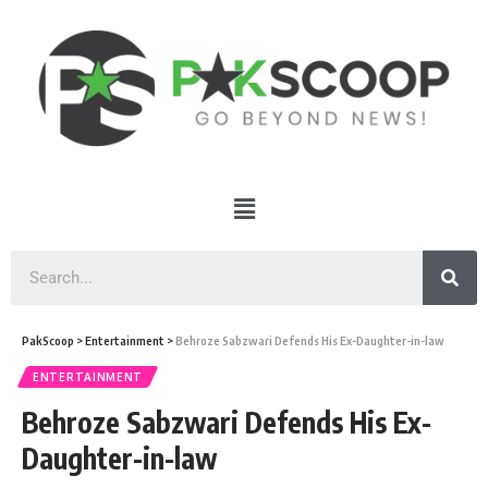
PakScoop
>
Entertainment
>
Behroze Sabzwari Defends His Ex-Daughter-in-law
ENTERTAINMENT
Behroze Sabzwari Defends His Ex-
Daughter-in-law