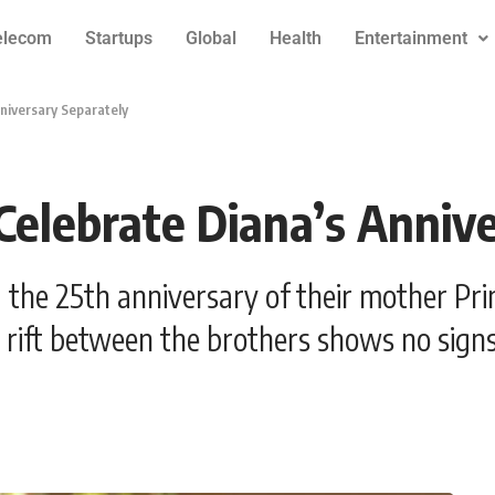
elecom
Startups
Global
Health
Entertainment
nniversary Separately
 Celebrate Diana’s Anniv
 the 25th anniversary of their mother Prin
rift between the brothers shows no signs