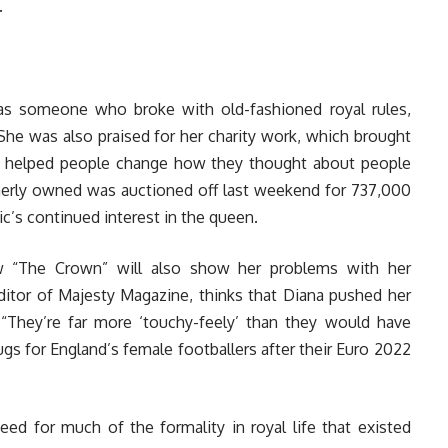
.
 as someone who broke with old-fashioned royal rules,
 She was also praised for her charity work, which brought
d helped people change how they thought about people
merly owned was auctioned off last weekend for 737,000
’s continued interest in the queen.
w “The Crown” will also show her problems with her
editor of Majesty Magazine, thinks that Diana pushed her
“They’re far more ‘touchy-feely’ than they would have
ugs for England’s female footballers after their Euro 2022
eed for much of the formality in royal life that existed