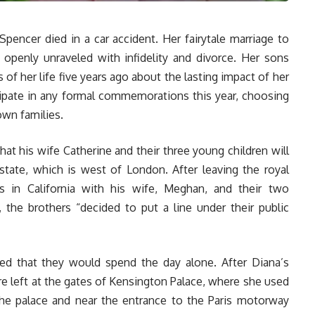
pencer died in a car accident. Her fairytale marriage to
t openly unraveled with infidelity and divorce. Her sons
f her life five years ago about the lasting impact of her
cipate in any formal commemorations this year, choosing
own families.
that his wife Catherine and their three young children will
ate, which is west of London. After leaving the royal
es in California with his wife, Meghan, and their two
, the brothers “decided to put a line under their public
ed that they would spend the day alone. After Diana’s
re left at the gates of Kensington Palace, where she used
 the palace and near the entrance to the Paris motorway