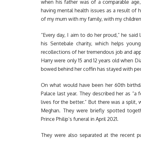
when his father was of a comparable age,
having mental health issues as a result of h
of my mum with my family, with my children
“Every day, I aim to do her proud,” he said 
his Sentebale charity, which helps young
recollections of her tremendous job and app
Harry were only 15 and 12 years old when Di
bowed behind her coffin has stayed with peo
On what would have been her 60th birthday
Palace last year. They described her as “a
lives for the better.” But there was a split
Meghan. They were briefly spotted togeth
Prince Philip’s funeral in April 2021.
They were also separated at the recent 