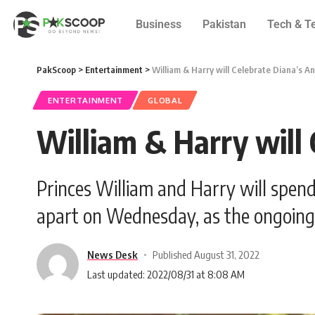
Business
Pakistan
Tech & T
PakScoop
>
Entertainment
>
William & Harry will Celebrate Diana’s A
ENTERTAINMENT
GLOBAL
William & Harry will
Princes William and Harry will spend
apart on Wednesday, as the ongoing 
News Desk
Published August 31, 2022
Last updated: 2022/08/31 at 8:08 AM