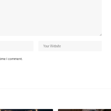
 time I comment.