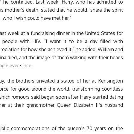
” he continued. Last week, Harry, who has admitted to
is mother’s death, stated that he would “share the spirit
, who I wish could have met her.”
last week at a fundraising dinner in the United States for
 people with HIV. “I want it to be a day filled with
reciation for how she achieved it,” he added. William and
ana died, and the image of them walking with their heads
ple ever since.
, the brothers unveiled a statue of her at Kensington
 force for good around the world, transforming countless
, which rumours said began soon after Harry started dating
er at their grandmother Queen Elizabeth II’s husband
public commemorations of the queen’s 70 years on the