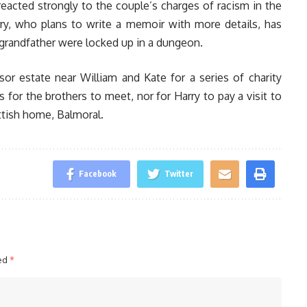
reacted strongly to the couple’s charges of racism in the
arry, who plans to write a memoir with more details, has
ir grandfather were locked up in a dungeon.
or estate near William and Kate for a series of charity
for the brothers to meet, nor for Harry to pay a visit to
ttish home, Balmoral.
Facebook
Twitter
ked
*