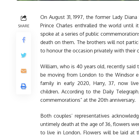
On August 31, 1997, the former Lady Diana S
Prince Charles enthralled the world until i
SHARE
spoke at a series of public commemorations o
death on them. The brothers will not parti
to honour the occasion privately with their 
William, who is 40 years old, recently said 
be moving from London to the Windsor est
family in early 2020, Harry, 37, now liv
children. According to the Daily Telegraph
commemorations” at the 20th anniversary.
Both couples’ representatives acknowledg
untimely death at the age of 36, flowers we
to live in London. Flowers will be laid at