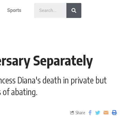
Sports
ersary Separately
cess Diana's death in private but
 of abating.
Share