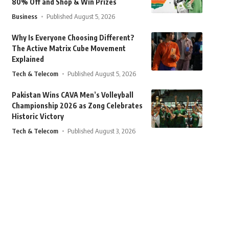
80% Off and Shop & Win Prizes
Business
Published August 5, 2026
Why Is Everyone Choosing Different?
The Active Matrix Cube Movement
Explained
Tech & Telecom
Published August 5, 2026
Pakistan Wins CAVA Men’s Volleyball
Championship 2026 as Zong Celebrates
Historic Victory
Tech & Telecom
Published August 3, 2026