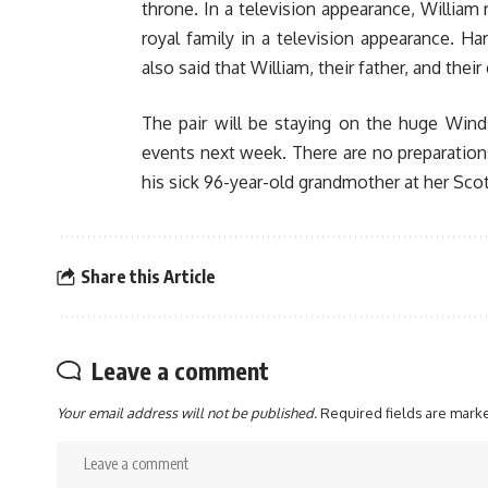
throne. In a television appearance, William 
royal family in a television appearance. H
also said that William, their father, and the
The pair will be staying on the huge Winds
events next week. There are no preparations 
his sick 96-year-old grandmother at her Sco
Share this Article
Leave a comment
Your email address will not be published.
Required fields are mar