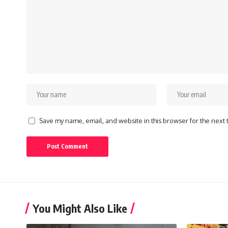
Save my name, email, and website in this browser for the next
You Might Also Like