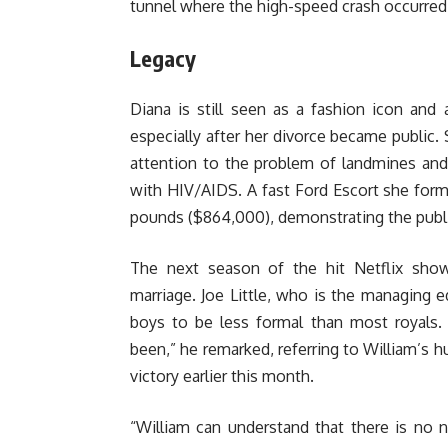
tunnel where the high-speed crash occurred
Legacy
Diana is still seen as a fashion icon and
especially after her divorce became public.
attention to the problem of landmines an
with HIV/AIDS. A fast Ford Escort she for
pounds ($864,000), demonstrating the public
The next season of the hit Netflix sho
marriage. Joe Little, who is the managing 
boys to be less formal than most royals. 
been,” he remarked, referring to William’s h
victory earlier this month.
“William can understand that there is no n