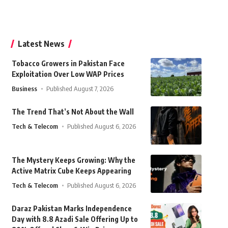
Latest News
Tobacco Growers in Pakistan Face
Exploitation Over Low WAP Prices
Business
Published August 7, 2026
The Trend That’s Not About the Wall
Tech & Telecom
Published August 6, 2026
The Mystery Keeps Growing: Why the
Active Matrix Cube Keeps Appearing
Tech & Telecom
Published August 6, 2026
Daraz Pakistan Marks Independence
Day with 8.8 Azadi Sale Offering Up to