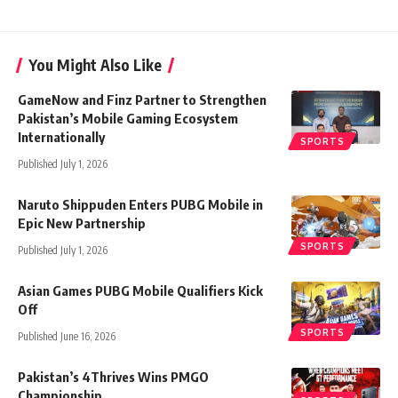
You Might Also Like
GameNow and Finz Partner to Strengthen
Pakistan’s Mobile Gaming Ecosystem
Internationally
SPORTS
Published July 1, 2026
Naruto Shippuden Enters PUBG Mobile in
Epic New Partnership
SPORTS
Published July 1, 2026
Asian Games PUBG Mobile Qualifiers Kick
Off
SPORTS
Published June 16, 2026
Pakistan’s 4Thrives Wins PMGO
Championship