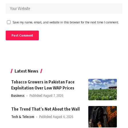
Save my name, email, and website in this browser for the next time I comment.
Latest News
Tobacco Growers in Pakistan Face
Exploitation Over Low WAP Prices
Business
Published August 7, 2026
The Trend That’s Not About the Wall
Tech & Telecom
Published August 6, 2026