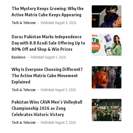
The Mystery Keeps Growing: Why the
Active Matrix Cube Keeps Appearing
Tech & Telecom
Published August 6, 2026
Daraz Pakistan Marks Independence
Day with 8.8 Azadi Sale Offering Up to
80% Off and Shop & Win Prizes
Business
Published August 5, 2026
Why Is Everyone Choosing Different?
The Active Matrix Cube Movement
Explained
Tech & Telecom
Published August 5, 2026
Pakistan Wins CAVA Men’s Volleyball
Championship 2026 as Zong
Celebrates Historic Victory
Tech & Telecom
Published August 3, 2026