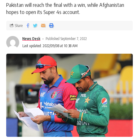
Pakistan will reach the final with a win, while Afghanistan
hopes to open its Super 4s account.
Share
News Desk
Published September 7, 2022
Last updated: 2022/09/08 at 10:38 AM