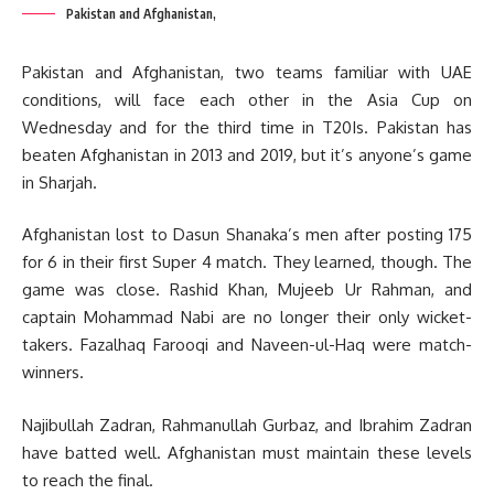
Pakistan and Afghanistan,
Pakistan and Afghanistan, two teams familiar with UAE
conditions, will face each other in the Asia Cup on
Wednesday and for the third time in T20Is. Pakistan has
beaten Afghanistan in 2013 and 2019, but it’s anyone’s game
in Sharjah.
Afghanistan lost to Dasun Shanaka’s men after posting 175
for 6 in their first Super 4 match. They learned, though. The
game was close. Rashid Khan, Mujeeb Ur Rahman, and
captain Mohammad Nabi are no longer their only wicket-
takers. Fazalhaq Farooqi and Naveen-ul-Haq were match-
winners.
Najibullah Zadran, Rahmanullah Gurbaz, and Ibrahim Zadran
have batted well. Afghanistan must maintain these levels
to reach the final.