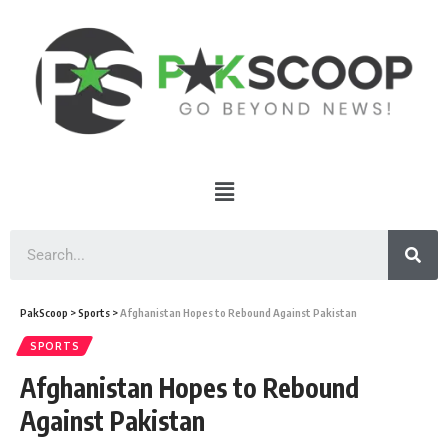
PakScoop
>
Sports
>
Afghanistan Hopes to Rebound Against Pakistan
SPORTS
Afghanistan Hopes to Rebound
Against Pakistan