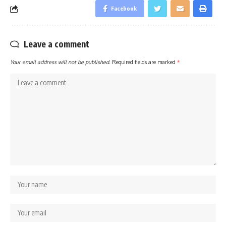
Facebook
Leave a comment
Your email address will not be published.
Required fields are marked
*