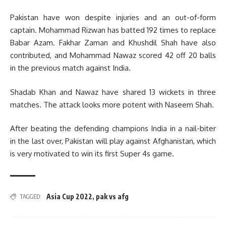
Pakistan have won despite injuries and an out-of-form
captain. Mohammad Rizwan has batted 192 times to replace
Babar Azam. Fakhar Zaman and Khushdil Shah have also
contributed, and Mohammad Nawaz scored 42 off 20 balls
in the previous match against India.
Shadab Khan and Nawaz have shared 13 wickets in three
matches. The attack looks more potent with Naseem Shah.
After beating the defending champions India in a nail-biter
in the last over, Pakistan will play against Afghanistan, which
is very motivated to win its first Super 4s game.
Asia Cup 2022
,
pak vs afg
TAGGED: