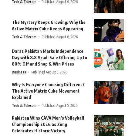
Tech & Telecom
Published August 6, 2026
The Mystery Keeps Growing: Why the
Active Matrix Cube Keeps Appearing
Tech & Telecom
Published August 6, 2026
Daraz Pakistan Marks Independence
Day with 8.8 Azadi Sale Offering Up to
80% Off and Shop & Win Prizes
Business
Published August 5, 2026
Why Is Everyone Choosing Different?
The Active Matrix Cube Movement
Explained
Tech & Telecom
Published August 5, 2026
Pakistan Wins CAVA Men’s Volleyball
Championship 2026 as Zong
Celebrates Historic Victory