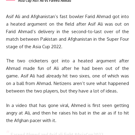
Asia Cup Asif Ali vs Fareed Ahmad
Asif Ali and Afghanistan’s fast bowler Farid Ahmad got into
a heated argument on the field after Asif Ali was out on
Farid Ahmad’s delivery in the second-to-last over of the
match between Pakistan and Afghanistan in the Super Four
stage of the Asia Cup 2022.
The two cricketers got into a heated argument after
Ahmad made fun of Ali after he had been out of the
game. Asif Ali had already hit two sixes, one of which was
on a ball from Ahmad. Netizens aren’t sure what happened
between the two players, but they have a lot of ideas.
In a video that has gone viral, Ahmed is first seen getting
angry at Ali, and then he raises his bat in the air as if to hit
the Afghan pacer with it.
Fareed Ahmed and Asif ali fight
#AsiaCup2022