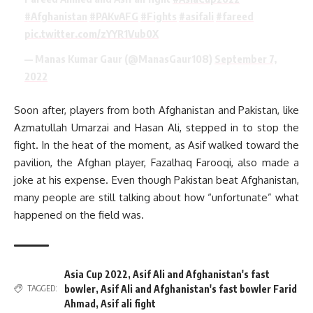
#Afghanistan
#PAKvAFG
#Fights
#asifali
#fareed
pic.twitter.com/zYYR1Vub0X
— Manas Kumar Gaur (@ManasGaur108)
September 7,
2022
Soon after, players from both Afghanistan and Pakistan, like
Azmatullah Umarzai and Hasan Ali, stepped in to stop the
fight. In the heat of the moment, as Asif walked toward the
pavilion, the Afghan player, Fazalhaq Farooqi, also made a
joke at his expense. Even though Pakistan beat Afghanistan,
many people are still talking about how “unfortunate” what
happened on the field was.
Asia Cup 2022
,
Asif Ali and Afghanistan's fast
bowler
,
Asif Ali and Afghanistan's fast bowler Farid
TAGGED:
Ahmad
,
Asif ali fight