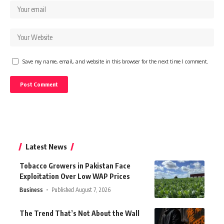
Save my name, email, and website in this browser for the next time I comment.
Latest News
Tobacco Growers in Pakistan Face
Exploitation Over Low WAP Prices
Business
Published August 7, 2026
The Trend That’s Not About the Wall