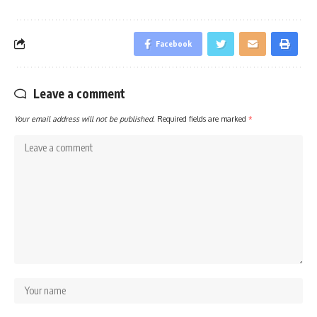
Facebook
Leave a comment
Your email address will not be published.
Required fields are marked
*