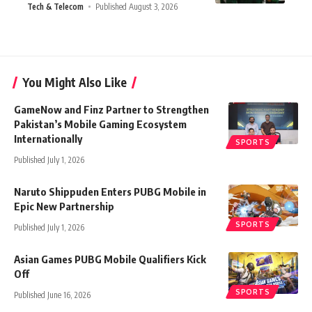
Tech & Telecom
Published August 3, 2026
You Might Also Like
GameNow and Finz Partner to Strengthen
Pakistan’s Mobile Gaming Ecosystem
Internationally
SPORTS
Published July 1, 2026
Naruto Shippuden Enters PUBG Mobile in
Epic New Partnership
SPORTS
Published July 1, 2026
Asian Games PUBG Mobile Qualifiers Kick
Off
SPORTS
Published June 16, 2026