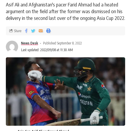
Asif Ali and Afghanistan's pacer Farid Ahmad had a heated
argument on the field after the former was dismissed on his
delivery in the second last over of the ongoing Asia Cup 2022.
Share
News Desk
Published September 8, 2022
Last updated: 2022/09/08 at 11:30 AM