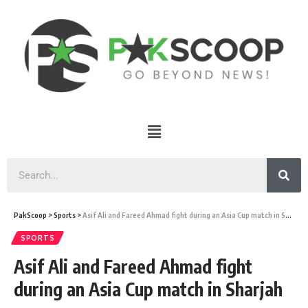
PakScoop
>
Sports
>
Asif Ali and Fareed Ahmad fight during an Asia Cup match in Sharjah
SPORTS
Asif Ali and Fareed Ahmad fight
during an Asia Cup match in Sharjah