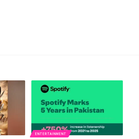
ENTERTAINMENT