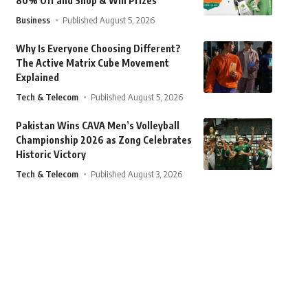
80% Off and Shop & Win Prizes
Business
Published August 5, 2026
Why Is Everyone Choosing Different?
The Active Matrix Cube Movement
Explained
Tech & Telecom
Published August 5, 2026
Pakistan Wins CAVA Men’s Volleyball
Championship 2026 as Zong Celebrates
Historic Victory
Tech & Telecom
Published August 3, 2026