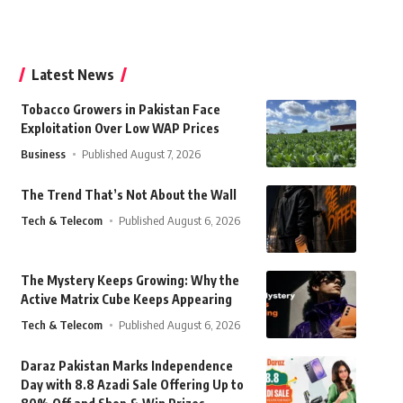
Latest News
Tobacco Growers in Pakistan Face
Exploitation Over Low WAP Prices
Business
Published August 7, 2026
The Trend That’s Not About the Wall
Tech & Telecom
Published August 6, 2026
The Mystery Keeps Growing: Why the
Active Matrix Cube Keeps Appearing
Tech & Telecom
Published August 6, 2026
Daraz Pakistan Marks Independence
Day with 8.8 Azadi Sale Offering Up to