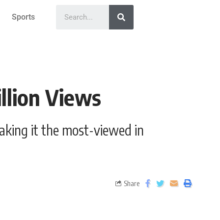
Sports
llion Views
making it the most-viewed in
Share