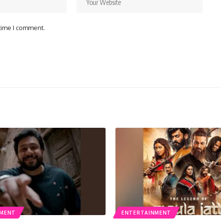
 time I comment.
NMENT
ENTERTAINMENT