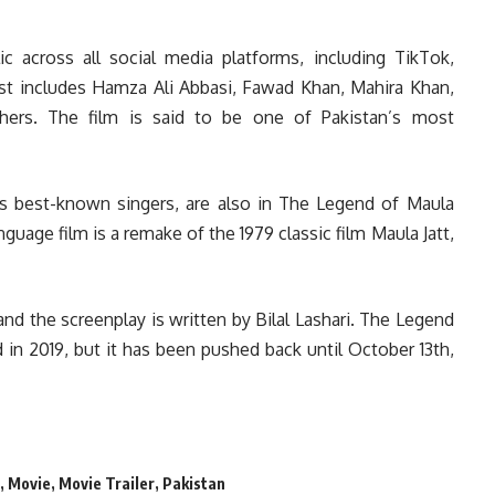
ic across all social media platforms, including TikTok,
t includes Hamza Ali Abbasi, Fawad Khan, Mahira Khan,
ers. The film is said to be one of Pakistan’s most
n’s best-known singers, are also in The Legend of Maula
guage film is a remake of the 1979 classic film Maula Jatt,
 and the screenplay is written by Bilal Lashari. The Legend
in 2019, but it has been pushed back until October 13th,
,
Movie
,
Movie Trailer
,
Pakistan