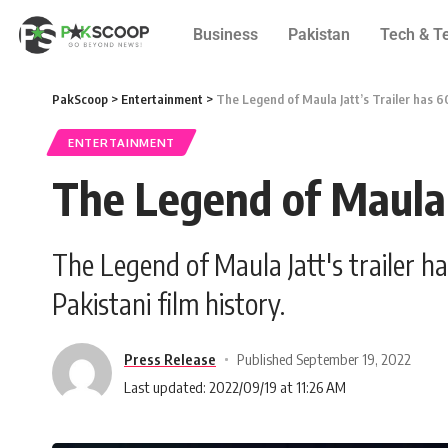
Business
Pakistan
Tech & T
PakScoop
>
Entertainment
>
The Legend of Maula Jatt’s Trailer has 6
ENTERTAINMENT
The Legend of Maula J
The Legend of Maula Jatt's trailer h
Pakistani film history.
Press Release
Published September 19, 2022
Last updated: 2022/09/19 at 11:26 AM