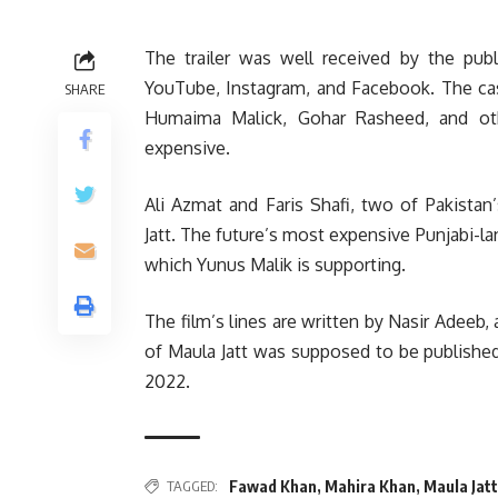
The trailer was well received by the publ
YouTube, Instagram, and Facebook. The cas
SHARE
Humaima Malick, Gohar Rasheed, and oth
expensive.
Ali Azmat and Faris Shafi, two of Pakista
Jatt. The future’s most expensive Punjabi-lan
which Yunus Malik is supporting.
The film’s lines are written by Nasir Adeeb,
of Maula Jatt was supposed to be published 
2022.
Fawad Khan
,
Mahira Khan
,
Maula Jatt
TAGGED: