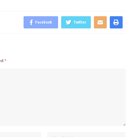
Facebook
Twitter
ked
*