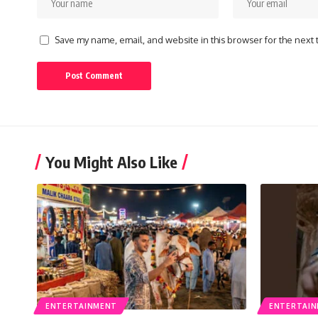
Save my name, email, and website in this browser for the next
You Might Also Like
ENTERTAINMENT
ENTERTAI