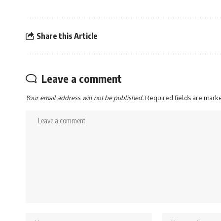
Share this Article
Leave a comment
Your email address will not be published.
Required fields are mar