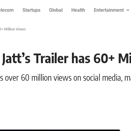
elecom
Startups
Global
Health
Entertainment
0+ Million Views
att’s Trailer has 60+ Mi
as over 60 million views on social media, 