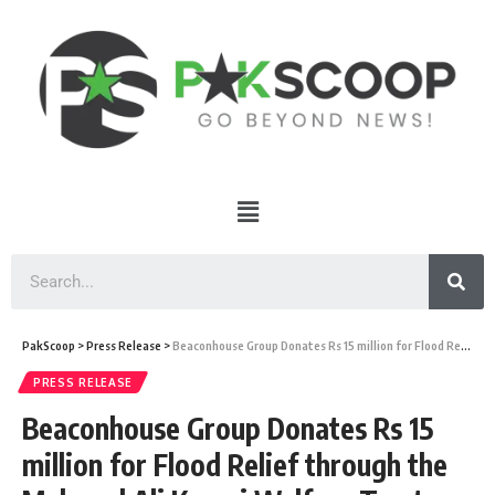
PakScoop
>
Press Release
>
Beaconhouse Group Donates Rs 15 million for Flood Relief through the Mahmud Ali Kasuri Welfare Trust
PRESS RELEASE
Beaconhouse Group Donates Rs 15
million for Flood Relief through the