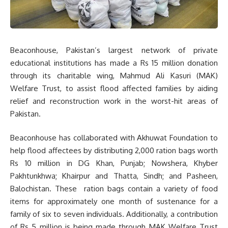
Beaconhouse, Pakistan’s largest network of private
educational institutions has made a Rs 15 million donation
through its charitable wing, Mahmud Ali Kasuri (MAK)
Welfare Trust, to assist flood affected families by aiding
relief and reconstruction work in the worst-hit areas of
Pakistan.
Beaconhouse has collaborated with Akhuwat Foundation to
help flood affectees by distributing 2,000 ration bags worth
Rs 10 million in DG Khan, Punjab; Nowshera, Khyber
Pakhtunkhwa; Khairpur and Thatta, Sindh; and Pasheen,
Balochistan. These ration bags contain a variety of food
items for approximately one month of sustenance for a
family of six to seven individuals. Additionally, a contribution
of Rs 5 million is being made through MAK Welfare Trust