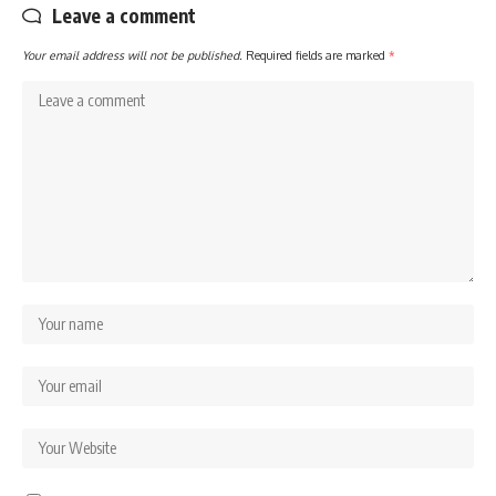
Leave a comment
Your email address will not be published.
Required fields are marked
*