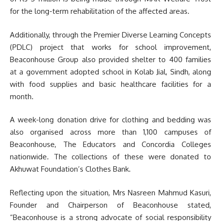
for the long-term rehabilitation of the affected areas.
Additionally, through the Premier Diverse Learning Concepts
(PDLC) project that works for school improvement,
Beaconhouse Group also provided shelter to 400 families
at a government adopted school in Kolab Jial, Sindh, along
with food supplies and basic healthcare facilities for a
month.
A week-long donation drive for clothing and bedding was
also organised across more than 1,100 campuses of
Beaconhouse, The Educators and Concordia Colleges
nationwide. The collections of these were donated to
Akhuwat Foundation’s Clothes Bank.
Reflecting upon the situation, Mrs Nasreen Mahmud Kasuri,
Founder and Chairperson of Beaconhouse stated,
“Beaconhouse is a strong advocate of social responsibility