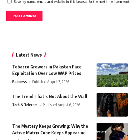
Save my name, email, and website in this browser for the next time I comment.
Latest News
Tobacco Growers in Pakistan Face
Exploitation Over Low WAP Prices
Business
Published August 7, 2026
The Trend That’s Not About the Wall
Tech & Telecom
Published August 6, 2026
The Mystery Keeps Growing: Why the
Active Matrix Cube Keeps Appearing