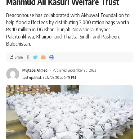
Mahmud Ali Kasuri Welfare Trust
Beaconhouse has collaborated with Akhuwat Foundation to
help flood affectees by distributing 2,000 ration bags worth
Rs 10 million in DG Khan, Punjab; Nowshera, Khyber
Pakhtunkhwa; Khairpur and Thatta, Sindh; and Pasheen,
Balochistan.
Share
Mujtaba Ahmed
Published September 20, 2022
Last updated: 2022/09/20 at 5:49 PM