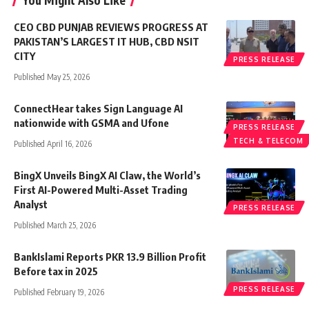
You Might Also Like
CEO CBD PUNJAB REVIEWS PROGRESS AT
PAKISTAN’S LARGEST IT HUB, CBD NSIT
CITY
PRESS RELEASE
Published May 25, 2026
ConnectHear takes Sign Language AI
nationwide with GSMA and Ufone
PRESS RELEASE
TECH & TELECOM
Published April 16, 2026
BingX Unveils BingX AI Claw, the World’s
First AI-Powered Multi-Asset Trading
Analyst
PRESS RELEASE
Published March 25, 2026
BankIslami Reports PKR 13.9 Billion Profit
Before tax in 2025
PRESS RELEASE
Published February 19, 2026