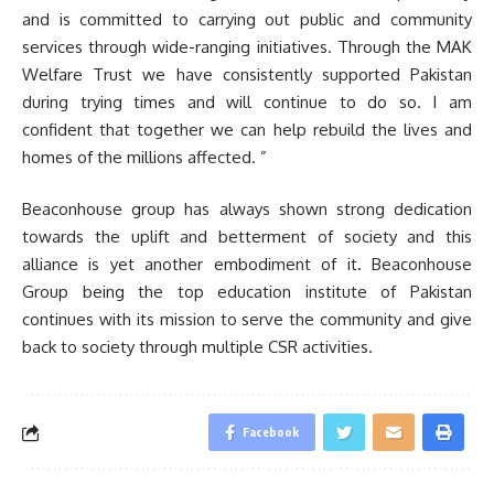
and is committed to carrying out public and community
services through wide-ranging initiatives. Through the MAK
Welfare Trust we have consistently supported Pakistan
during trying times and will continue to do so. I am
confident that together we can help rebuild the lives and
homes of the millions affected. ”
Beaconhouse group has always shown strong dedication
towards the uplift and betterment of society and this
alliance is yet another embodiment of it. Beaconhouse
Group being the top education institute of Pakistan
continues with its mission to serve the community and give
back to society through multiple CSR activities.
Facebook