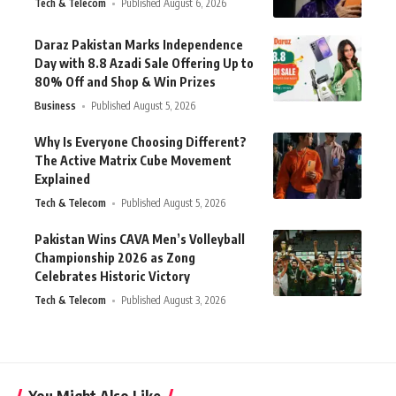
Tech & Telecom
Published August 6, 2026
Daraz Pakistan Marks Independence
Day with 8.8 Azadi Sale Offering Up to
80% Off and Shop & Win Prizes
Business
Published August 5, 2026
Why Is Everyone Choosing Different?
The Active Matrix Cube Movement
Explained
Tech & Telecom
Published August 5, 2026
Pakistan Wins CAVA Men’s Volleyball
Championship 2026 as Zong
Celebrates Historic Victory
Tech & Telecom
Published August 3, 2026