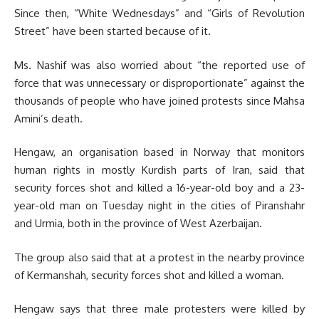
Since then, “White Wednesdays” and “Girls of Revolution
Street” have been started because of it.
Ms. Nashif was also worried about “the reported use of
force that was unnecessary or disproportionate” against the
thousands of people who have joined protests since Mahsa
Amini’s death.
Hengaw, an organisation based in Norway that monitors
human rights in mostly Kurdish parts of Iran, said that
security forces shot and killed a 16-year-old boy and a 23-
year-old man on Tuesday night in the cities of Piranshahr
and Urmia, both in the province of West Azerbaijan.
The group also said that at a protest in the nearby province
of Kermanshah, security forces shot and killed a woman.
Hengaw says that three male protesters were killed by