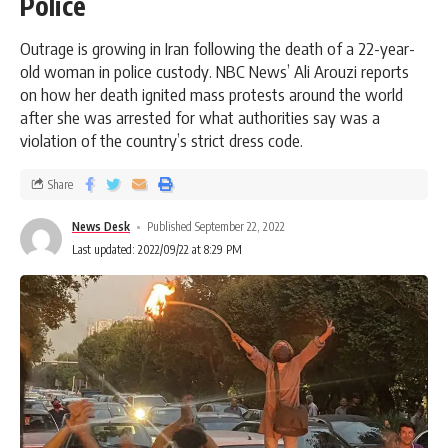
Police
Outrage is growing in Iran following the death of a 22-year-
old woman in police custody. NBC News’ Ali Arouzi reports
on how her death ignited mass protests around the world
after she was arrested for what authorities say was a
violation of the country’s strict dress code.
Share
News Desk
Published September 22, 2022
Last updated: 2022/09/22 at 8:29 PM