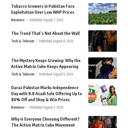
Tobacco Growers in Pakistan Face
Exploitation Over Low WAP Prices
Business
Published August 7, 2026
The Trend That’s Not About the Wall
Tech & Telecom
Published August 6, 2026
The Mystery Keeps Growing: Why the
Active Matrix Cube Keeps Appearing
Tech & Telecom
Published August 6, 2026
Daraz Pakistan Marks Independence
Day with 8.8 Azadi Sale Offering Up to
80% Off and Shop & Win Prizes
Business
Published August 5, 2026
Why Is Everyone Choosing Different?
The Active Matrix Cube Movement