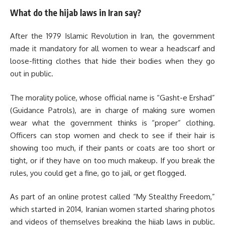
What do the hijab laws in Iran say?
After the 1979 Islamic Revolution in Iran, the government
made it mandatory for all women to wear a headscarf and
loose-fitting clothes that hide their bodies when they go
out in public.
The morality police, whose official name is “Gasht-e Ershad”
(Guidance Patrols), are in charge of making sure women
wear what the government thinks is “proper” clothing.
Officers can stop women and check to see if their hair is
showing too much, if their pants or coats are too short or
tight, or if they have on too much makeup. If you break the
rules, you could get a fine, go to jail, or get flogged.
As part of an online protest called “My Stealthy Freedom,”
which started in 2014, Iranian women started sharing photos
and videos of themselves breaking the hijab laws in public.