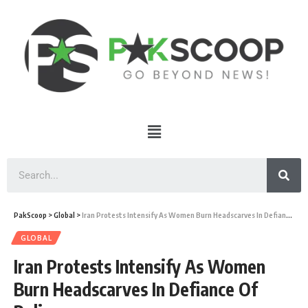
PakScoop
>
Global
>
Iran Protests Intensify As Women Burn Headscarves In Defiance Of Police
GLOBAL
Iran Protests Intensify As Women
Burn Headscarves In Defiance Of