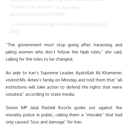
“Death to the dictator.”
#مهسا_امینی
pic.twitter.com/2oyuKV80Ac
— Golnaz Esfandiari (@GEsfandiari)
September 20,
2022
“The government must stop going after, harassing, and
jailing women who don’t follow the hijab rules,” she said,
calling for the rules to be changed.
An aide to Iran’s Supreme Leader, Ayatollah Ali Khamenei,
visited Ms. Amini’s family on Monday and told them that “all
institutions will take action to defend the rights that were
violated,” according to state media.
Senior MP Jalal Rashidi Koochi spoke out against the
morality police in public, calling them a “mistake” that had
only caused “loss and damage” for Iran.