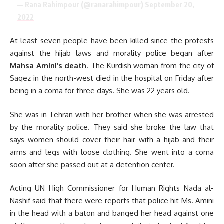
— Rana Rahimpour (@ranarahimpour)
September 20,
2022
At least seven people have been killed since the protests
against the hijab laws and morality police began after
Mahsa Amini’s death
. The Kurdish woman from the city of
Saqez in the north-west died in the hospital on Friday after
being in a coma for three days. She was 22 years old.
She was in Tehran with her brother when she was arrested
by the morality police. They said she broke the law that
says women should cover their hair with a hijab and their
arms and legs with loose clothing. She went into a coma
soon after she passed out at a detention center.
Acting UN High Commissioner for Human Rights Nada al-
Nashif said that there were reports that police hit Ms. Amini
in the head with a baton and banged her head against one