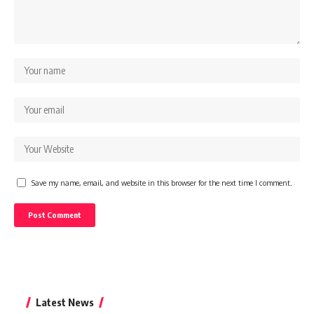
Save my name, email, and website in this browser for the next time I comment.
Latest News