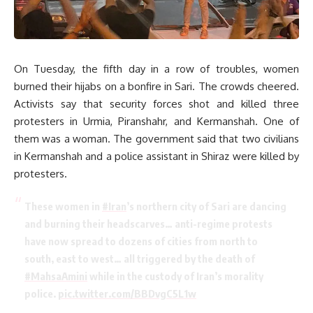
On Tuesday, the fifth day in a row of troubles, women
burned their hijabs on a bonfire in Sari. The crowds cheered.
Activists say that security forces shot and killed three
protesters in Urmia, Piranshahr, and Kermanshah. One of
them was a woman. The government said that two civilians
in Kermanshah and a police assistant in Shiraz were killed by
protesters.
These women in
#Iran
’s northern city of Sari are dancing
and burning their headscarves… anti-regime protests
have now spread to dozens of cities from north to
south, east to west… all triggered by the death of
#MahsaAmini
while in the custody of Iran’s morality
police.
pic.twitter.com/BBDvgC5L1w