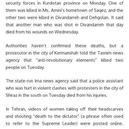
security forces in Kurdistan province on Monday. One of
them was killed in Ms. Amini’s hometown of Saqez, and the
other two were killed in Divandarreh and Dehgolan. It said
that another man who was shot in Divandarreh that day
died from his wounds on Wednesday.
Authorities haven’t confirmed these deaths, but a
prosecutor in the city of Kermanshah told the Tasnim news
agency that “anti-revolutionary elements” killed two
people on Tuesday.
The state-run Irna news agency said that a police assistant
who was hurt in violent clashes with protesters in the city of
Shiraz in the south on Tuesday died from his injuries.
In Tehran, videos of women taking off their headscarves
and shouting “death to the dictator” (a phrase often used
to refer to the Supreme Leader) were posted online.