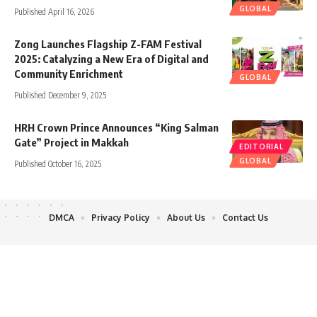
GLOBAL
Published April 16, 2026
Zong Launches Flagship Z-FAM Festival
2025: Catalyzing a New Era of Digital and
Community Enrichment
GLOBAL
Published December 9, 2025
HRH Crown Prince Announces “King Salman
Gate” Project in Makkah
EDITORIAL
GLOBAL
Published October 16, 2025
DMCA
Privacy Policy
About Us
Contact Us