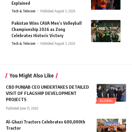
Explained
Tech & Telecom
Published August 5, 2026
Pakistan Wins CAVA Men’s Volleyball
Championship 2026 as Zong
Celebrates Historic Victory
Tech & Telecom
Published August 3, 2026
You Might Also Like
CBD PUNJAB CEO UNDERTAKES DETAILED
VISIT OF FLAGSHIP DEVELOPMENT
PROJECTS
GLOBAL
Published June 15, 2026
Al-Ghazi Tractors Celebrates 600,000th
Tractor