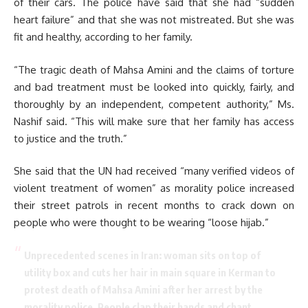
of their cars. The police have said that she had “sudden
heart failure” and that she was not mistreated. But she was
fit and healthy, according to her family.
“The tragic death of Mahsa Amini and the claims of torture
and bad treatment must be looked into quickly, fairly, and
thoroughly by an independent, competent authority,” Ms.
Nashif said. “This will make sure that her family has access
to justice and the truth.”
She said that the UN had received “many verified videos of
violent treatment of women” as morality police increased
their street patrols in recent months to crack down on
people who were thought to be wearing “loose hijab.”
Unprecedented scenes in Iran: woman sits on top of
utility box and cuts her hair in main square in Kerman to
protest death of Mahsa Amini after her arrest by the
morality police. People clap their hands and chant