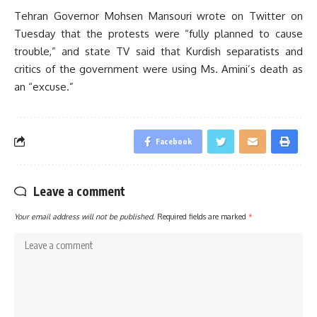
Tehran Governor Mohsen Mansouri wrote on Twitter on
Tuesday that the protests were “fully planned to cause
trouble,” and state TV said that Kurdish separatists and
critics of the government were using Ms. Amini’s death as
an “excuse.”
Facebook
Leave a comment
Your email address will not be published.
Required fields are marked
*