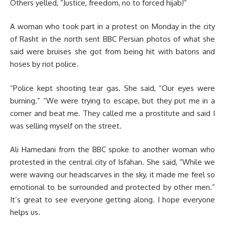
Others yelled, “Justice, freedom, no to forced hijab!”
A woman who took part in a protest on Monday in the city
of Rasht in the north sent BBC Persian photos of what she
said were bruises she got from being hit with batons and
hoses by riot police.
“Police kept shooting tear gas. She said, “Our eyes were
burning.” “We were trying to escape, but they put me in a
corner and beat me. They called me a prostitute and said I
was selling myself on the street.
Ali Hamedani from the BBC spoke to another woman who
protested in the central city of Isfahan. She said, “While we
were waving our headscarves in the sky, it made me feel so
emotional to be surrounded and protected by other men.”
It’s great to see everyone getting along. I hope everyone
helps us.