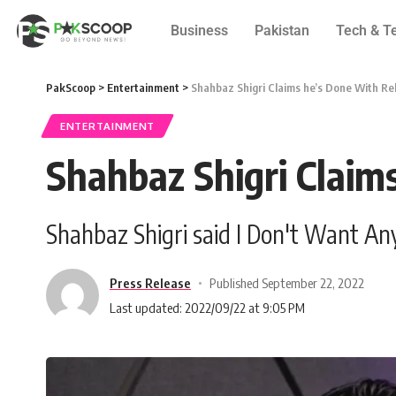
Business
Pakistan
Tech & T
PakScoop
>
Entertainment
>
Shahbaz Shigri Claims he’s Done With Re
ENTERTAINMENT
Shahbaz Shigri Claim
Shahbaz Shigri said I Don't Want A
Press Release
Published September 22, 2022
Last updated: 2022/09/22 at 9:05 PM