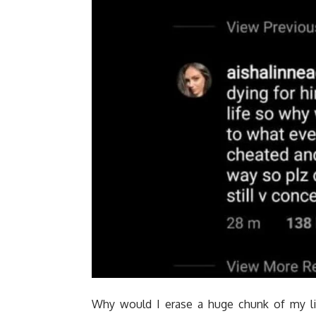
Why would I erase a huge chunk of my lif