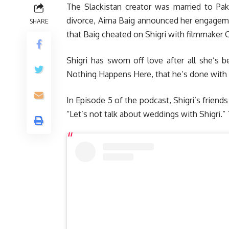
The Slackistan creator was married to Paki
divorce, Aima Baig announced her engagemen
SHARE
that Baig cheated on Shigri with filmmaker
Shigri has sworn off love after all she’s 
Nothing Happens Here, that he’s done with 
In Episode 5 of the podcast, Shigri’s frien
“Let’s not talk about weddings with Shigri.”