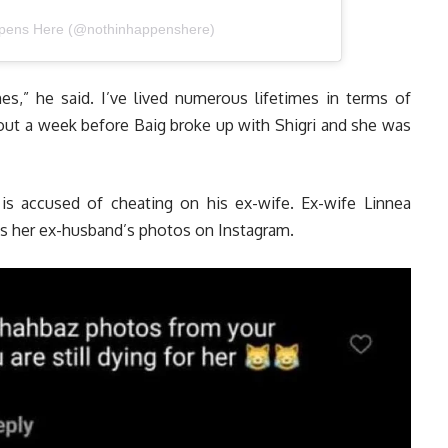
ppens Here (@nothinhappenshere)
es,” he said. I’ve lived numerous lifetimes in terms of
out a week before Baig broke up with Shigri and she was
 is accused of cheating on his ex-wife. Ex-wife Linnea
 her ex-husband’s photos on Instagram.