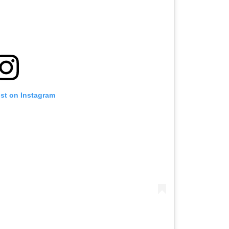
ost on Instagram