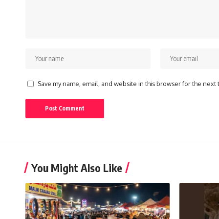
Save my name, email, and website in this browser for the next
You Might Also Like