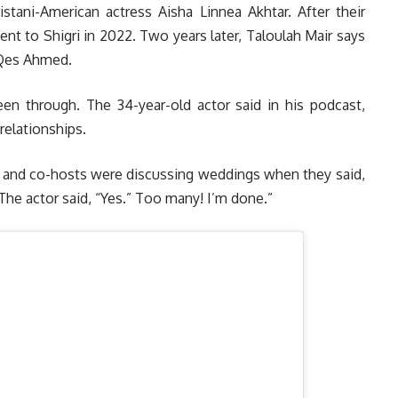
stani-American actress Aisha Linnea Akhtar. After their
t to Shigri in 2022. Two years later, Taloulah Mair says
 Qes Ahmed.
been through. The 34-year-old actor said in his podcast,
relationships.
ds and co-hosts were discussing weddings when they said,
 The actor said, “Yes.” Too many! I’m done.”