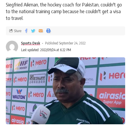
Siegfried Aikman, the hockey coach for Pakistan, couldn't go
to the national training camp because he couldn't get a visa
to travel.
Share
Sports Desk
Published September 24, 2022
Last updated: 2022/09/24 at 6:22 PM