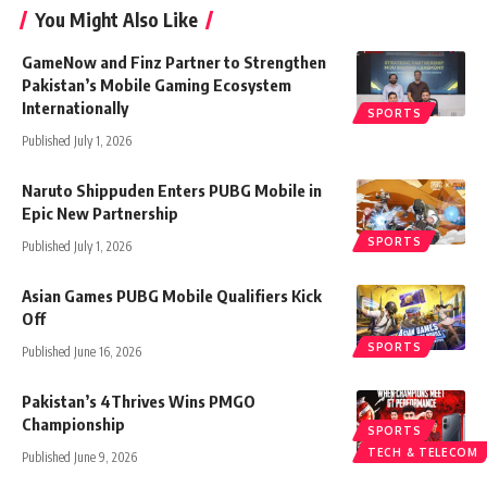
You Might Also Like
GameNow and Finz Partner to Strengthen
Pakistan’s Mobile Gaming Ecosystem
Internationally
SPORTS
Published July 1, 2026
Naruto Shippuden Enters PUBG Mobile in
Epic New Partnership
SPORTS
Published July 1, 2026
Asian Games PUBG Mobile Qualifiers Kick
Off
SPORTS
Published June 16, 2026
Pakistan’s 4Thrives Wins PMGO
Championship
SPORTS
TECH & TELECOM
Published June 9, 2026