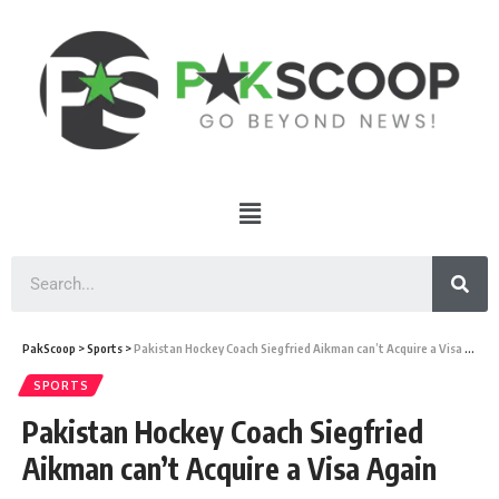
PakScoop
>
Sports
>
Pakistan Hockey Coach Siegfried Aikman can’t Acquire a Visa Again
SPORTS
Pakistan Hockey Coach Siegfried
Aikman can’t Acquire a Visa Again