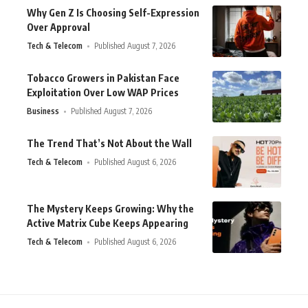
Why Gen Z Is Choosing Self-Expression
Over Approval
Tech & Telecom
Published August 7, 2026
Tobacco Growers in Pakistan Face
Exploitation Over Low WAP Prices
Business
Published August 7, 2026
The Trend That’s Not About the Wall
Tech & Telecom
Published August 6, 2026
The Mystery Keeps Growing: Why the
Active Matrix Cube Keeps Appearing
Tech & Telecom
Published August 6, 2026