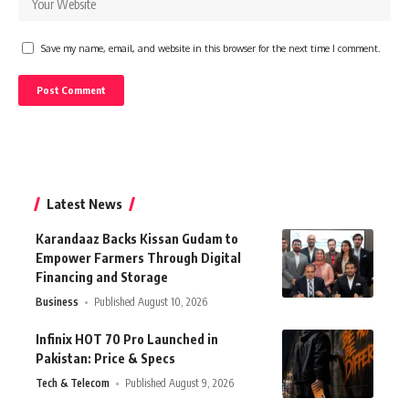
Save my name, email, and website in this browser for the next time I comment.
Latest News
Karandaaz Backs Kissan Gudam to
Empower Farmers Through Digital
Financing and Storage
Business
Published August 10, 2026
Infinix HOT 70 Pro Launched in
Pakistan: Price & Specs
Tech & Telecom
Published August 9, 2026