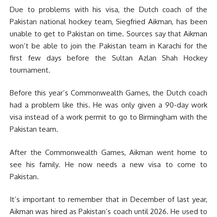
Due to problems with his visa, the Dutch coach of the
Pakistan national hockey team, Siegfried Aikman, has been
unable to get to Pakistan on time. Sources say that Aikman
won’t be able to join the Pakistan team in Karachi for the
first few days before the Sultan Azlan Shah Hockey
tournament.
Before this year’s Commonwealth Games, the Dutch coach
had a problem like this. He was only given a 90-day work
visa instead of a work permit to go to Birmingham with the
Pakistan team.
After the Commonwealth Games, Aikman went home to
see his family. He now needs a new visa to come to
Pakistan.
It’s important to remember that in December of last year,
Aikman was hired as Pakistan’s coach until 2026. He used to