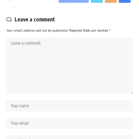
Leave a comment
Your email address will not be published.
Required fields are marked
*