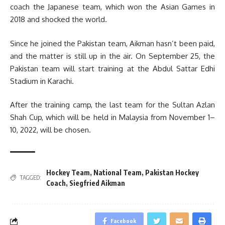
coach the Japanese team, which won the Asian Games in
2018 and shocked the world.
Since he joined the Pakistan team, Aikman hasn’t been paid,
and the matter is still up in the air. On September 25, the
Pakistan team will start training at the Abdul Sattar Edhi
Stadium in Karachi.
After the training camp, the last team for the Sultan Azlan
Shah Cup, which will be held in Malaysia from November 1–
10, 2022, will be chosen.
Hockey Team
,
National Team
,
Pakistan Hockey
TAGGED:
Coach
,
Siegfried Aikman
Facebook