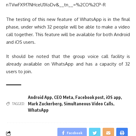
nTVwFX9f7NHceU1XoDv&__tn__=%2CO%2CP-R
The testing of this new feature of WhatsApp is in the final
phase, under which 32 people will be able to make a video
call together. This feature will be available for both Android
and iOS users.
It should be noted that the group voice call facility is
already available on WhatsApp and has a capacity of 32
users to join.
Android App
,
CEO Meta
,
Facebook post
,
iOS app
,
Mark Zuckerberg
,
Simultaneous Video Calls
,
TAGGED:
WhatsApp
Facebook