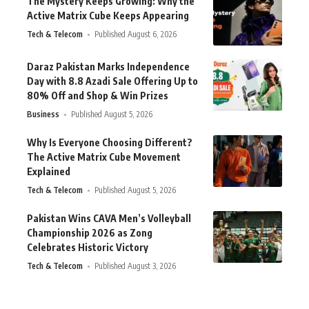
The Mystery Keeps Growing: Why the
Active Matrix Cube Keeps Appearing
Tech & Telecom
Published August 6, 2026
Daraz Pakistan Marks Independence
Day with 8.8 Azadi Sale Offering Up to
80% Off and Shop & Win Prizes
Business
Published August 5, 2026
Why Is Everyone Choosing Different?
The Active Matrix Cube Movement
Explained
Tech & Telecom
Published August 5, 2026
Pakistan Wins CAVA Men’s Volleyball
Championship 2026 as Zong
Celebrates Historic Victory
Tech & Telecom
Published August 3, 2026