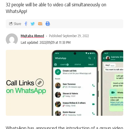
32 people will be able to video call simultaneously on
WhatsApp!
Share
Mujtaba Ahmed
Published September 29, 2022
Last updated: 2022/09/29 at 11:33 PM
WhatsApp has announced the introduction of a group video