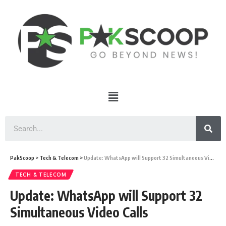
PakScoop
>
Tech & Telecom
>
Update: WhatsApp will Support 32 Simultaneous Video Calls
TECH & TELECOM
Update: WhatsApp will Support 32
Simultaneous Video Calls