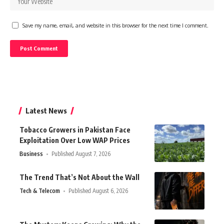
Save my name, email, and website in this browser for the next time I comment.
Latest News
Tobacco Growers in Pakistan Face
Exploitation Over Low WAP Prices
Business
Published August 7, 2026
The Trend That’s Not About the Wall
Tech & Telecom
Published August 6, 2026