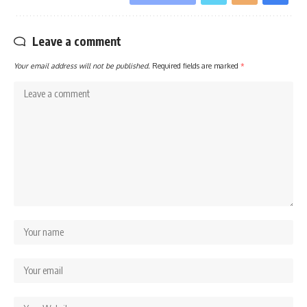
Leave a comment
Your email address will not be published.
Required fields are marked
*