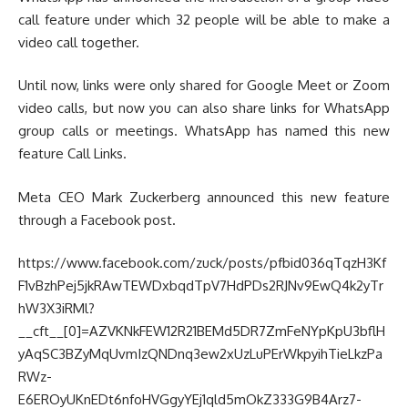
call feature under which 32 people will be able to make a
video call together.
Until now, links were only shared for Google Meet or Zoom
video calls, but now you can also share links for WhatsApp
group calls or meetings. WhatsApp has named this new
feature Call Links.
Meta CEO Mark Zuckerberg announced this new feature
through a Facebook post.
https://www.facebook.com/zuck/posts/pfbid036qTqzH3Kf
F1vBzhPej5jkRAwTEWDxbqdTpV7HdPDs2RJNv9EwQ4k2yTr
hW3X3iRMl?
__cft__[0]=AZVKNkFEW12R21BEMd5DR7ZmFeNYpKpU3bflH
yAqSC3BZyMqUvmIzQNDnq3ew2xUzLuPErWkpyihTieLkzPa
RWz-
E6EROyUKnEDt6nfoHVGgyYEj1qld5mOkZ333G9B4Arz7-