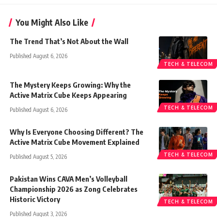
You Might Also Like
The Trend That’s Not About the Wall
Published August 6, 2026
TECH & TELECOM
The Mystery Keeps Growing: Why the
Active Matrix Cube Keeps Appearing
TECH & TELECOM
Published August 6, 2026
Why Is Everyone Choosing Different? The
Active Matrix Cube Movement Explained
TECH & TELECOM
Published August 5, 2026
Pakistan Wins CAVA Men’s Volleyball
Championship 2026 as Zong Celebrates
Historic Victory
TECH & TELECOM
Published August 3, 2026