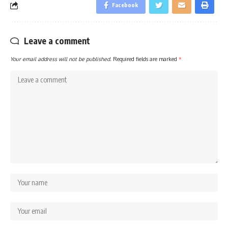
Facebook
Leave a comment
Your email address will not be published.
Required fields are marked
*