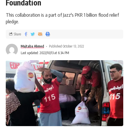
Foundation
This collaboration is a part of Jazz's PKR 1 billion flood relief
pledge.
Share
Mujtaba Ahmed
Published October 13, 2022
Last updated: 2022/10/13 at 6:34 PM