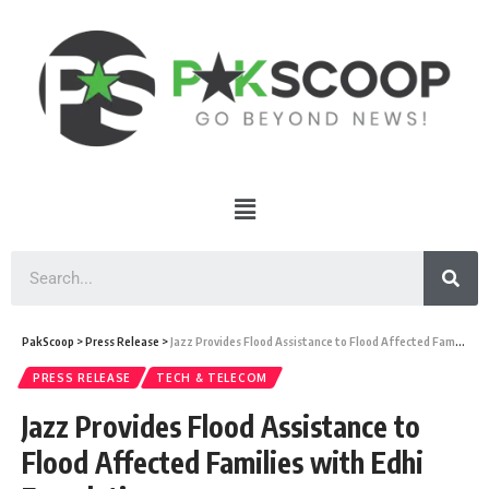
PakScoop
>
Press Release
>
Jazz Provides Flood Assistance to Flood Affected Families with Edhi Foundation
PRESS RELEASE
TECH & TELECOM
Jazz Provides Flood Assistance to
Flood Affected Families with Edhi