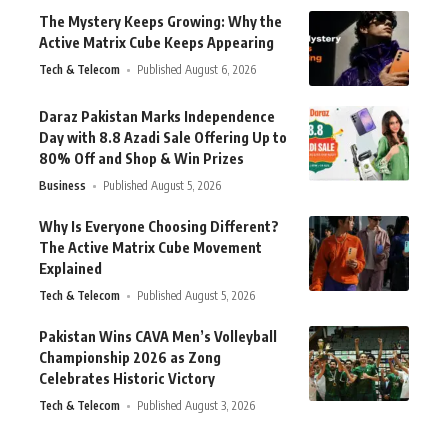
The Mystery Keeps Growing: Why the
Active Matrix Cube Keeps Appearing
Tech & Telecom
Published August 6, 2026
Daraz Pakistan Marks Independence
Day with 8.8 Azadi Sale Offering Up to
80% Off and Shop & Win Prizes
Business
Published August 5, 2026
Why Is Everyone Choosing Different?
The Active Matrix Cube Movement
Explained
Tech & Telecom
Published August 5, 2026
Pakistan Wins CAVA Men’s Volleyball
Championship 2026 as Zong
Celebrates Historic Victory
Tech & Telecom
Published August 3, 2026