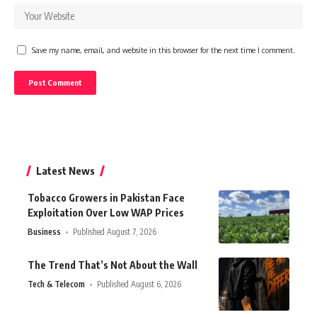
Save my name, email, and website in this browser for the next time I comment.
Latest News
Tobacco Growers in Pakistan Face
Exploitation Over Low WAP Prices
Business
Published August 7, 2026
The Trend That’s Not About the Wall
Tech & Telecom
Published August 6, 2026