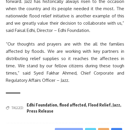
forward. Jazz has historically always risen to the occasion
when the country and its people needed it the most. The
nationwide flood relief initiative is another example of this
and we greatly value their decision to collaborate with us,”
said Faisal Edhi, Director – Edhi Foundation.
“Our thoughts and prayers are with the all the families
affected by floods. We are working with key partners in
distributing relief supplies so it reaches the affectees in
time. We stand by our fellow citizens during these tough
times,” said Syed Fakhar Ahmed, Chief Corporate and
Regulatory Affairs Officer – Jazz.
Edhi Foundation
,
flood affected
,
Flood Relief
,
Jazz
,
TAGGED:
Press Release