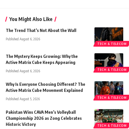
You Might Also Like
The Trend That’s Not About the Wall
Published August 6, 2026
TECH & TELECOM
The Mystery Keeps Growing: Why the
Active Matrix Cube Keeps Appearing
TECH & TELECOM
Published August 6, 2026
Why Is Everyone Choosing Different? The
Active Matrix Cube Movement Explained
TECH & TELECOM
Published August 5, 2026
Pakistan Wins CAVA Men’s Volleyball
Championship 2026 as Zong Celebrates
Historic Victory
TECH & TELECOM