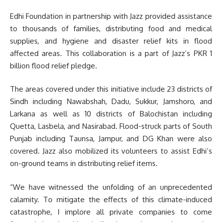
Edhi Foundation in partnership with Jazz provided assistance
to thousands of families, distributing food and medical
supplies, and hygiene and disaster relief kits in flood
affected areas. This collaboration is a part of Jazz’s PKR 1
billion flood relief pledge.
The areas covered under this initiative include 23 districts of
Sindh including Nawabshah, Dadu, Sukkur, Jamshoro, and
Larkana as well as 10 districts of Balochistan including
Quetta, Lasbela, and Nasirabad. Flood-struck parts of South
Punjab including Taunsa, Jampur, and DG Khan were also
covered. Jazz also mobilized its volunteers to assist Edhi’s
on-ground teams in distributing relief items.
“We have witnessed the unfolding of an unprecedented
calamity. To mitigate the effects of this climate-induced
catastrophe, I implore all private companies to come