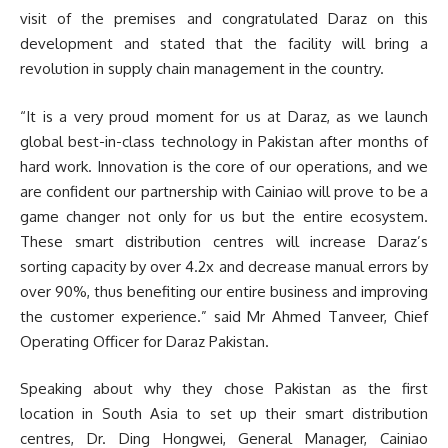
visit of the premises and congratulated Daraz on this
development and stated that the facility will bring a
revolution in supply chain management in the country.
“It is a very proud moment for us at Daraz, as we launch
global best-in-class technology in Pakistan after months of
hard work. Innovation is the core of our operations, and we
are confident our partnership with Cainiao will prove to be a
game changer not only for us but the entire ecosystem.
These smart distribution centres will increase Daraz’s
sorting capacity by over 4.2x and decrease manual errors by
over 90%, thus benefiting our entire business and improving
the customer experience.” said Mr Ahmed Tanveer, Chief
Operating Officer for Daraz Pakistan.
Speaking about why they chose Pakistan as the first
location in South Asia to set up their smart distribution
centres, Dr. Ding Hongwei, General Manager, Cainiao