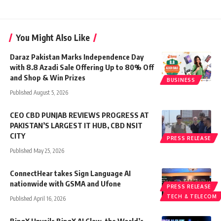
You Might Also Like
Daraz Pakistan Marks Independence Day
with 8.8 Azadi Sale Offering Up to 80% Off
and Shop & Win Prizes
BUSINESS
Published August 5, 2026
CEO CBD PUNJAB REVIEWS PROGRESS AT
PAKISTAN’S LARGEST IT HUB, CBD NSIT
CITY
PRESS RELEASE
Published May 25, 2026
ConnectHear takes Sign Language AI
nationwide with GSMA and Ufone
PRESS RELEASE
TECH & TELECOM
Published April 16, 2026