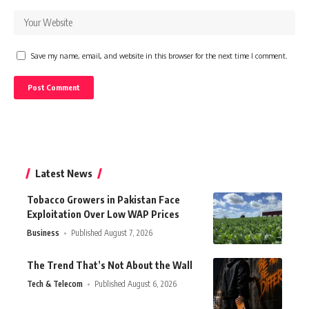
Save my name, email, and website in this browser for the next time I comment.
Latest News
Tobacco Growers in Pakistan Face
Exploitation Over Low WAP Prices
Business
Published August 7, 2026
The Trend That’s Not About the Wall
Tech & Telecom
Published August 6, 2026