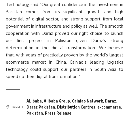
Technology, said “Our great confidence in the investment in
Pakistan comes from its significant growth and high
potential of digital sector, and strong support from local
government in infrastructure and policy as well. The smooth
cooperation with Daraz proved our right choice to launch
our first project in Pakistan given Daraz’s strong
determination in the digital transformation. We believe
that, with years of practically proven by the world’s largest
ecommerce market in China, Cainiao’s leading logistics
technology could support our partners in South Asia to
speed up their digital transformation.”
ALibaba
,
Alibaba Group
,
Cainiao Network
,
Daraz
,
Daraz Pakistan
,
Distribution Centres
,
e-commerce
,
TAGGED:
Pakistan
,
Press Release