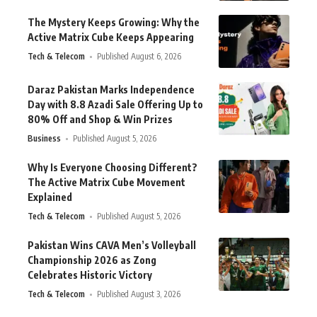
The Mystery Keeps Growing: Why the
Active Matrix Cube Keeps Appearing
Tech & Telecom
Published August 6, 2026
Daraz Pakistan Marks Independence
Day with 8.8 Azadi Sale Offering Up to
80% Off and Shop & Win Prizes
Business
Published August 5, 2026
Why Is Everyone Choosing Different?
The Active Matrix Cube Movement
Explained
Tech & Telecom
Published August 5, 2026
Pakistan Wins CAVA Men’s Volleyball
Championship 2026 as Zong
Celebrates Historic Victory
Tech & Telecom
Published August 3, 2026