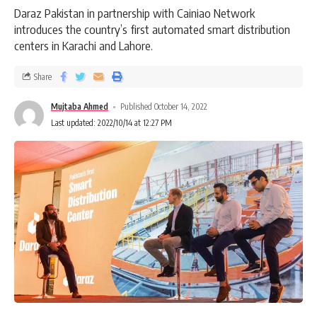
Daraz Pakistan in partnership with Cainiao Network
introduces the country’s first automated smart distribution
centers in Karachi and Lahore.
Share
Mujtaba Ahmed
Published October 14, 2022
Last updated: 2022/10/14 at 12:27 PM