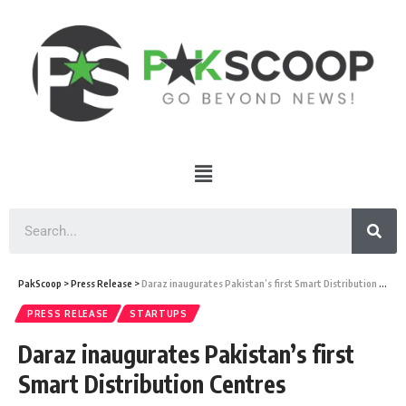
PakScoop
>
Press Release
>
Daraz inaugurates Pakistan’s first Smart Distribution Centres
PRESS RELEASE
STARTUPS
Daraz inaugurates Pakistan’s first
Smart Distribution Centres