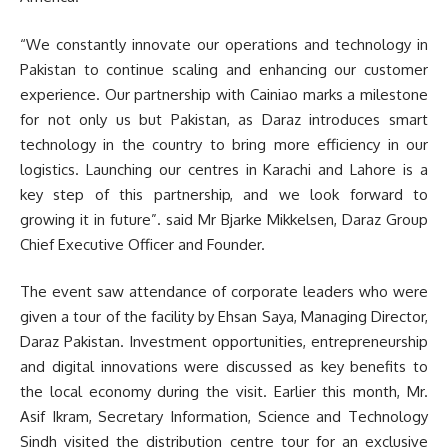
“We constantly innovate our operations and technology in
Pakistan to continue scaling and enhancing our customer
experience. Our partnership with Cainiao marks a milestone
for not only us but Pakistan, as Daraz introduces smart
technology in the country to bring more efficiency in our
logistics. Launching our centres in Karachi and Lahore is a
key step of this partnership, and we look forward to
growing it in future”. said Mr Bjarke Mikkelsen, Daraz Group
Chief Executive Officer and Founder.
The event saw attendance of corporate leaders who were
given a tour of the facility by Ehsan Saya, Managing Director,
Daraz Pakistan. Investment opportunities, entrepreneurship
and digital innovations were discussed as key benefits to
the local economy during the visit. Earlier this month, Mr.
Asif Ikram, Secretary Information, Science and Technology
Sindh visited the distribution centre tour for an exclusive