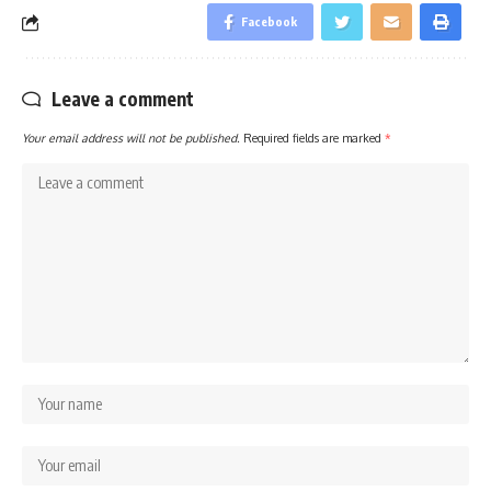
Facebook
Leave a comment
Your email address will not be published.
Required fields are marked
*