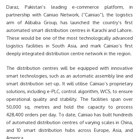
Daraz, Pakistan’s leading e-commerce platform, in
partnership with Cainiao Network, (“Cainiao”), the logistics
arm of Alibaba Group, has launched the country’s first
automated smart distribution centres in Karachi and Lahore.
These would be one of the most technologically advanced
logistics facilities in South Asia, and mark Cainiao’s first
deeply integrated distribution centre network in the region.
The distribution centres will be equipped with innovative
smart technologies, such as an automatic assembly line and
smart distribution set-up. It will utilise Cainiao’s proprietary
solutions, including e-PLC, control algorithm, WCS, to ensure
operational quality and stability. The facilities span over
50,000 sq. metres and hold the capacity to process
428,400 orders per day. To date, Cainiao has built hundreds
of automated distribution centres of varying scales in China,
and 10 smart distribution hubs across Europe, Asia, and
America.