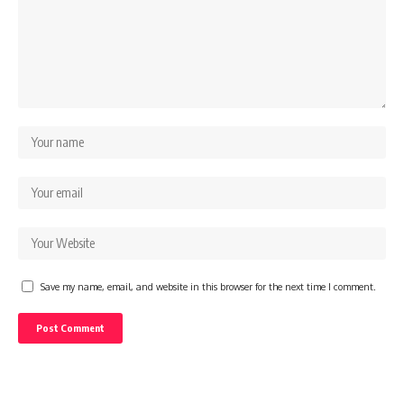
Save my name, email, and website in this browser for the next time I comment.