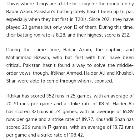
This is where things are a little bit scary for the group led by
Babar Azam. Pakistan’s batting lately hasn’t been up to par,
especially when they bat first in T20Is. Since 2021, they have
played 23 games but only won 13 of them. During this time,
their batting run rate is 8.28, and their highest score is 232.
During the same time, Babar Azam, the captain, and
Mohammad Rizwan, who bat first with him, have been
critical. Pakistan hasn’t found a way to solve the middle-
order vows, though. Iftikhar Ahmed, Haider Ali, and Khushdil
Shan were able to come through when it counted.
Ifthikar has scored 352 runs in 25 games, with an average of
20.70 runs per game and a strike rate of 118.51. Haider Ali
has scored 321 runs in 24 games, with an average of 16.89
runs per game and a strike rate of 119.77. Khushdil Shah has
scored 206 runs in 17 games, with an average of 18.72 runs
per game and a strike rate of 108.42.