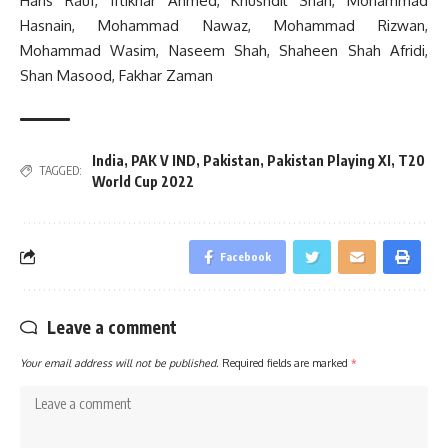
Haris Rauf, Iftikhar Ahmed, Khushdil Shah, Mohammad
Hasnain, Mohammad Nawaz, Mohammad Rizwan,
Mohammad Wasim, Naseem Shah, Shaheen Shah Afridi,
Shan Masood, Fakhar Zaman
India
,
PAK V IND
,
Pakistan
,
Pakistan Playing XI
,
T20
TAGGED:
World Cup 2022
Facebook
Leave a comment
Your email address will not be published.
Required fields are marked
*