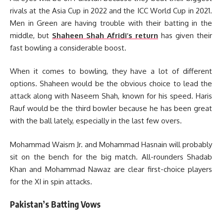
rivals at the Asia Cup in 2022 and the ICC World Cup in 2021.
Men in Green are having trouble with their batting in the
middle, but
Shaheen Shah Afridi’s return
has given their
fast bowling a considerable boost.
When it comes to bowling, they have a lot of different
options. Shaheen would be the obvious choice to lead the
attack along with Naseem Shah, known for his speed. Haris
Rauf would be the third bowler because he has been great
with the ball lately, especially in the last few overs.
Mohammad Waism Jr. and Mohammad Hasnain will probably
sit on the bench for the big match. All-rounders Shadab
Khan and Mohammad Nawaz are clear first-choice players
for the XI in spin attacks.
Pakistan’s Batting Vows