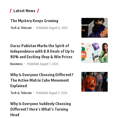
Latest News
The Mystery Keeps Growing
Tech & Telecom
Published August 6, 2026
Daraz Pakistan Marks the Spirit of
Independence with 8.8 Deals of Up to
80% and Exciting Shop & Win Prizes
Business
Published August 5, 2026
Why Is Everyone Choosing Different?
The Active Matrix Cube Movement
Explained
Tech & Telecom
Published August 5, 2026
Why Is Everyone Suddenly Choosing
Different? Here’s What’s Turning
Head