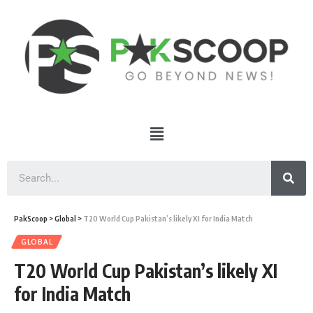
PakScoop
>
Global
>
T20 World Cup Pakistan’s likely XI for India Match
GLOBAL
T20 World Cup Pakistan’s likely XI
for India Match