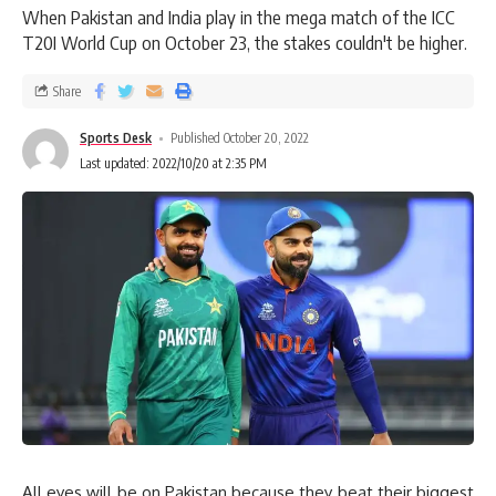
When Pakistan and India play in the mega match of the ICC
T20I World Cup on October 23, the stakes couldn't be higher.
Share
Sports Desk
Published October 20, 2022
Last updated: 2022/10/20 at 2:35 PM
All eyes will be on Pakistan because they beat their biggest