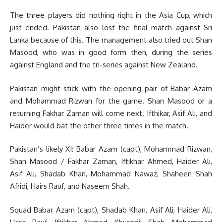
The three players did nothing right in the Asia Cup, which
just ended. Pakistan also lost the final match against Sri
Lanka because of this. The management also tried out Shan
Masood, who was in good form then, during the series
against England and the tri-series against New Zealand.
Pakistan might stick with the opening pair of Babar Azam
and Mohammad Rizwan for the game. Shan Masood or a
returning Fakhar Zaman will come next. Ifthikar, Asif Ali, and
Haider would bat the other three times in the match.
Pakistan’s likely XI: Babar Azam (capt), Mohammad Rizwan,
Shan Masood / Fakhar Zaman, Iftikhar Ahmed, Haider Ali,
Asif Ali, Shadab Khan, Mohammad Nawaz, Shaheen Shah
Afridi, Hairs Rauf, and Naseem Shah.
Squad Babar Azam (capt), Shadab Khan, Asif Ali, Haider Ali,