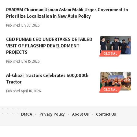
PAAPAM Chairman Usman Aslam Malik Urges Government to
Prioritize Localization in New Auto Policy
Published July 30, 2026
CBD PUNJAB CEO UNDERTAKES DETAILED
VISIT OF FLAGSHIP DEVELOPMENT
PROJECTS
GLOBAL
Published June 15, 2026
Al-Ghazi Tractors Celebrates 600,000th
Tractor
GLOBAL
Published April 16, 2026
DMCA
Privacy Policy
About Us
Contact Us