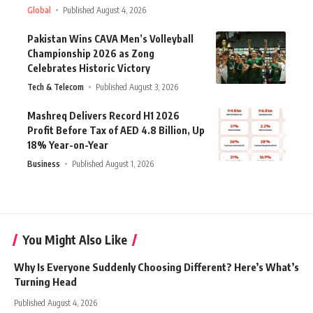
Global
Published August 4, 2026
Pakistan Wins CAVA Men’s Volleyball
Championship 2026 as Zong
Celebrates Historic Victory
Tech & Telecom
Published August 3, 2026
Mashreq Delivers Record H1 2026
Profit Before Tax of AED 4.8 Billion, Up
18% Year-on-Year
Business
Published August 1, 2026
You Might Also Like
Why Is Everyone Suddenly Choosing Different? Here’s What’s
Turning Head
Published August 4, 2026