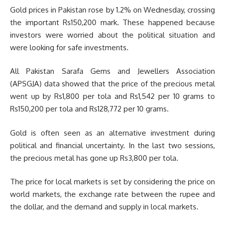
Gold prices in Pakistan rose by 1.2% on Wednesday, crossing
the important Rs150,200 mark. These happened because
investors were worried about the political situation and
were looking for safe investments.
All Pakistan Sarafa Gems and Jewellers Association
(APSGJA) data showed that the price of the precious metal
went up by Rs1,800 per tola and Rs1,542 per 10 grams to
Rs150,200 per tola and Rs128,772 per 10 grams.
Gold is often seen as an alternative investment during
political and financial uncertainty. In the last two sessions,
the precious metal has gone up Rs3,800 per tola.
The price for local markets is set by considering the price on
world markets, the exchange rate between the rupee and
the dollar, and the demand and supply in local markets.