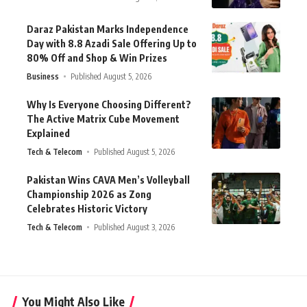
Daraz Pakistan Marks Independence
Day with 8.8 Azadi Sale Offering Up to
80% Off and Shop & Win Prizes
Business
Published August 5, 2026
Why Is Everyone Choosing Different?
The Active Matrix Cube Movement
Explained
Tech & Telecom
Published August 5, 2026
Pakistan Wins CAVA Men’s Volleyball
Championship 2026 as Zong
Celebrates Historic Victory
Tech & Telecom
Published August 3, 2026
You Might Also Like