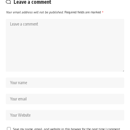
Leave a comment
Your email address will not be published.
Required fields are marked
*
Save my name, email, and website in this browser for the next time I comment.