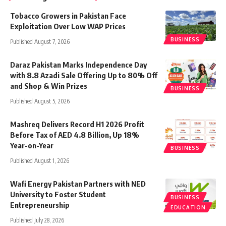
Tobacco Growers in Pakistan Face
Exploitation Over Low WAP Prices
BUSINESS
Published August 7, 2026
Daraz Pakistan Marks Independence Day
with 8.8 Azadi Sale Offering Up to 80% Off
and Shop & Win Prizes
BUSINESS
Published August 5, 2026
Mashreq Delivers Record H1 2026 Profit
Before Tax of AED 4.8 Billion, Up 18%
Year-on-Year
BUSINESS
Published August 1, 2026
Wafi Energy Pakistan Partners with NED
University to Foster Student
BUSINESS
Entrepreneurship
EDUCATION
Published July 28, 2026