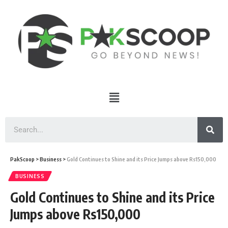
PakScoop
>
Business
>
Gold Continues to Shine and its Price Jumps above Rs150,000
BUSINESS
Gold Continues to Shine and its Price
Jumps above Rs150,000