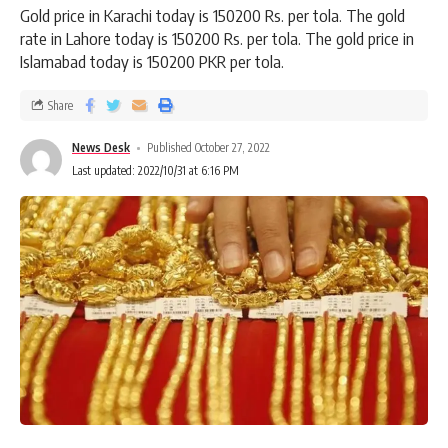
Gold price in Karachi today is 150200 Rs. per tola. The gold
rate in Lahore today is 150200 Rs. per tola. The gold price in
Islamabad today is 150200 PKR per tola.
Share
News Desk
Published October 27, 2022
Last updated: 2022/10/31 at 6:16 PM