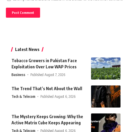
Latest News
Tobacco Growers in Pakistan Face
Exploitation Over Low WAP Prices
Business
Published August 7, 2026
The Trend That’s Not About the Wall
Tech & Telecom
Published August 6, 2026
The Mystery Keeps Growing: Why the
Active Matrix Cube Keeps Appearing
Tech & Telecom
Published August 6, 2026