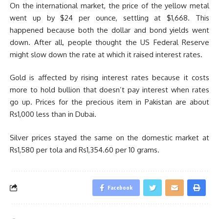
On the international market, the price of the yellow metal
went up by $24 per ounce, settling at $1,668. This
happened because both the dollar and bond yields went
down. After all, people thought the US Federal Reserve
might slow down the rate at which it raised interest rates.
Gold is affected by rising interest rates because it costs
more to hold bullion that doesn’t pay interest when rates
go up. Prices for the precious item in Pakistan are about
Rs1,000 less than in Dubai.
Silver prices stayed the same on the domestic market at
Rs1,580 per tola and Rs1,354.60 per 10 grams.
Facebook