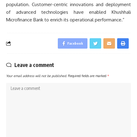
population. Customer-centric innovations and deployment
of advanced technologies have enabled Khushhali
Microfinance Bank to enrich its operational performance.”
Facebook
Leave a comment
Your email address will not be published.
Required fields are marked
*