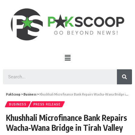
PakScoop
>
Business
>
Khushhali Microfinance Bank Repairs Wacha-Wana Bridge in Tirah Valley
BUSINESS
PRESS RELEASE
Khushhali Microfinance Bank Repairs
Wacha-Wana Bridge in Tirah Valley