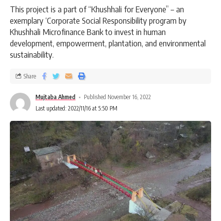
This project is a part of “Khushhali for Everyone” – an
exemplary ‘Corporate Social Responsibility program by
Khushhali Microfinance Bank to invest in human
development, empowerment, plantation, and environmental
sustainability.
Share
Mujtaba Ahmed
Published November 16, 2022
Last updated: 2022/11/16 at 5:50 PM