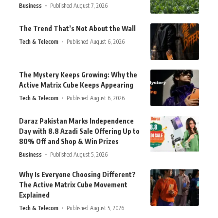
Business
Published August 7, 2026
The Trend That’s Not About the Wall
Tech & Telecom
Published August 6, 2026
The Mystery Keeps Growing: Why the
Active Matrix Cube Keeps Appearing
Tech & Telecom
Published August 6, 2026
Daraz Pakistan Marks Independence
Day with 8.8 Azadi Sale Offering Up to
80% Off and Shop & Win Prizes
Business
Published August 5, 2026
Why Is Everyone Choosing Different?
The Active Matrix Cube Movement
Explained
Tech & Telecom
Published August 5, 2026