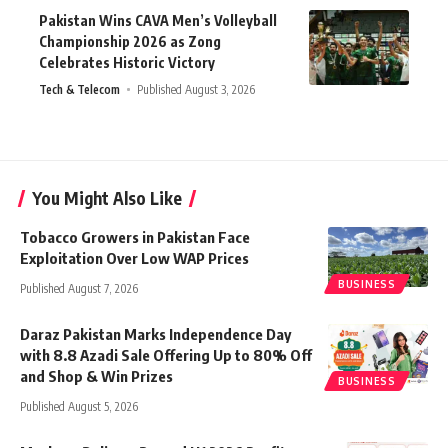
Pakistan Wins CAVA Men’s Volleyball
Championship 2026 as Zong
Celebrates Historic Victory
Tech & Telecom
Published August 3, 2026
You Might Also Like
Tobacco Growers in Pakistan Face
Exploitation Over Low WAP Prices
BUSINESS
Published August 7, 2026
Daraz Pakistan Marks Independence Day
with 8.8 Azadi Sale Offering Up to 80% Off
and Shop & Win Prizes
BUSINESS
Published August 5, 2026