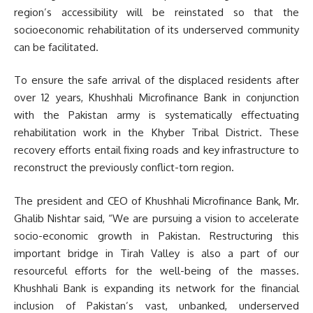
region’s accessibility will be reinstated so that the
socioeconomic rehabilitation of its underserved community
can be facilitated.
To ensure the safe arrival of the displaced residents after
over 12 years, Khushhali Microfinance Bank in conjunction
with the Pakistan army is systematically effectuating
rehabilitation work in the Khyber Tribal District. These
recovery efforts entail fixing roads and key infrastructure to
reconstruct the previously conflict-torn region.
The president and CEO of Khushhali Microfinance Bank, Mr.
Ghalib Nishtar said, “We are pursuing a vision to accelerate
socio-economic growth in Pakistan. Restructuring this
important bridge in Tirah Valley is also a part of our
resourceful efforts for the well-being of the masses.
Khushhali Bank is expanding its network for the financial
inclusion of Pakistan’s vast, unbanked, underserved