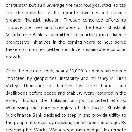
of Pakistan but also leverage the technological stack to tap
into the potential of the remote dwellers and provide
broader financial inclusion. Through concerted efforts to
improve the lives and livelihoods of the locals, Khushhali
Microfinance Bank is committed to launching more diverse
progressive initiatives in the coming years to help serve
these communities better and drive sustainable economic
growth.
Over the past decades, nearly 30,000 residents have been
impacted by geopolitical instability and militancy in Tirah
Valley. Thousands of families lost their homes and
livelihoods before peace and stability were restored in the
valley through the Pakistan army’s concerted efforts.
Witnessing the daily struggles of the locals, Khushhali
Microfinance Bank decided to step in and provide utility to
the people it serves by repairing the suspension bridge. By
restoring the Wacha-Wana suspension bridge, this remote