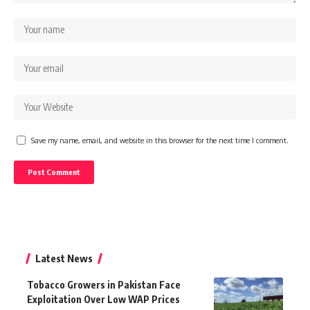
Save my name, email, and website in this browser for the next time I comment.
Latest News
Tobacco Growers in Pakistan Face
Exploitation Over Low WAP Prices