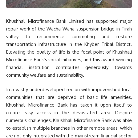
Khushhali Microfinance Bank Limited has supported major
repair work of the Wacha-Wana suspension bridge in Tirah
valley to recommence commuting and restore
transportation infrastructure in the Khyber Tribal District.
Elevating the quality of life is the focal point of Khushhali
Microfinance Bank’s social initiatives, and this award-winning
financial institution contributes generously towards
community welfare and sustainability.
In a vastly underdeveloped region with impoverished local
communities that are deprived of basic life amenities,
Khushhali Microfinance Bank has taken it upon itself to
create easy access in the devastated area. Despite
numerous challenges, Khushhali Microfinance Bank was able
to establish multiple branches in other remote areas, which
are not only integrated with the mainstream financial sector