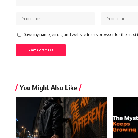
Save my name, email, and website in this browser for the next
You Might Also Like