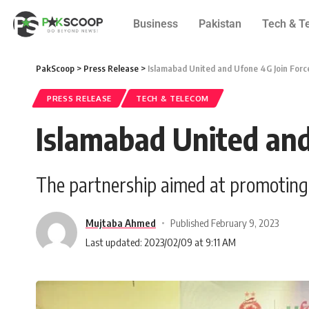
Business
Pakistan
Tech & T
PakScoop
>
Press Release
>
Islamabad United and Ufone 4G Join Forc
PRESS RELEASE
TECH & TELECOM
Islamabad United and
The partnership aimed at promoting c
Mujtaba Ahmed
Published February 9, 2023
Last updated: 2023/02/09 at 9:11 AM