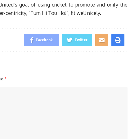
nited’s goal of using cricket to promote and unify the
centricity, “Tum Hi Tou Ho!”, fit well nicely.
Facebook
Twitter
ked
*