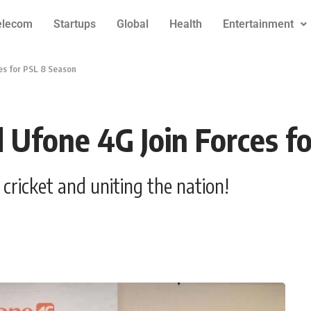
elecom
Startups
Global
Health
Entertainment
es for PSL 8 Season
 Ufone 4G Join Forces f
ricket and uniting the nation!