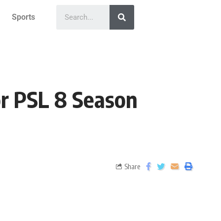
Sports
or PSL 8 Season
Share