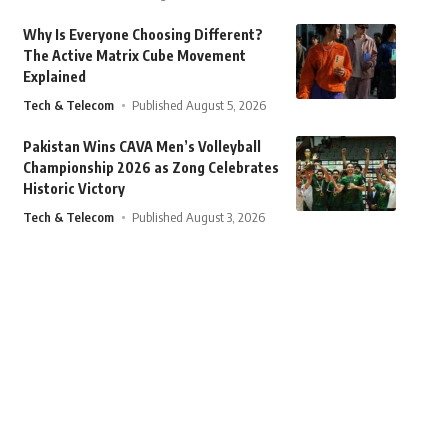
Why Is Everyone Choosing Different?
The Active Matrix Cube Movement
Explained
Tech & Telecom
Published August 5, 2026
Pakistan Wins CAVA Men’s Volleyball
Championship 2026 as Zong Celebrates
Historic Victory
Tech & Telecom
Published August 3, 2026