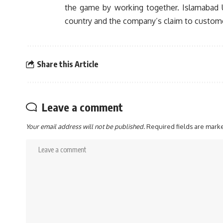
the game by working together. Islamabad U
country and the company’s claim to customer-
Share this Article
Leave a comment
Your email address will not be published.
Required fields are mar