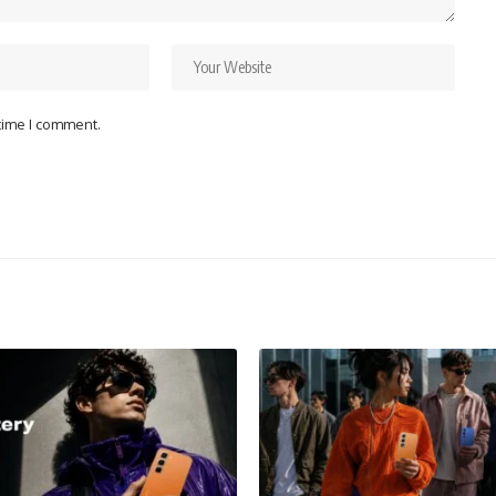
 time I comment.