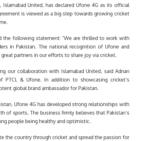
Islamabad United, has declared Ufone 4G as its official
agreement is viewed as a big step towards growing cricket
ame.
 the following statement: “We are thrilled to work with
rs in Pakistan. The national recognition of Ufone and
reat partners in our efforts to share joy via cricket.
ing our collaboration with Islamabad United, said Adnan
f PTCL & Ufone. In addition to showcasing cricket’s
potent global brand ambassador for Pakistan.
istan, Ufone 4G has developed strong relationships with
h of sports. The business firmly believes that Pakistan’s
ng people being healthy and optimistic.
e the country through cricket and spread the passion for