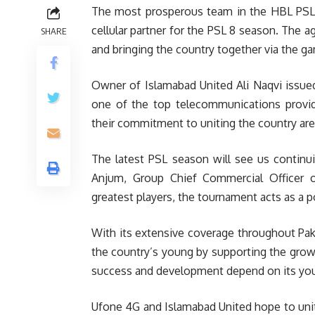
The most prosperous team in the HBL PSL, 
cellular partner for the PSL 8 season. The 
SHARE
and bringing the country together via the g
Owner of Islamabad United Ali Naqvi issued
one of the top telecommunications provide
their commitment to uniting the country are g
The latest PSL season will see us continu
Anjum, Group Chief Commercial Officer o
greatest players, the tournament acts as a 
With its extensive coverage throughout Pak
the country’s young by supporting the growt
success and development depend on its you
Ufone 4G and Islamabad United hope to unit