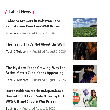
Latest News
Tobacco Growers in Pakistan Face
Exploitation Over Low WAP Prices
Business
Published August 7, 2026
The Trend That’s Not About the Wall
Tech & Telecom
Published August 6, 2026
The Mystery Keeps Growing: Why the
Active Matrix Cube Keeps Appearing
Tech & Telecom
Published August 6, 2026
Daraz Pakistan Marks Independence
Day with 8.8 Azadi Sale Offering Up to
80% Off and Shop & Win Prizes
Business
Published August 5, 2026