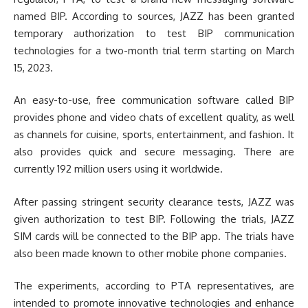
named BIP. According to sources, JAZZ has been granted
temporary authorization to test BIP communication
technologies for a two-month trial term starting on March
15, 2023.
An easy-to-use, free communication software called BIP
provides phone and video chats of excellent quality, as well
as channels for cuisine, sports, entertainment, and fashion. It
also provides quick and secure messaging. There are
currently 192 million users using it worldwide.
After passing stringent security clearance tests, JAZZ was
given authorization to test BIP. Following the trials, JAZZ
SIM cards will be connected to the BIP app. The trials have
also been made known to other mobile phone companies.
The experiments, according to PTA representatives, are
intended to promote innovative technologies and enhance