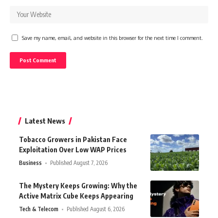
Save my name, email, and website in this browser for the next time I comment.
Latest News
Tobacco Growers in Pakistan Face
Exploitation Over Low WAP Prices
Business
Published August 7, 2026
The Mystery Keeps Growing: Why the
Active Matrix Cube Keeps Appearing
Tech & Telecom
Published August 6, 2026