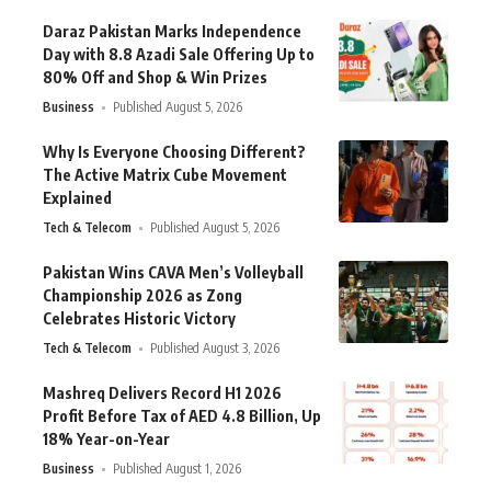
Daraz Pakistan Marks Independence
Day with 8.8 Azadi Sale Offering Up to
80% Off and Shop & Win Prizes
Business
Published August 5, 2026
Why Is Everyone Choosing Different?
The Active Matrix Cube Movement
Explained
Tech & Telecom
Published August 5, 2026
Pakistan Wins CAVA Men’s Volleyball
Championship 2026 as Zong
Celebrates Historic Victory
Tech & Telecom
Published August 3, 2026
Mashreq Delivers Record H1 2026
Profit Before Tax of AED 4.8 Billion, Up
18% Year-on-Year
Business
Published August 1, 2026