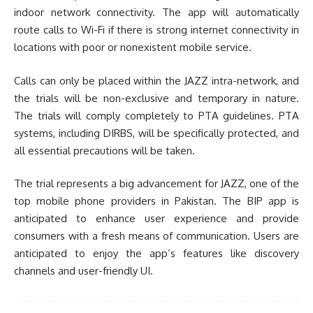
indoor network connectivity. The app will automatically
route calls to Wi-Fi if there is strong internet connectivity in
locations with poor or nonexistent mobile service.
Calls can only be placed within the JAZZ intra-network, and
the trials will be non-exclusive and temporary in nature.
The trials will comply completely to PTA guidelines. PTA
systems, including DIRBS, will be specifically protected, and
all essential precautions will be taken.
The trial represents a big advancement for JAZZ, one of the
top mobile phone providers in Pakistan. The BIP app is
anticipated to enhance user experience and provide
consumers with a fresh means of communication. Users are
anticipated to enjoy the app’s features like discovery
channels and user-friendly UI.