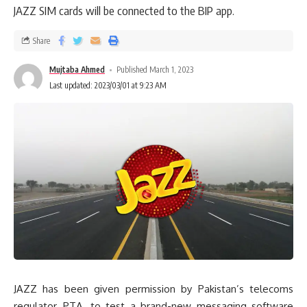
JAZZ SIM cards will be connected to the BIP app.
Share
Mujtaba Ahmed
Published March 1, 2023
Last updated: 2023/03/01 at 9:23 AM
JAZZ has been given permission by Pakistan’s telecoms
regulator, PTA, to test a brand-new messaging software