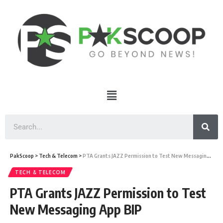
PakScoop
>
Tech & Telecom
>
PTA Grants JAZZ Permission to Test New Messaging App BIP
TECH & TELECOM
PTA Grants JAZZ Permission to Test
New Messaging App BIP