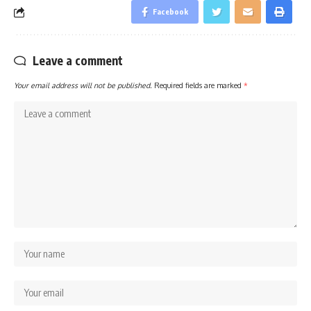
Facebook
Leave a comment
Your email address will not be published.
Required fields are marked
*