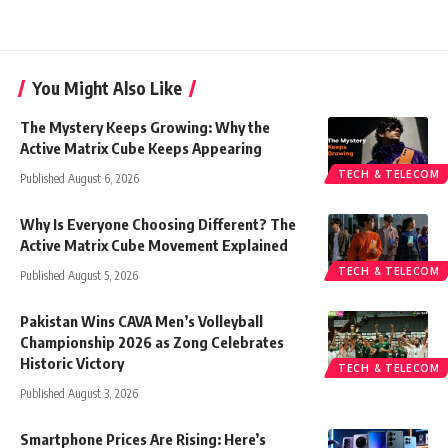
You Might Also Like
The Mystery Keeps Growing: Why the
Active Matrix Cube Keeps Appearing
TECH & TELECOM
Published August 6, 2026
Why Is Everyone Choosing Different? The
Active Matrix Cube Movement Explained
TECH & TELECOM
Published August 5, 2026
Pakistan Wins CAVA Men’s Volleyball
Championship 2026 as Zong Celebrates
Historic Victory
TECH & TELECOM
Published August 3, 2026
Smartphone Prices Are Rising: Here’s