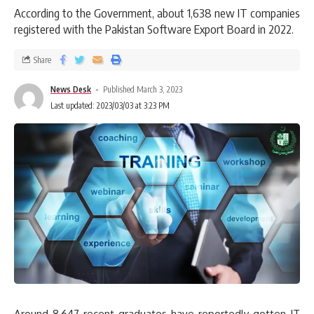
According to the Government, about 1,638 new IT companies
registered with the Pakistan Software Export Board in 2022.
Share
News Desk
Published March 3, 2023
Last updated: 2023/03/03 at 3:23 PM
Around 8,647 recent graduates have reportedly gotten IT