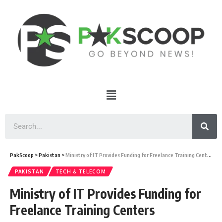
PakScoop
>
Pakistan
>
Ministry of IT Provides Funding for Freelance Training Centers
PAKISTAN
TECH & TELECOM
Ministry of IT Provides Funding for
Freelance Training Centers