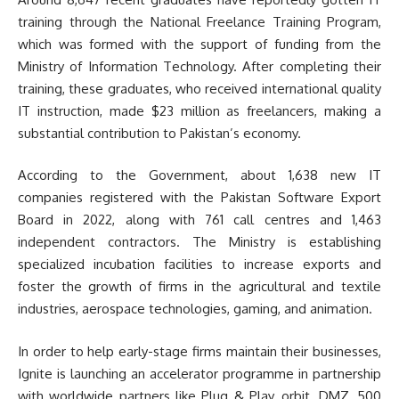
training through the National Freelance Training Program,
which was formed with the support of funding from the
Ministry of Information Technology. After completing their
training, these graduates, who received international quality
IT instruction, made $23 million as freelancers, making a
substantial contribution to Pakistan’s economy.
According to the Government, about 1,638 new IT
companies registered with the Pakistan Software Export
Board in 2022, along with 761 call centres and 1,463
independent contractors. The Ministry is establishing
specialized incubation facilities to increase exports and
foster the growth of firms in the agricultural and textile
industries, aerospace technologies, gaming, and animation.
In order to help early-stage firms maintain their businesses,
Ignite is launching an accelerator programme in partnership
with worldwide partners like Plug & Play, orbit, DMZ, 500