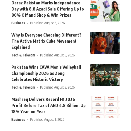
Daraz Pakistan Marks Independence
Day with 8.8 Azadi Sale Offering Up to
80% Off and Shop & Win Prizes
Business
Published August 5, 2026
Why Is Everyone Choosing Different?
The Active Matrix Cube Movement
Explained
Tech & Telecom
Published August 5, 2026
Pakistan Wins CAVA Men’s Volleyball
Championship 2026 as Zong
Celebrates Historic Victory
Tech & Telecom
Published August 3, 2026
Mashreq Delivers Record H1 2026
Profit Before Tax of AED 4.8 Billion, Up
18% Year-on-Year
Business
Published August 1, 2026