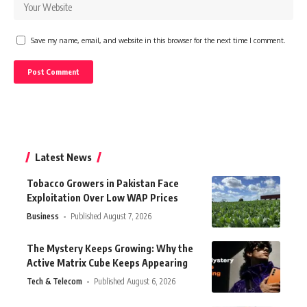
Save my name, email, and website in this browser for the next time I comment.
Latest News
Tobacco Growers in Pakistan Face
Exploitation Over Low WAP Prices
Business
Published August 7, 2026
The Mystery Keeps Growing: Why the
Active Matrix Cube Keeps Appearing
Tech & Telecom
Published August 6, 2026