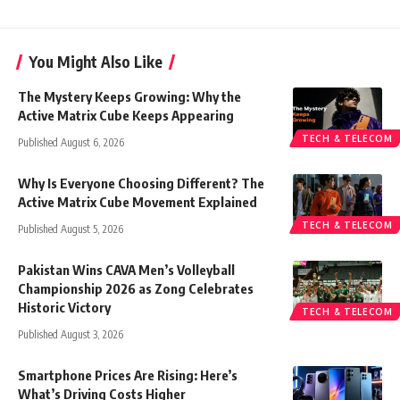
You Might Also Like
The Mystery Keeps Growing: Why the
Active Matrix Cube Keeps Appearing
TECH & TELECOM
Published August 6, 2026
Why Is Everyone Choosing Different? The
Active Matrix Cube Movement Explained
TECH & TELECOM
Published August 5, 2026
Pakistan Wins CAVA Men’s Volleyball
Championship 2026 as Zong Celebrates
Historic Victory
TECH & TELECOM
Published August 3, 2026
Smartphone Prices Are Rising: Here’s
What’s Driving Costs Higher