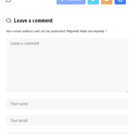
Leave a comment
Your email address will not be published.
Required fields are marked
*