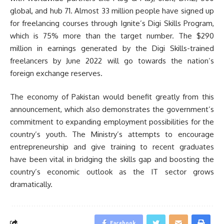
global, and hub 71. Almost 33 million people have signed up
for freelancing courses through Ignite’s Digi Skills Program,
which is 75% more than the target number. The $290
million in earnings generated by the Digi Skills-trained
freelancers by June 2022 will go towards the nation’s
foreign exchange reserves.
The economy of Pakistan would benefit greatly from this
announcement, which also demonstrates the government’s
commitment to expanding employment possibilities for the
country’s youth. The Ministry’s attempts to encourage
entrepreneurship and give training to recent graduates
have been vital in bridging the skills gap and boosting the
country’s economic outlook as the IT sector grows
dramatically.
Facebook