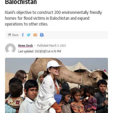
Balochistan
Kiani's objective to construct 200 environmentally friendly
homes for flood victims in Balochistan and expand
operations to other cities.
Share
News Desk
Published March 3, 2023
Last updated: 2023/03/23 at 4:10 PM