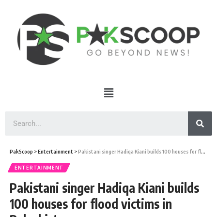
PakScoop
>
Entertainment
>
Pakistani singer Hadiqa Kiani builds 100 houses for flood victims in Balochistan
ENTERTAINMENT
Pakistani singer Hadiqa Kiani builds
100 houses for flood victims in