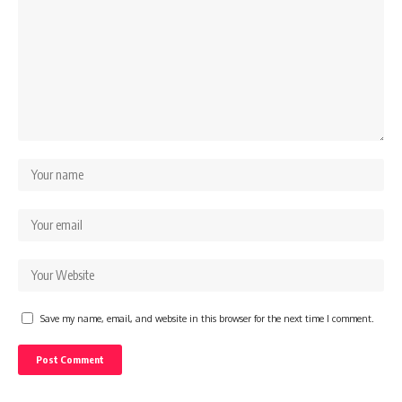
Save my name, email, and website in this browser for the next time I comment.