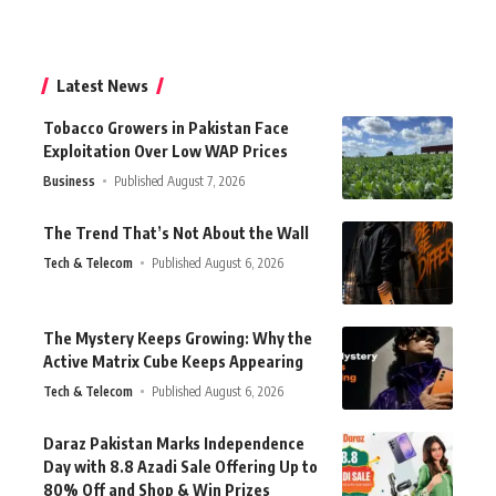
Latest News
Tobacco Growers in Pakistan Face
Exploitation Over Low WAP Prices
Business
Published August 7, 2026
The Trend That’s Not About the Wall
Tech & Telecom
Published August 6, 2026
The Mystery Keeps Growing: Why the
Active Matrix Cube Keeps Appearing
Tech & Telecom
Published August 6, 2026
Daraz Pakistan Marks Independence
Day with 8.8 Azadi Sale Offering Up to
80% Off and Shop & Win Prizes