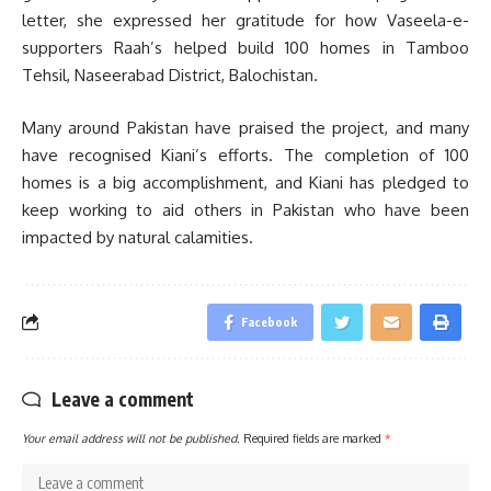
letter, she expressed her gratitude for how Vaseela-e-
supporters Raah’s helped build 100 homes in Tamboo
Tehsil, Naseerabad District, Balochistan.
Many around Pakistan have praised the project, and many
have recognised Kiani’s efforts. The completion of 100
homes is a big accomplishment, and Kiani has pledged to
keep working to aid others in Pakistan who have been
impacted by natural calamities.
Facebook
Leave a comment
Your email address will not be published.
Required fields are marked
*