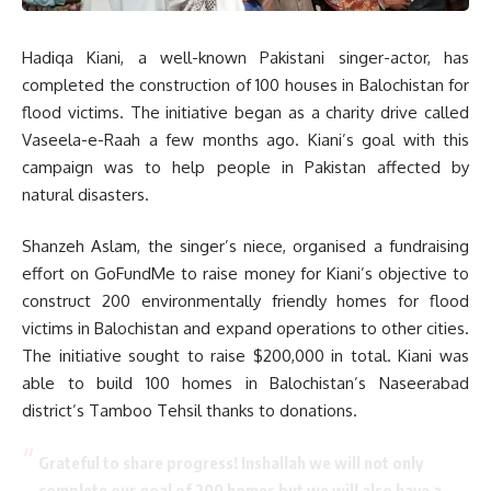
Hadiqa Kiani, a well-known Pakistani singer-actor, has
completed the construction of 100 houses in Balochistan for
flood victims. The initiative began as a charity drive called
Vaseela-e-Raah a few months ago. Kiani’s goal with this
campaign was to help people in Pakistan affected by
natural disasters.
Shanzeh Aslam, the singer’s niece, organised a fundraising
effort on GoFundMe to raise money for Kiani’s objective to
construct 200 environmentally friendly homes for flood
victims in Balochistan and expand operations to other cities.
The initiative sought to raise $200,000 in total. Kiani was
able to build 100 homes in Balochistan’s Naseerabad
district’s Tamboo Tehsil thanks to donations.
Grateful to share progress! Inshallah we will not only
complete our goal of 200 homes but we will also have a