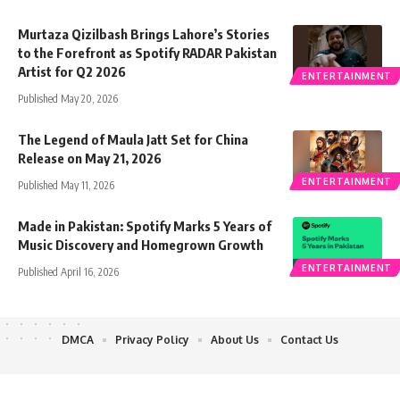
Murtaza Qizilbash Brings Lahore’s Stories
to the Forefront as Spotify RADAR Pakistan
Artist for Q2 2026
ENTERTAINMENT
Published May 20, 2026
The Legend of Maula Jatt Set for China
Release on May 21, 2026
ENTERTAINMENT
Published May 11, 2026
Made in Pakistan: Spotify Marks 5 Years of
Music Discovery and Homegrown Growth
ENTERTAINMENT
Published April 16, 2026
DMCA
Privacy Policy
About Us
Contact Us