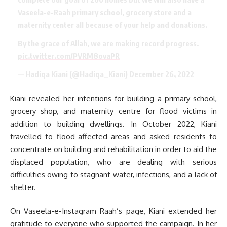
Vaseela-e-Raah primary school, grocery store and a
maternity center all because of your help and donations.
By the grace of Allah, we are making record progress.
pic.twitter.com/PVRM8ovaPR
— Hadiqa Kiani (@Hadiqa_Kiani)
December 26, 2022
Kiani revealed her intentions for building a primary school,
grocery shop, and maternity centre for flood victims in
addition to building dwellings. In October 2022, Kiani
travelled to flood-affected areas and asked residents to
concentrate on building and rehabilitation in order to aid the
displaced population, who are dealing with serious
difficulties owing to stagnant water, infections, and a lack of
shelter.
On Vaseela-e-Instagram Raah’s page, Kiani extended her
gratitude to everyone who supported the campaign. In her