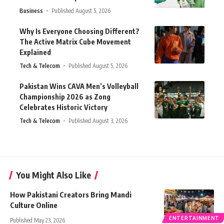
Business
Published August 5, 2026
Why Is Everyone Choosing Different?
The Active Matrix Cube Movement
Explained
Tech & Telecom
Published August 5, 2026
Pakistan Wins CAVA Men’s Volleyball
Championship 2026 as Zong
Celebrates Historic Victory
Tech & Telecom
Published August 3, 2026
You Might Also Like
How Pakistani Creators Bring Mandi
Culture Online
ENTERTAINMENT
Published May 23, 2026