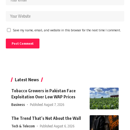
Save my name, email, and website in this browser for the next time I comment.
Latest News
Tobacco Growers in Pakistan Face
Exploitation Over Low WAP Prices
Business
Published August 7, 2026
The Trend That’s Not About the Wall
Tech & Telecom
Published August 6, 2026