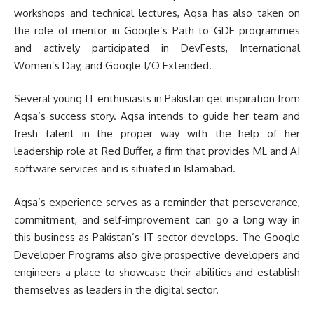
workshops and technical lectures, Aqsa has also taken on
the role of mentor in Google’s Path to GDE programmes
and actively participated in DevFests, International
Women’s Day, and Google I/O Extended.
Several young IT enthusiasts in Pakistan get inspiration from
Aqsa’s success story. Aqsa intends to guide her team and
fresh talent in the proper way with the help of her
leadership role at Red Buffer, a firm that provides ML and AI
software services and is situated in Islamabad.
Aqsa’s experience serves as a reminder that perseverance,
commitment, and self-improvement can go a long way in
this business as Pakistan’s IT sector develops. The Google
Developer Programs also give prospective developers and
engineers a place to showcase their abilities and establish
themselves as leaders in the digital sector.