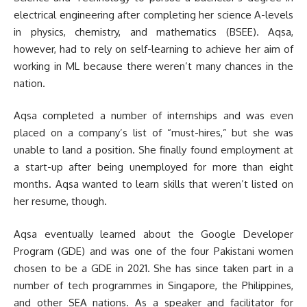
electrical engineering after completing her science A-levels
in physics, chemistry, and mathematics (BSEE). Aqsa,
however, had to rely on self-learning to achieve her aim of
working in ML because there weren’t many chances in the
nation.
Aqsa completed a number of internships and was even
placed on a company’s list of “must-hires,” but she was
unable to land a position. She finally found employment at
a start-up after being unemployed for more than eight
months. Aqsa wanted to learn skills that weren’t listed on
her resume, though.
Aqsa eventually learned about the Google Developer
Program (GDE) and was one of the four Pakistani women
chosen to be a GDE in 2021. She has since taken part in a
number of tech programmes in Singapore, the Philippines,
and other SEA nations. As a speaker and facilitator for