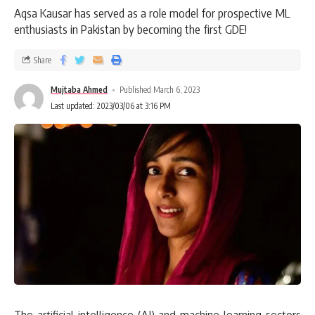
Aqsa Kausar has served as a role model for prospective ML
enthusiasts in Pakistan by becoming the first GDE!
Share
Mujtaba Ahmed
Published March 6, 2023
Last updated: 2023/03/06 at 3:16 PM
The artificial intelligence (AI) and machine learning sectors