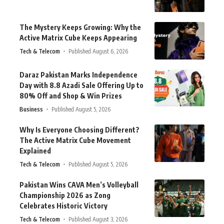
The Mystery Keeps Growing: Why the
Active Matrix Cube Keeps Appearing
Tech & Telecom
Published August 6, 2026
Daraz Pakistan Marks Independence
Day with 8.8 Azadi Sale Offering Up to
80% Off and Shop & Win Prizes
Business
Published August 5, 2026
Why Is Everyone Choosing Different?
The Active Matrix Cube Movement
Explained
Tech & Telecom
Published August 5, 2026
Pakistan Wins CAVA Men’s Volleyball
Championship 2026 as Zong
Celebrates Historic Victory
Tech & Telecom
Published August 3, 2026