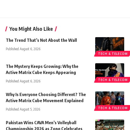
You Might Also Like
The Trend That’s Not About the Wall
Published August 6, 2026
TECH & TELECOM
The Mystery Keeps Growing: Why the
Active Matrix Cube Keeps Appearing
TECH & TELECOM
Published August 6, 2026
Why Is Everyone Choosing Different? The
Active Matrix Cube Movement Explained
TECH & TELECOM
Published August 5, 2026
Pakistan Wins CAVA Men’s Volleyball
Championship 2026 as Zong Celebrates