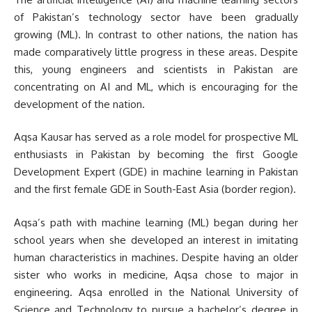
of Pakistan’s technology sector have been gradually
growing (ML). In contrast to other nations, the nation has
made comparatively little progress in these areas. Despite
this, young engineers and scientists in Pakistan are
concentrating on AI and ML, which is encouraging for the
development of the nation.
Aqsa Kausar has served as a role model for prospective ML
enthusiasts in Pakistan by becoming the first Google
Development Expert (GDE) in machine learning in Pakistan
and the first female GDE in South-East Asia (border region).
Aqsa’s path with machine learning (ML) began during her
school years when she developed an interest in imitating
human characteristics in machines. Despite having an older
sister who works in medicine, Aqsa chose to major in
engineering. Aqsa enrolled in the National University of
Science and Technology to pursue a bachelor’s degree in