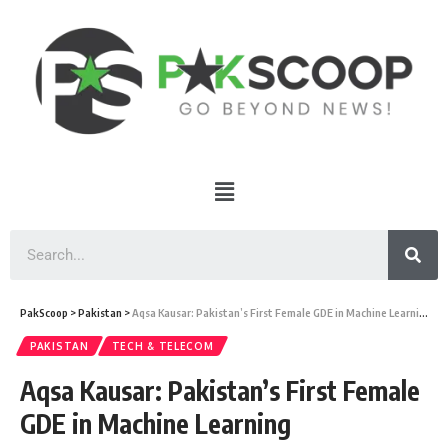
PakScoop
>
Pakistan
>
Aqsa Kausar: Pakistan’s First Female GDE in Machine Learning
PAKISTAN
TECH & TELECOM
Aqsa Kausar: Pakistan’s First Female
GDE in Machine Learning