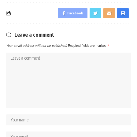
Facebook
Leave a comment
Your email address will not be published.
Required fields are marked
*