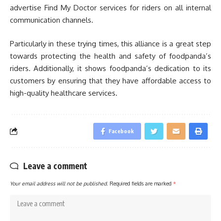
advertise Find My Doctor services for riders on all internal
communication channels.
Particularly in these trying times, this alliance is a great step
towards protecting the health and safety of foodpanda’s
riders. Additionally, it shows foodpanda’s dedication to its
customers by ensuring that they have affordable access to
high-quality healthcare services.
Facebook
Leave a comment
Your email address will not be published.
Required fields are marked
*