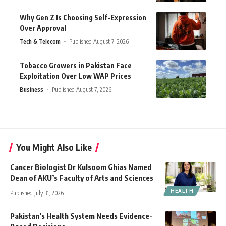
Why Gen Z Is Choosing Self-Expression
Over Approval
Tech & Telecom
Published August 7, 2026
Tobacco Growers in Pakistan Face
Exploitation Over Low WAP Prices
Business
Published August 7, 2026
You Might Also Like
Cancer Biologist Dr Kulsoom Ghias Named
Dean of AKU’s Faculty of Arts and Sciences
HEALTH
Published July 31, 2026
Pakistan’s Health System Needs Evidence-