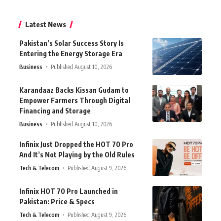
Latest News
Pakistan’s Solar Success Story Is
Entering the Energy Storage Era
Business
Published August 10, 2026
Karandaaz Backs Kissan Gudam to
Empower Farmers Through Digital
Financing and Storage
Business
Published August 10, 2026
Infinix Just Dropped the HOT 70 Pro
And It’s Not Playing by the Old Rules
Tech & Telecom
Published August 9, 2026
Infinix HOT 70 Pro Launched in
Pakistan: Price & Specs
Tech & Telecom
Published August 9, 2026