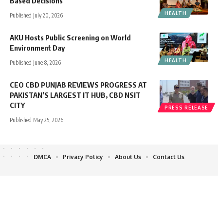
Based Decisions
HEALTH
Published July 20, 2026
AKU Hosts Public Screening on World
Environment Day
HEALTH
Published June 8, 2026
CEO CBD PUNJAB REVIEWS PROGRESS AT
PAKISTAN’S LARGEST IT HUB, CBD NSIT
CITY
PRESS RELEASE
Published May 25, 2026
DMCA
Privacy Policy
About Us
Contact Us