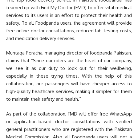
teamed up with Find My Doctor (FMD) to offer vital medical
services to its users in an effort to protect their health and
safety. To all Foodpanda users, the agreement will provide
free online doctor consultations, reduced lab testing costs,
and medication delivery services.
Muntaqa Peracha, managing director of foodpanda Pakistan,
claims that “Since our riders are the heart of our company,
we see it as our duty to look out for their wellbeing,
especially in these trying times. With the help of this
collaboration, our passengers will have cheaper access to
high-quality healthcare services, making it simpler for them
to maintain their safety and health.”
As part of the collaboration, FMD will offer free WhatsApp
or application-based doctor consultations with verified
general practitioners who are registered with the Pakistan
Medical Commission. Also, all Foodpanda users will get a