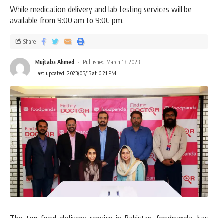
While medication delivery and lab testing services will be
available from 9:00 am to 9:00 pm.
Share
Mujtaba Ahmed
Published March 13, 2023
Last updated: 2023/03/13 at 6:21 PM
The top food delivery service in Pakistan, foodpanda, has