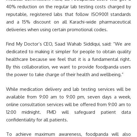
40% reduction on the regular lab testing costs charged by
reputable, registered labs that follow ISO9001 standards
and a 15% discount on all Karachi-wide pharmaceutical
deliveries when using certain promotional codes.
Find My Doctor’s CEO, Saad Wahab Siddiqui, said: “We are
dedicated to making it simpler for people to obtain quality
healthcare because we feel that it is a fundamental right.
By this collaboration, we want to provide foodpanda users
the power to take charge of their health and wellbeing.”
While medication delivery and lab testing services will be
available from 9:00 am to 9:00 pm, seven days a week,
online consultation services will be offered from 9:00 am to
12:00 midnight. FMD will safeguard patient data
confidentiality for all patients.
To achieve maximum awareness, foodpanda will also