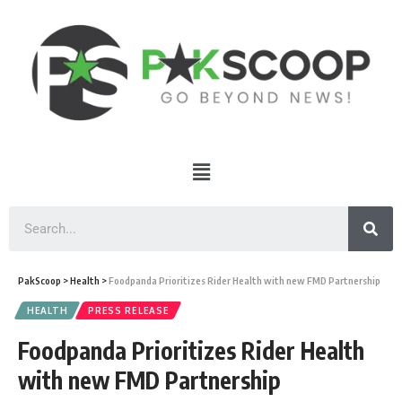
PakScoop
>
Health
>
Foodpanda Prioritizes Rider Health with new FMD Partnership
HEALTH
PRESS RELEASE
Foodpanda Prioritizes Rider Health
with new FMD Partnership