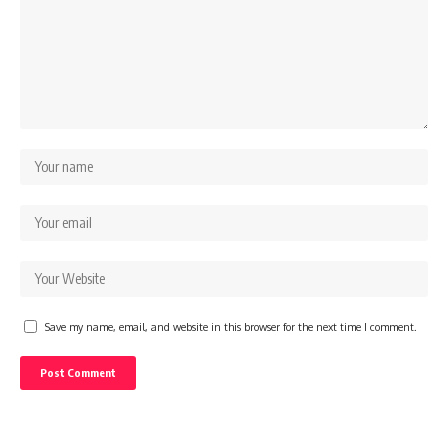
Save my name, email, and website in this browser for the next time I comment.