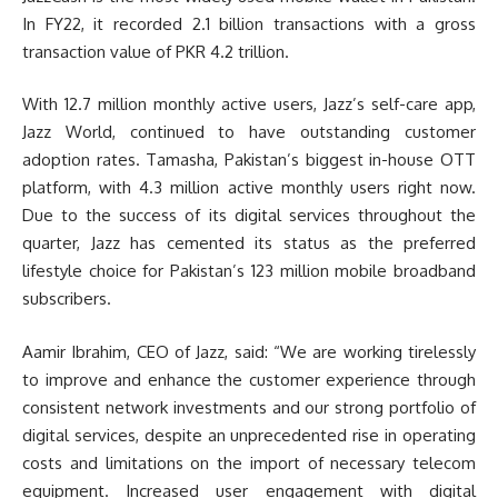
In FY22, it recorded 2.1 billion transactions with a gross
transaction value of PKR 4.2 trillion.
With 12.7 million monthly active users, Jazz’s self-care app,
Jazz World, continued to have outstanding customer
adoption rates. Tamasha, Pakistan’s biggest in-house OTT
platform, with 4.3 million active monthly users right now.
Due to the success of its digital services throughout the
quarter, Jazz has cemented its status as the preferred
lifestyle choice for Pakistan’s 123 million mobile broadband
subscribers.
Aamir Ibrahim, CEO of Jazz, said: “We are working tirelessly
to improve and enhance the customer experience through
consistent network investments and our strong portfolio of
digital services, despite an unprecedented rise in operating
costs and limitations on the import of necessary telecom
equipment. Increased user engagement with digital