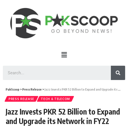
PakScoop
>
Press Release
>
Jazz Invests PKR 52 Billion to Expand and Upgrade its Network in FY22
PRESS RELEASE
TECH & TELECOM
Jazz Invests PKR 52 Billion to Expand
and Upgrade its Network in FY22