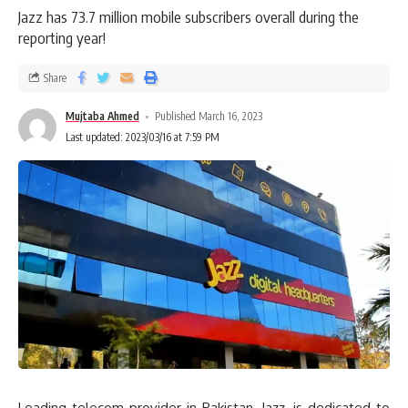
Jazz has 73.7 million mobile subscribers overall during the
reporting year!
Share
Mujtaba Ahmed
Published March 16, 2023
Last updated: 2023/03/16 at 7:59 PM
Leading telecom provider in Pakistan, Jazz, is dedicated to