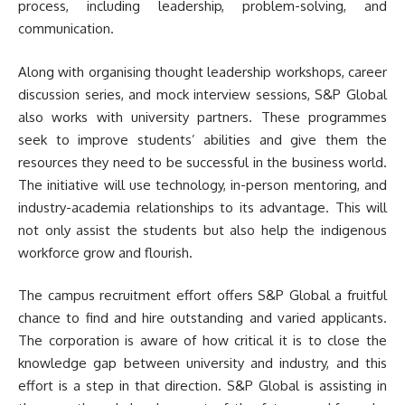
process, including leadership, problem-solving, and
communication.
Along with organising thought leadership workshops, career
discussion series, and mock interview sessions, S&P Global
also works with university partners. These programmes
seek to improve students’ abilities and give them the
resources they need to be successful in the business world.
The initiative will use technology, in-person mentoring, and
industry-academia relationships to its advantage. This will
not only assist the students but also help the indigenous
workforce grow and flourish.
The campus recruitment effort offers S&P Global a fruitful
chance to find and hire outstanding and varied applicants.
The corporation is aware of how critical it is to close the
knowledge gap between university and industry, and this
effort is a step in that direction. S&P Global is assisting in