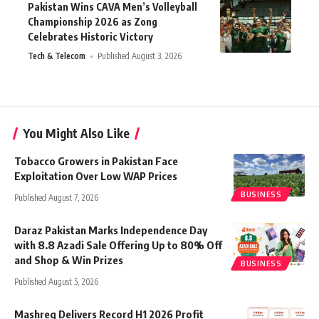
Pakistan Wins CAVA Men’s Volleyball
Championship 2026 as Zong
Celebrates Historic Victory
Tech & Telecom
Published August 3, 2026
You Might Also Like
Tobacco Growers in Pakistan Face
Exploitation Over Low WAP Prices
BUSINESS
Published August 7, 2026
Daraz Pakistan Marks Independence Day
with 8.8 Azadi Sale Offering Up to 80% Off
and Shop & Win Prizes
BUSINESS
Published August 5, 2026
Mashreq Delivers Record H1 2026 Profit