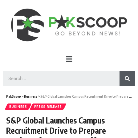
PakScoop
>
Business
>
S&P Global Launches Campus Recruitment Drive to Prepare Students for Corporate Life
BUSINESS
PRESS RELEASE
S&P Global Launches Campus
Recruitment Drive to Prepare