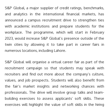
S&P Global, a major supplier of credit ratings, benchmarks,
and analytics in the international financial markets, has
announced a campus recruitment drive to strengthen ties
with academic institutions and prepare students for the
workplace. The programme, which will start in February
2023, would increase S&P Global’s presence outside of the
twin cities by allowing it to take part in career fairs in
numerous locations, including Lahore.
S&P Global will organise a virtual career fair as part of the
recruitment campaign so that students may speak with
recruiters and find out more about the company’s culture,
values, and job prospects. Students will also benefit from
the fair’s market insights and networking chances with
professionals. The drive will involve group talks and team-
building exercises to assess applicants’ soft skills. These
exercises will highlight the value of soft skills in the hiring