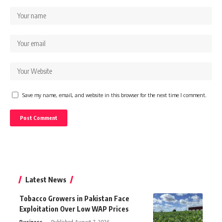
Save my name, email, and website in this browser for the next time I comment.
Latest News
Tobacco Growers in Pakistan Face
Exploitation Over Low WAP Prices