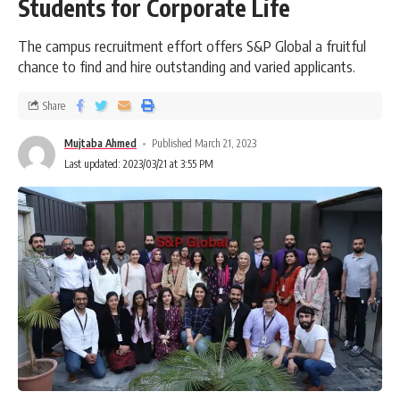
Students for Corporate Life
The campus recruitment effort offers S&P Global a fruitful
chance to find and hire outstanding and varied applicants.
Share
Mujtaba Ahmed
Published March 21, 2023
Last updated: 2023/03/21 at 3:55 PM