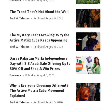
Business
Published August 7, 2026
The Trend That’s Not About the Wall
Tech & Telecom
Published August 6, 2026
The Mystery Keeps Growing: Why the
Active Matrix Cube Keeps Appearing
Tech & Telecom
Published August 6, 2026
Daraz Pakistan Marks Independence
Day with 8.8 Azadi Sale Offering Up to
80% Off and Shop & Win Prizes
Business
Published August 5, 2026
Why Is Everyone Choosing Different?
The Active Matrix Cube Movement
Explained
Tech & Telecom
Published August 5, 2026