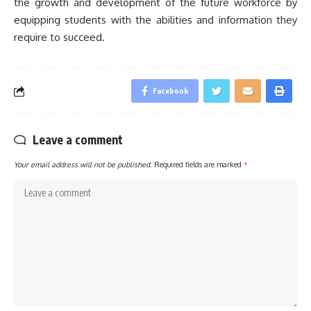
the growth and development of the future workforce by
equipping students with the abilities and information they
require to succeed.
Facebook
Leave a comment
Your email address will not be published.
Required fields are marked
*