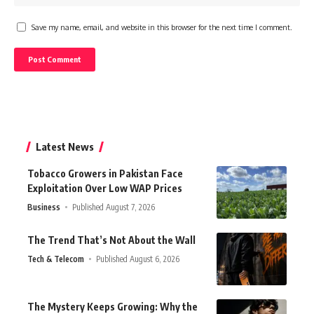
Save my name, email, and website in this browser for the next time I comment.
Latest News
Tobacco Growers in Pakistan Face
Exploitation Over Low WAP Prices
Business
Published August 7, 2026
The Trend That’s Not About the Wall
Tech & Telecom
Published August 6, 2026
The Mystery Keeps Growing: Why the