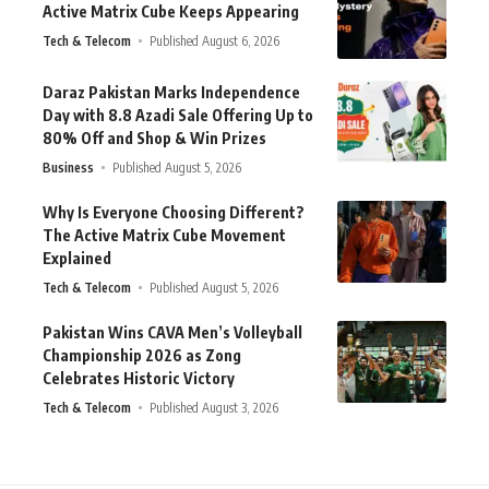
Active Matrix Cube Keeps Appearing
Tech & Telecom
Published August 6, 2026
Daraz Pakistan Marks Independence
Day with 8.8 Azadi Sale Offering Up to
80% Off and Shop & Win Prizes
Business
Published August 5, 2026
Why Is Everyone Choosing Different?
The Active Matrix Cube Movement
Explained
Tech & Telecom
Published August 5, 2026
Pakistan Wins CAVA Men’s Volleyball
Championship 2026 as Zong
Celebrates Historic Victory
Tech & Telecom
Published August 3, 2026