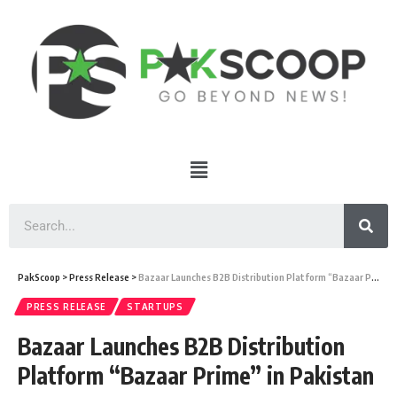
PakScoop
>
Press Release
>
Bazaar Launches B2B Distribution Platform “Bazaar Prime” in Pakistan
PRESS RELEASE
STARTUPS
Bazaar Launches B2B Distribution
Platform “Bazaar Prime” in Pakistan