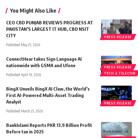
You Might Also Like
CEO CBD PUNJAB REVIEWS PROGRESS AT
PAKISTAN’S LARGEST IT HUB, CBD NSIT
CITY
PRESS RELEASE
Published May 25, 2026
ConnectHear takes Sign Language AI
nationwide with GSMA and Ufone
PRESS RELEASE
TECH & TELECOM
Published April 16, 2026
BingX Unveils BingX AI Claw, the World’s
First AI-Powered Multi-Asset Trading
Analyst
PRESS RELEASE
Published March 25, 2026
BankIslami Reports PKR 13.9 Billion Profit
Before tax in 2025