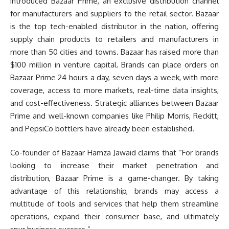
introduced Bazaar Prime, an exclusive distribution channel
for manufacturers and suppliers to the retail sector. Bazaar
is the top tech-enabled distributor in the nation, offering
supply chain products to retailers and manufacturers in
more than 50 cities and towns. Bazaar has raised more than
$100 million in venture capital. Brands can place orders on
Bazaar Prime 24 hours a day, seven days a week, with more
coverage, access to more markets, real-time data insights,
and cost-effectiveness. Strategic alliances between Bazaar
Prime and well-known companies like Philip Morris, Reckitt,
and PepsiCo bottlers have already been established.
Co-founder of Bazaar Hamza Jawaid claims that “For brands
looking to increase their market penetration and
distribution, Bazaar Prime is a game-changer. By taking
advantage of this relationship, brands may access a
multitude of tools and services that help them streamline
operations, expand their consumer base, and ultimately