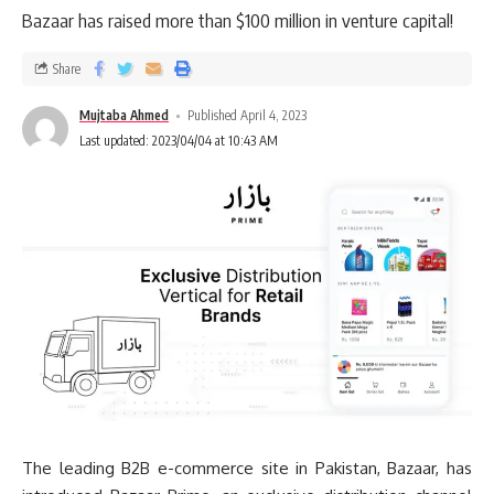
Bazaar has raised more than $100 million in venture capital!
Share
Mujtaba Ahmed
Published April 4, 2023
Last updated: 2023/04/04 at 10:43 AM
The leading B2B e-commerce site in Pakistan, Bazaar, has