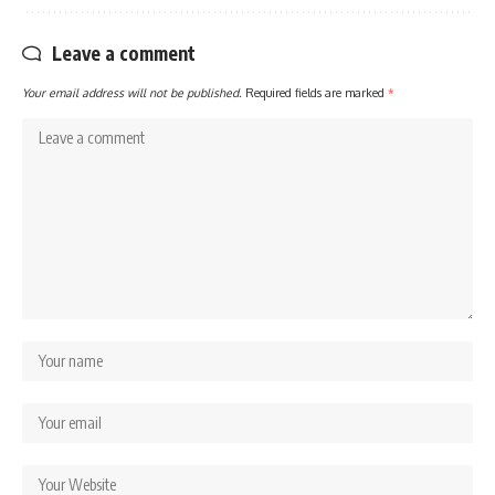
Leave a comment
Your email address will not be published.
Required fields are marked
*