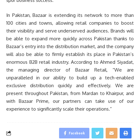
spur business success.”
In Pakistan, Bazaar is extending its network to more than
100 cities and towns, allowing retail companies to boost
their visibility and serve underserved audiences. Brands will
be able to expand more quickly across Pakistan thanks to
Bazaar’s entry into the distribution market, and the company
will also be able to firmly establish its place in Pakistan’s
enormous B2B retail industry. According to Ahmed Siyadat,
the managing director of Bazaar Retail, “We are
unparalleled in our ability to build up a tech-enabled
exclusive distribution quickly and effectively. We are
present throughout Pakistan, from Mardan to Khairpur, and
with Bazaar Prime, our partners can take use of our
experience to significantly scale their operations.”
Facebook