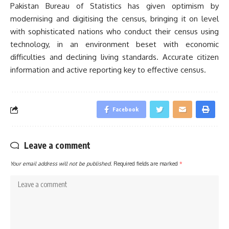
Pakistan Bureau of Statistics has given optimism by
modernising and digitising the census, bringing it on level
with sophisticated nations who conduct their census using
technology, in an environment beset with economic
difficulties and declining living standards. Accurate citizen
information and active reporting key to effective census.
Facebook
Leave a comment
Your email address will not be published.
Required fields are marked
*