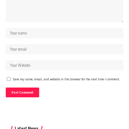
Save my name, email, and website in this browser for the next time I comment.
Latest News