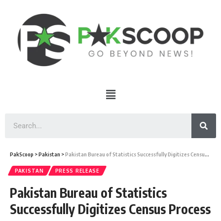
PakScoop
>
Pakistan
>
Pakistan Bureau of Statistics Successfully Digitizes Census Process
PAKISTAN
PRESS RELEASE
Pakistan Bureau of Statistics
Successfully Digitizes Census Process