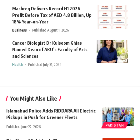
Mashreq Delivers Record H1 2026
Profit Before Tax of AED 4.8 Billion, Up
18% Year-on-Year
Business
Published August 1, 2026
Cancer Biologist Dr Kulsoom Ghias
Named Dean of AKU’s Faculty of Arts
and Sciences
Health
Published July 31, 2026
You Might Also Like
Islamabad Police Adds RIDDARA All Electric
Pickups in Push for Greener Fleets
PAKISTAN
Published June 22, 2026