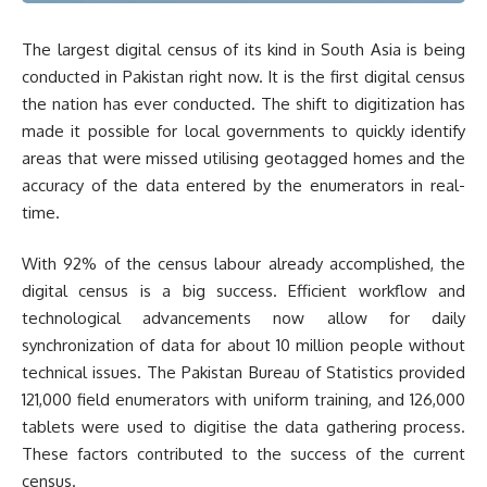
The largest digital census of its kind in South Asia is being
conducted in Pakistan right now. It is the first digital census
the nation has ever conducted. The shift to digitization has
made it possible for local governments to quickly identify
areas that were missed utilising geotagged homes and the
accuracy of the data entered by the enumerators in real-
time.
With 92% of the census labour already accomplished, the
digital census is a big success. Efficient workflow and
technological advancements now allow for daily
synchronization of data for about 10 million people without
technical issues. The Pakistan Bureau of Statistics provided
121,000 field enumerators with uniform training, and 126,000
tablets were used to digitise the data gathering process.
These factors contributed to the success of the current
census.