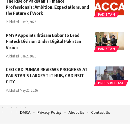
The Rise of Pakistan’s Finance
Professionals: Ambition, Expectations, and
the Future of Work
PAKISTAN
Published June 2, 2026
PMYP Appoints Ibtisam Babar to Lead
Fintech Division Under Digital Pakistan
Vision
PAKISTAN
Published June 2, 2026
CEO CBD PUNJAB REVIEWS PROGRESS AT
PAKISTAN’S LARGEST IT HUB, CBD NSIT
CITY
PRESS RELEASE
Published May 25, 2026
DMCA
Privacy Policy
About Us
Contact Us