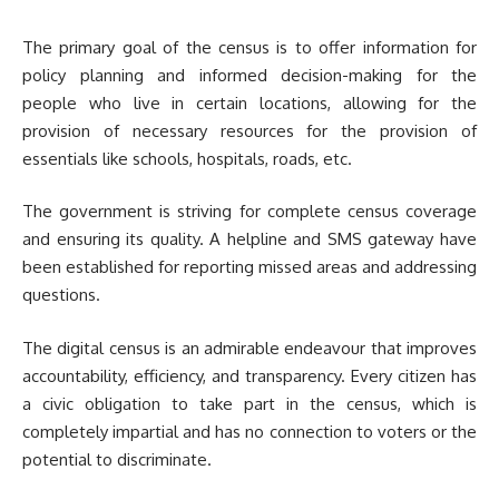
The primary goal of the census is to offer information for
policy planning and informed decision-making for the
people who live in certain locations, allowing for the
provision of necessary resources for the provision of
essentials like schools, hospitals, roads, etc.
The government is striving for complete census coverage
and ensuring its quality. A helpline and SMS gateway have
been established for reporting missed areas and addressing
questions.
The digital census is an admirable endeavour that improves
accountability, efficiency, and transparency. Every citizen has
a civic obligation to take part in the census, which is
completely impartial and has no connection to voters or the
potential to discriminate.