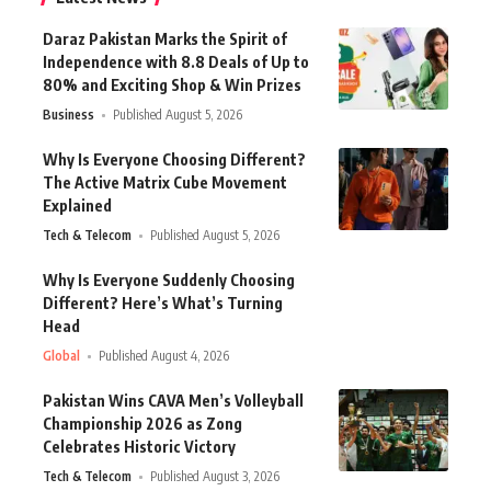
Daraz Pakistan Marks the Spirit of
Independence with 8.8 Deals of Up to
80% and Exciting Shop & Win Prizes
Business
Published August 5, 2026
Why Is Everyone Choosing Different?
The Active Matrix Cube Movement
Explained
Tech & Telecom
Published August 5, 2026
Why Is Everyone Suddenly Choosing
Different? Here’s What’s Turning
Head
Global
Published August 4, 2026
Pakistan Wins CAVA Men’s Volleyball
Championship 2026 as Zong
Celebrates Historic Victory
Tech & Telecom
Published August 3, 2026