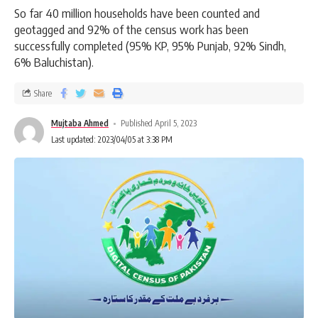
So far 40 million households have been counted and
geotagged and 92% of the census work has been
successfully completed (95% KP, 95% Punjab, 92% Sindh,
6% Baluchistan).
Share
Mujtaba Ahmed
Published April 5, 2023
Last updated: 2023/04/05 at 3:38 PM