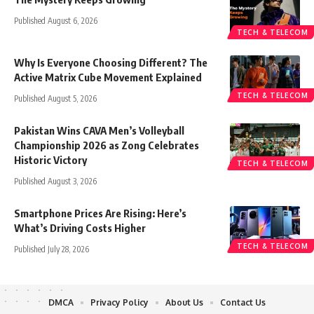
Published August 6, 2026
TECH & TELECOM
Why Is Everyone Choosing Different? The
Active Matrix Cube Movement Explained
TECH & TELECOM
Published August 5, 2026
Pakistan Wins CAVA Men’s Volleyball
Championship 2026 as Zong Celebrates
Historic Victory
TECH & TELECOM
Published August 3, 2026
Smartphone Prices Are Rising: Here’s
What’s Driving Costs Higher
TECH & TELECOM
Published July 28, 2026
DMCA
Privacy Policy
About Us
Contact Us