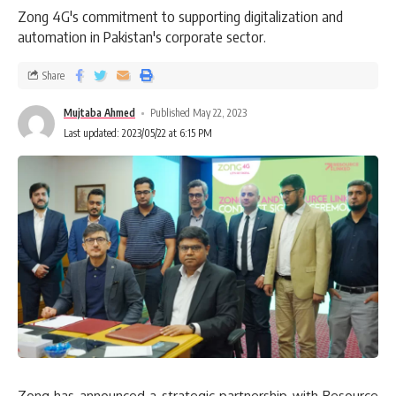
Zong 4G's commitment to supporting digitalization and
automation in Pakistan's corporate sector.
Share
Mujtaba Ahmed
Published May 22, 2023
Last updated: 2023/05/22 at 6:15 PM
Zong has announced a strategic partnership with Resource