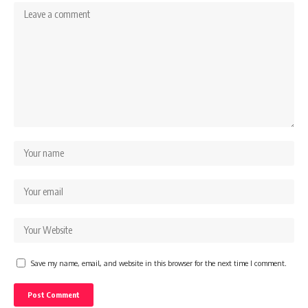
Save my name, email, and website in this browser for the next time I comment.