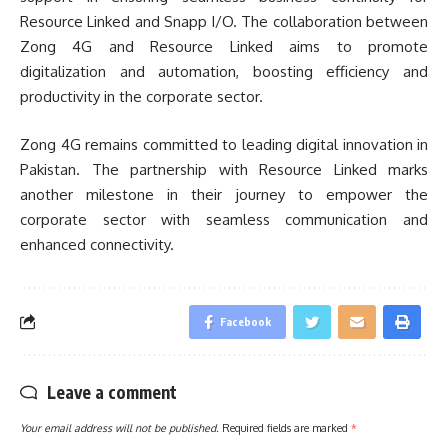
Resource Linked and Snapp I/O. The collaboration between
Zong 4G and Resource Linked aims to promote
digitalization and automation, boosting efficiency and
productivity in the corporate sector.
Zong 4G remains committed to leading digital innovation in
Pakistan. The partnership with Resource Linked marks
another milestone in their journey to empower the
corporate sector with seamless communication and
enhanced connectivity.
Facebook
Leave a comment
Your email address will not be published.
Required fields are marked
*