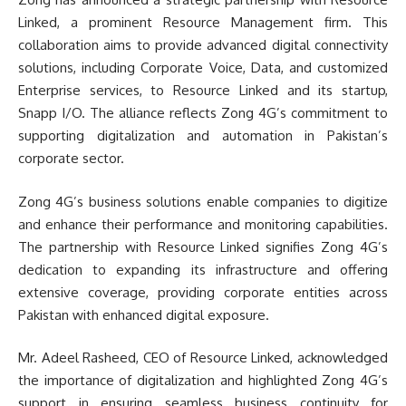
Linked, a prominent Resource Management firm. This
collaboration aims to provide advanced digital connectivity
solutions, including Corporate Voice, Data, and customized
Enterprise services, to Resource Linked and its startup,
Snapp I/O. The alliance reflects Zong 4G’s commitment to
supporting digitalization and automation in Pakistan’s
corporate sector.
Zong 4G’s business solutions enable companies to digitize
and enhance their performance and monitoring capabilities.
The partnership with Resource Linked signifies Zong 4G’s
dedication to expanding its infrastructure and offering
extensive coverage, providing corporate entities across
Pakistan with enhanced digital exposure.
Mr. Adeel Rasheed, CEO of Resource Linked, acknowledged
the importance of digitalization and highlighted Zong 4G’s
support in ensuring seamless business continuity for