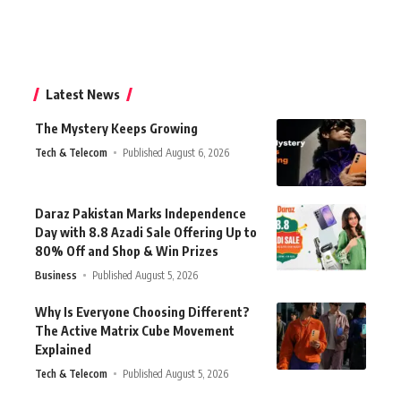
Latest News
The Mystery Keeps Growing
Tech & Telecom
Published August 6, 2026
Daraz Pakistan Marks Independence
Day with 8.8 Azadi Sale Offering Up to
80% Off and Shop & Win Prizes
Business
Published August 5, 2026
Why Is Everyone Choosing Different?
The Active Matrix Cube Movement
Explained
Tech & Telecom
Published August 5, 2026