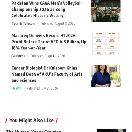
Pakistan Wins CAVA Men’s Volleyball
Championship 2026 as Zong
Celebrates Historic Victory
Tech & Telecom
Published August 3, 2026
Mashreq Delivers Record H1 2026
Profit Before Tax of AED 4.8 Billion, Up
18% Year-on-Year
Business
Published August 1, 2026
Cancer Biologist Dr Kulsoom Ghias
Named Dean of AKU’s Faculty of Arts
and Sciences
Health
Published July 31, 2026
You Might Also Like
The Mystery Keeps Growing