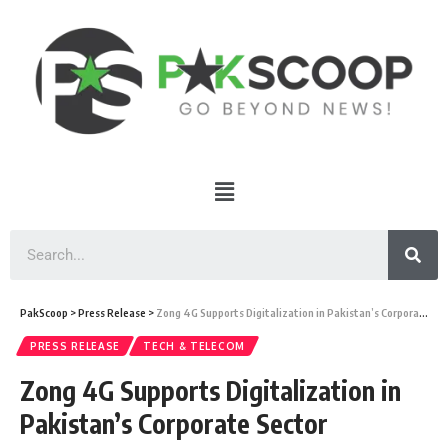
PakScoop
>
Press Release
>
Zong 4G Supports Digitalization in Pakistan’s Corporate Sector
PRESS RELEASE
TECH & TELECOM
Zong 4G Supports Digitalization in
Pakistan’s Corporate Sector